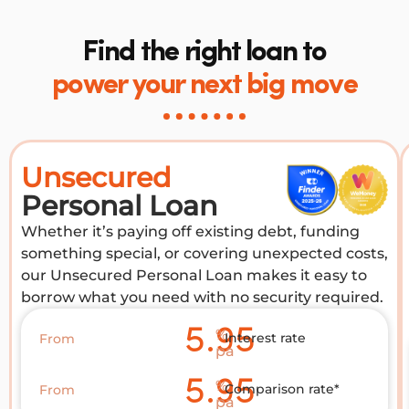
Find the right loan to
power your next big move
Unsecured
Personal Loan
Whether it’s paying off existing debt, funding
something special, or covering unexpected costs,
our Unsecured Personal Loan makes it easy to
borrow what you need with no security required.
5.95
%
Interest rate
From
pa
5.95
%
Comparison rate*
From
pa