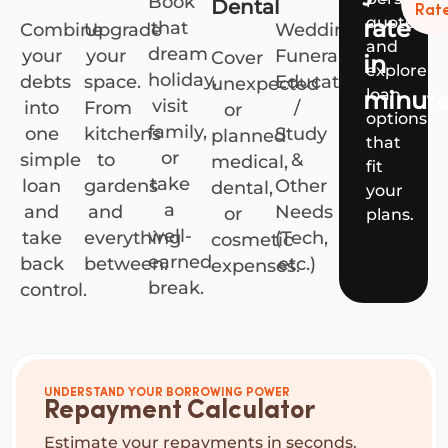
Book
Dental
Rat
quote
rate
that
Combine
Upgrade
Weddings,
and
dream
your
your
Funerals,
Cover
in
explore
holiday,
debts
space.
Education
unexpected
loan
minut
visit
into
From
/
or
options
family,
one
kitchens
Study
planned
that
or
simple
to
&
medical,
fit
take
loan
gardens
Other
dental,
your
a
and
and
Needs
or
plans.
well-
take
everything
(Tech,
cosmetic
earned
back
between.
etc.)
expenses.
break.
control.
UNDERSTAND YOUR BORROWING POWER
Repayment Calculator
Estimate your repayments in seconds.