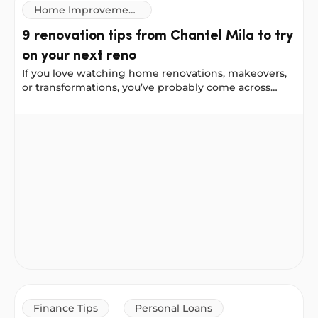
Home Improvement
Loans
9 renovation tips from Chantel Mila to try
on your next reno
If you love watching home renovations, makeovers,
or transformations, you’ve probably come across
Chantel Mila, known for her home styling,
organising, and cleaning tips. We worked with
9 renovation tips from Chantel Mila to try on your next
Chantel to gather her best renovation advice for a
front-door update, a bathroom remodel, and a
kitchen makeover. She shared some helpful lessons,
including things she would do differently next time.
Finance Tips
Personal Loans