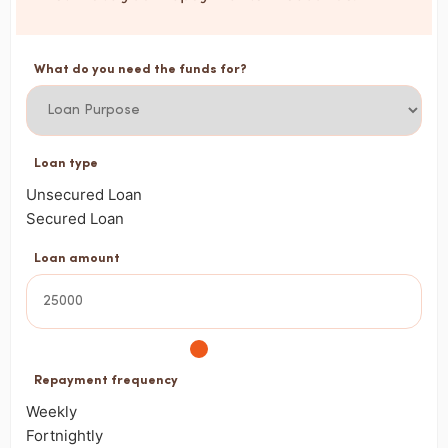
What do you need the funds for?
Loan type
Unsecured Loan
Secured Loan
Loan amount
Repayment frequency
Weekly
Fortnightly