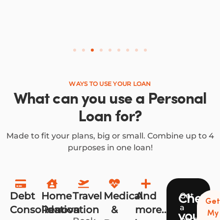
WAYS TO USE YOUR LOAN
What can you use a Personal
Loan for?
Made to fit your plans, big or small. Combine up to 4
purposes in one loan!
Debt
Home
Travel
Medical
And
Get
Check
Ge
a
Consolidation
Renovation
&
more...
your
My
personali