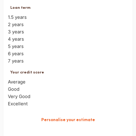
Loan term
1.5 years
2 years
3 years
4 years
5 years
6 years
7 years
Your credit score
Average
Good
Very Good
Excellent
Personalise your estimate