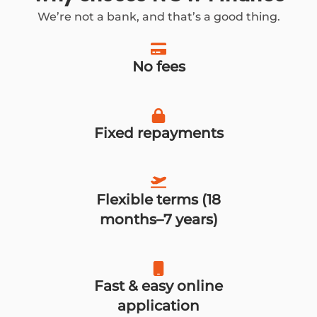
We’re not a bank, and that’s a good thing.
No fees
Fixed repayments
Flexible terms (18
months–7 years)
Fast & easy online
application