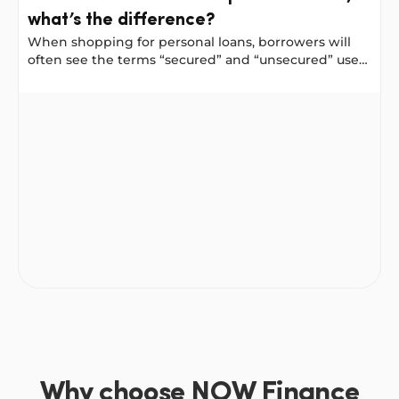
what’s the difference?
When shopping for personal loans, borrowers will
often see the terms “secured” and “unsecured” used
to describe a loan. And often they have different
interest rates and available loan amounts. Why is
Secured and unsecured personal loans, what’s the diffe
that and how can you choose what is right for you?
Why choose NOW Finance