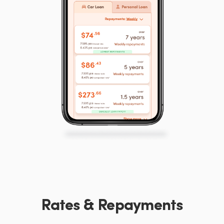
Rates & Repayments