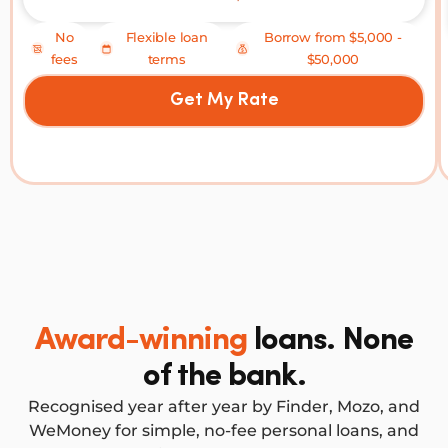
No
Flexible loan
Borrow from $5,000 -
fees
terms
$50,000
Get My Rate
Award-winning
loans. None
of the bank.
Recognised year after year by Finder, Mozo, and
WeMoney for simple, no-fee personal loans, and