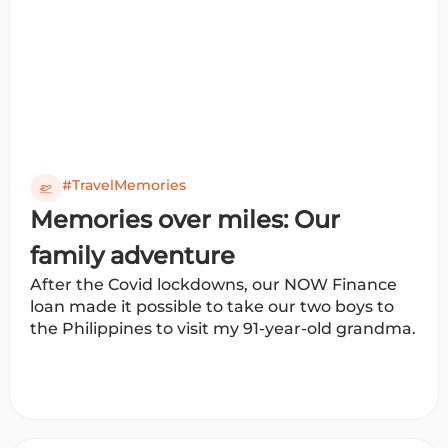
#TravelMemories
Memories over miles: Our
family adventure
After the Covid lockdowns, our NOW Finance
loan made it possible to take our two boys to
the Philippines to visit my 91-year-old grandma.