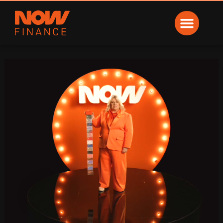
Now Finance