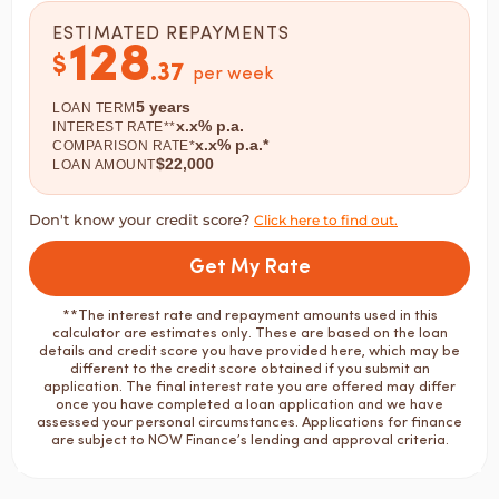
ESTIMATED REPAYMENTS
128
$
.
37
per week
5
years
LOAN TERM
x.x
% p.a.
INTEREST RATE**
x.x
% p.a.*
COMPARISON RATE*
$
22,000
LOAN AMOUNT
Don't know your credit score?
Click here to find out.
Get My Rate
**The interest rate and repayment amounts used in this
calculator are estimates only. These are based on the loan
details and credit score you have provided here, which may be
different to the credit score obtained if you submit an
application. The final interest rate you are offered may differ
once you have completed a loan application and we have
assessed your personal circumstances. Applications for finance
are subject to NOW Finance’s lending and approval criteria.