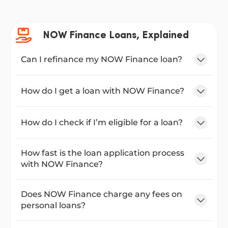
NOW Finance Loans, Explained
Can I refinance my NOW Finance loan?
How do I get a loan with NOW Finance?
How do I check if I’m eligible for a loan?
How fast is the loan application process
with NOW Finance?
Does NOW Finance charge any fees on
personal loans?