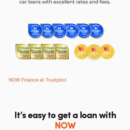
car loans with excellent rates and fees.
NOW Finance at Trustpilot
It’s easy to get a loan with
NOW