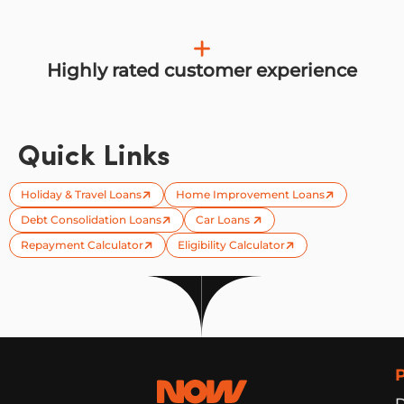
Highly rated customer experience
Quick Links
Holiday & Travel Loans
Home Improvement Loans
Debt Consolidation Loans
Car Loans
Repayment Calculator
Eligibility Calculator
Now Finance
D