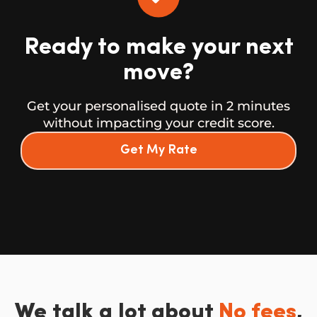
Ready to make your next
move?
Get your personalised quote in 2 minutes
without impacting your credit score.
Get My Rate
We talk a lot about
No fees
,