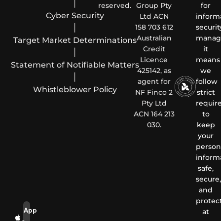
|
reserved.
Group Pty
for
Cyber Security
Ltd ACN
inform
|
158 703 612
securit
Australian
manag
Target Market Determinations
Credit
it
|
Licence
means
Statement of Notifiable Matters
425142, as
we
|
agent for
follow
Whistleblower Policy
NF Finco 2
strict
Pty Ltd
requir
ACN 164 213
to
030.
keep
your
person
inform
safe,
secure,
and
protec
App
at