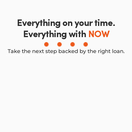
Everything on your time.
Everything with
NOW
Take the next step backed by the right loan.
Holiday & Travel Loans