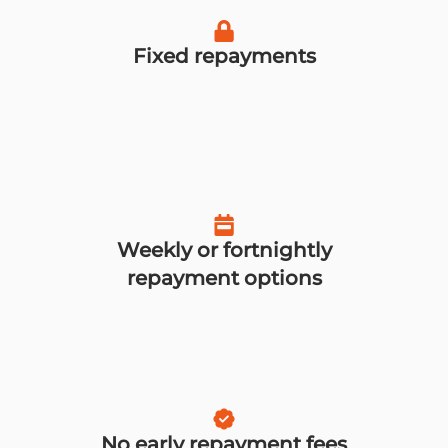
Fixed repayments
Weekly or fortnightly
repayment options
No early repayment fees