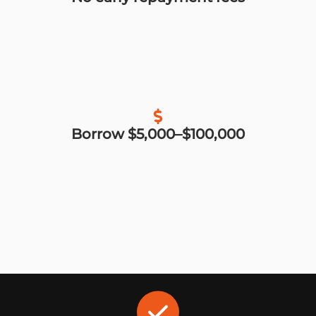
Borrow $5,000–$100,000