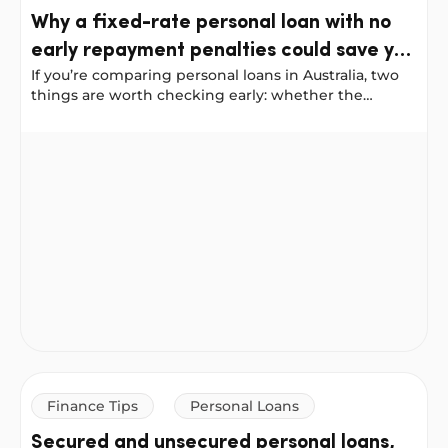
Why a fixed-rate personal loan with no
early repayment penalties could save you
If you’re comparing personal loans in Australia, two
more
things are worth checking early: whether the
interest rate is fixed, and whether you’ll be penalised
for paying your loan off ahead of schedule.
Why a fixed-rate personal loan with no early repayment
Finance Tips
Personal Loans
Secured and unsecured personal loans,