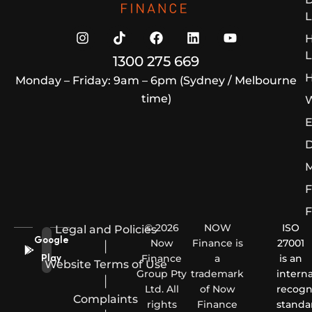
L
L
1300 275 669
H
Monday – Friday: 9am – 6pm (Sydney / Melbourne
time)
W
E
D
M
F
F
© 2026
NOW
ISO
Legal and Policies
Google
Now
Finance is
27001
|
Finance
a
is an
Play
Website Terms of Use
Group Pty
trademark
interna
|
Ltd. All
of Now
recogn
Complaints
rights
Finance
standa