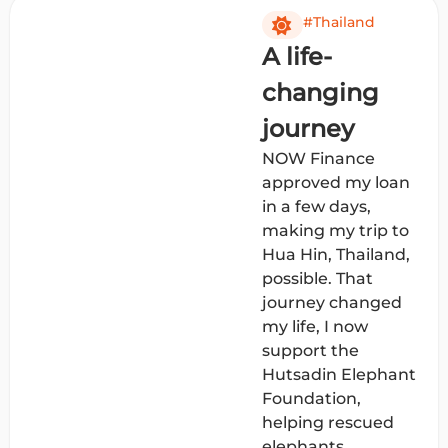
#Thailand
A life-
changing
journey
NOW Finance
approved my loan
in a few days,
making my trip to
Hua Hin, Thailand,
possible. That
journey changed
my life, I now
support the
Hutsadin Elephant
Foundation,
helping rescued
elephants.