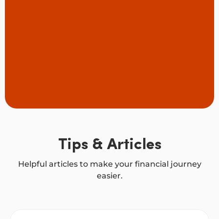
Tips & Articles
Helpful articles to make your financial journey
easier.