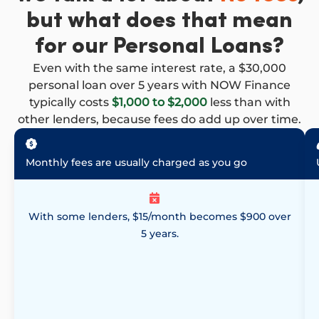
but what does that mean
for our Personal Loans?
Even with the same interest rate, a $30,000
personal loan over 5 years with NOW Finance
typically costs
$1,000 to $2,000
less than with
other lenders, because fees do add up over time.
Monthly fees are usually charged as you go
With some lenders, $15/month becomes $900 over
5 years.