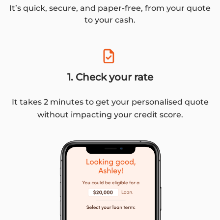
It’s quick, secure, and paper-free, from your quote
to your cash.
1. Check your rate
It takes 2 minutes to get your personalised quote
without impacting your credit score.