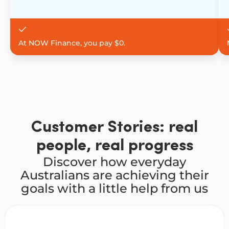
At NOW Finance, you pay $0.
Customer Stories: real
people, real progress
Discover how everyday
Australians are achieving their
goals with a little help from us