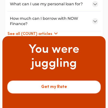
What can I use my personal loan for?
How much can I borrow with NOW
Finance?
See all (COUNT) articles
You were
juggling
Get my Rate