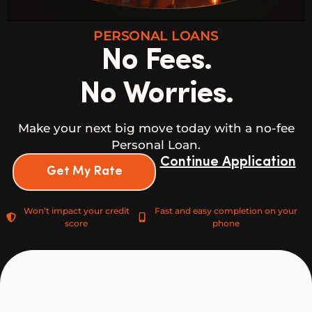
PERSONAL LOANS
No Fees.
No Worries.
Make your next big move today with a no-fee
Personal Loan.
Continue Application
Get My Rate
Won’t impact your credit
Fast and easy completion on your
score
phone