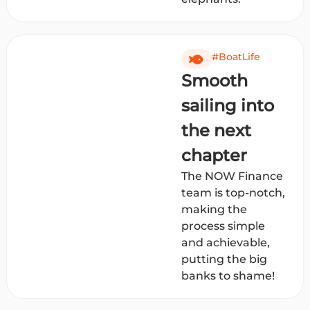
#BoatLife
Smooth
sailing into
the next
chapter
The NOW Finance
team is top-notch,
making the
process simple
and achievable,
putting the big
banks to shame!