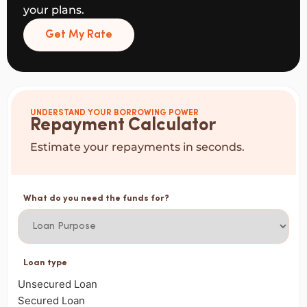
your plans.
Get My Rate
UNDERSTAND YOUR BORROWING POWER
Repayment Calculator
Estimate your repayments in seconds.
What do you need the funds for?
Loan type
Unsecured Loan
Secured Loan