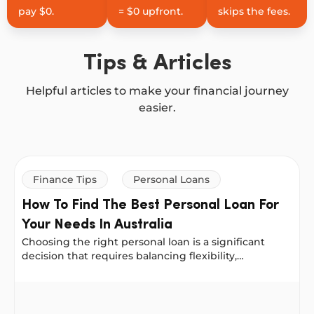
pay $0.
= $0 upfront.
skips the fees.
Tips & Articles
Helpful articles to make your financial journey
easier.
Finance Tips
Personal Loans
How To Find The Best Personal Loan For
Your Needs In Australia
Choosing the right personal loan is a significant
decision that requires balancing flexibility,
affordability and long-term impact. The good news is
that there are many options available, from banks to
How To Find The Best Personal Loan For Your Needs In A
online lenders, each offering different features.
Here’s how to make the right choice for your needs.