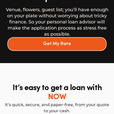
Venue, flowers, guest list; you’ll have enough
on your plate without worrying about tricky
finance. So your personal loan advisor will
make the application process as stress free
as possible.
Get My Rate
It’s easy to get a loan with
NOW
It’s quick, secure, and paper-free, from your quote
to your cash.