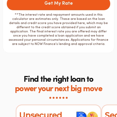
Get My Rate
**The interest rate and repayment amounts used in this
calculator are estimates only. These are based on the loan
details and credit score you have provided here, which may be
different to the credit score obtained if you submit an
application. The final interest rate you are offered may differ
once you have completed a loan application and we have
assessed your personal circumstances. Applications for finance
are subject to NOW Finance’s lending and approval criteria.
Find the right loan to
power your next big move
Unsecured
Se