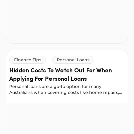
Finance Tips
Personal Loans
Hidden Costs To Watch Out For When
Applying For Personal Loans
Personal loans are a go-to option for many
Australians when covering costs like home repairs,
medical bills or debt consolidation.
Hidden Costs To Watch Out For When Applying For Pers