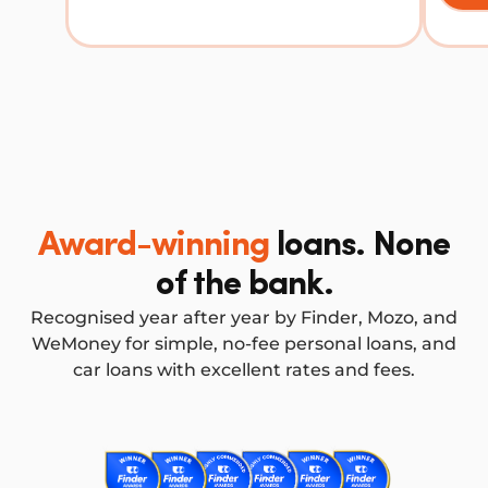
Award-winning
loans. None
of the bank.
Recognised year after year by Finder, Mozo, and
WeMoney for simple, no-fee personal loans, and
car loans with excellent rates and fees.