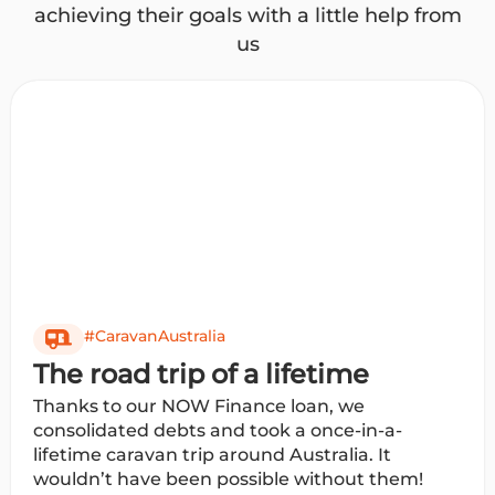
achieving their goals with a little help from
us
#CaravanAustralia
The road trip of a lifetime
Thanks to our NOW Finance loan, we
consolidated debts and took a once-in-a-
lifetime caravan trip around Australia. It
wouldn’t have been possible without them!