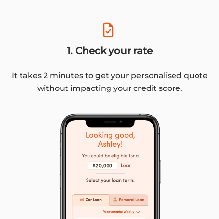
1. Check your rate
It takes 2 minutes to get your personalised quote
without impacting your credit score.