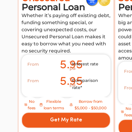
Personal Loan
Pe
Whether it’s paying off existing debt,
When 
funding something special, or
big a
covering unexpected costs, our
power
Unsecured Personal Loan makes it
could 
easy to borrow what you need with
asset
no security required.
acces
amou
5.95
%
Interest rate
From
pa
Fr
5.95
%
Comparison
From
pa
rate*
Fr
No
Flexible
Borrow from
fees
loan terms
$5,000 - $50,000
No
fee
Get My Rate