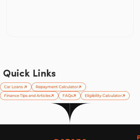
Quick Links
Car Loans
Repayment Calculator
Finance Tips and Articles
FAQs
Eligibility Calculator
Now Finance