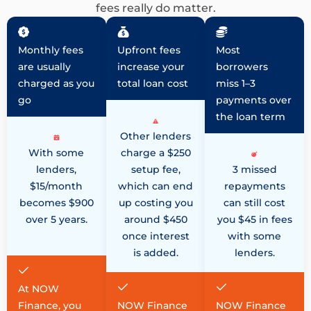
fees really do matter.
Monthly fees
Upfront fees
Most
are usually
increase your
borrowers
charged as you
total loan cost
miss 1–3
go
payments over
the loan term
Other lenders
With some
charge a $250
lenders,
setup fee,
3 missed
$15/month
which can end
repayments
becomes $900
up costing you
can still cost
over 5 years.
around $450
you $45 in fees
once interest
with some
is added.
lenders.
At NOW
Finance, you
NOW Finance
NOW Finance