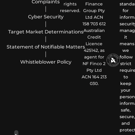
Complaints
rights
Finance
standa
|
reserved.
Group Pty
for
Cyber Security
Ltd ACN
inform
|
158 703 612
securit
Australian
manag
Target Market Determinations
Credit
it
|
Licence
means
Statement of Notifiable Matters
425142, as
we
|
agent for
follow
Whistleblower Policy
NF Finco 2
strict
Pty Ltd
requir
ACN 164 213
to
030.
keep
your
person
inform
safe,
secure,
and
protec