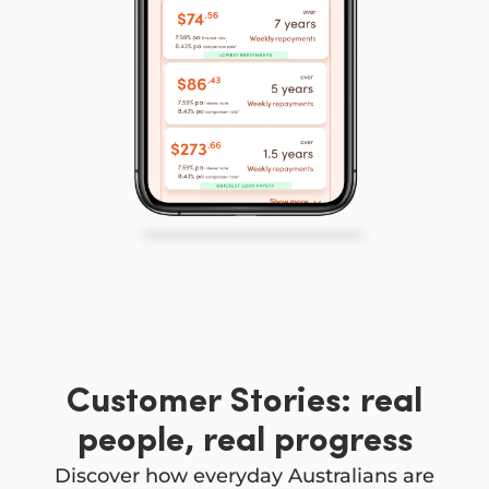
Customer Stories: real
people, real progress
Discover how everyday Australians are