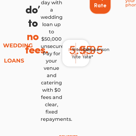
your
day with
pho
Rate
do’
a
wedding
to
loan up
to
no
$50,000
WEDDING
unsecured.
5.95
5.95
fees.
%
%
Interest
Comparison
From
From
Pay for
pa
pa
rate
rate*
LOANS
your
venue
and
catering
with $0
fees and
clear,
fixed
repayments.