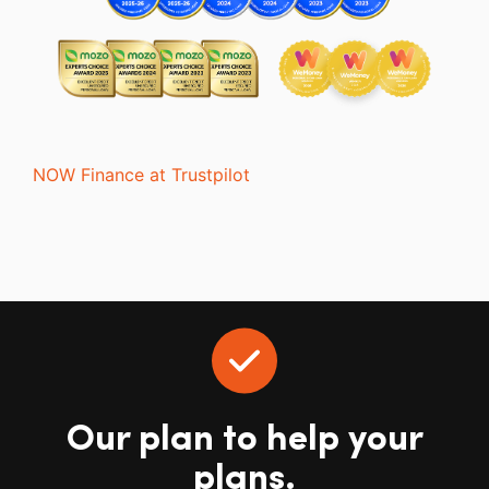
NOW Finance at Trustpilot
Our plan to help your
plans.