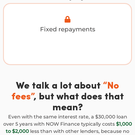
Fixed repayments
We talk a lot about
“No
fees”
, but what does that
mean?
Even with the same interest rate, a $30,000 loan
over 5 years with NOW Finance typically costs
$1,000
to $2,000
less than with other lenders, because no