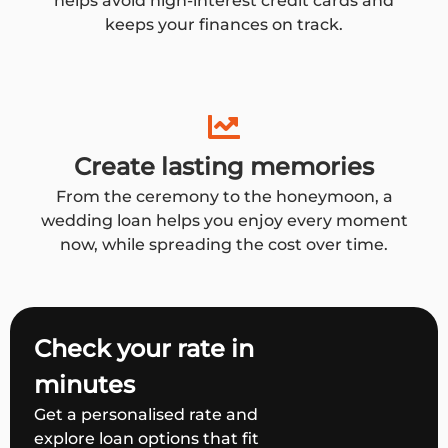
helps avoid high-interest credit cards and
keeps your finances on track.
Create lasting memories
From the ceremony to the honeymoon, a
wedding loan helps you enjoy every moment
now, while spreading the cost over time.
Check your rate in
minutes
Get a personalised rate and
explore loan options that fit