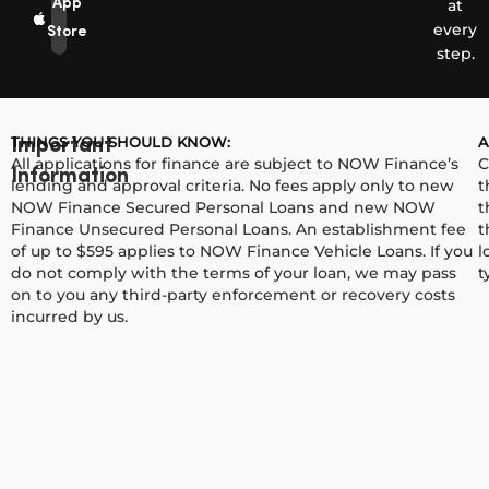
App
at
every
Store
step.
THINGS YOU SHOULD KNOW:
A
Important
All applications for finance are subject to NOW Finance’s
C
Information
lending and approval criteria. No fees apply only to new
t
NOW Finance Secured Personal Loans and new NOW
t
Finance Unsecured Personal Loans. An establishment fee
t
of up to $595 applies to NOW Finance Vehicle Loans. If you
l
do not comply with the terms of your loan, we may pass
t
on to you any third-party enforcement or recovery costs
incurred by us.