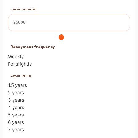
Loan amount
Repayment frequency
Weekly
Fortnightly
Loan term
1.5 years
2 years
3 years
4 years
5 years
6 years
7 years