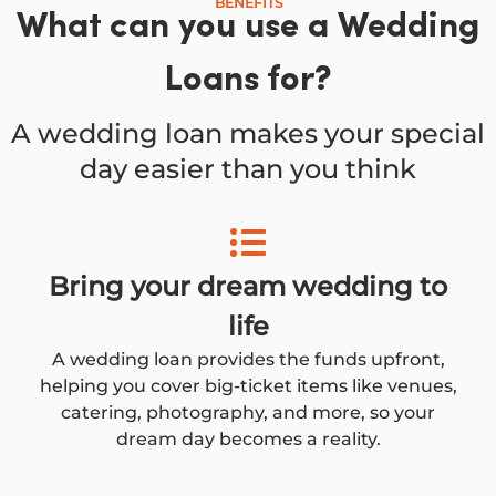
BENEFITS
What can you use a Wedding
Loans for?
A wedding loan makes your special
day easier than you think
Bring your dream wedding to
life
A wedding loan provides the funds upfront,
helping you cover big-ticket items like venues,
catering, photography, and more, so your
dream day becomes a reality.