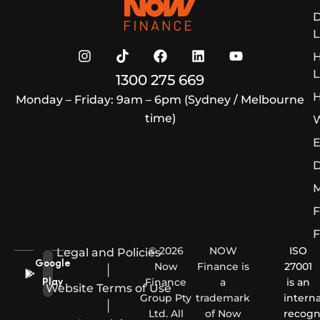
D
L
L
1300 275 669
H
Monday – Friday: 9am – 6pm (Sydney / Melbourne
time)
W
E
D
M
F
F
© 2026
NOW
ISO
Legal and Policies
Google
Now
Finance is
27001
|
Finance
a
is an
Play
Website Terms of Use
Group Pty
trademark
interna
|
Ltd. All
of Now
recogn