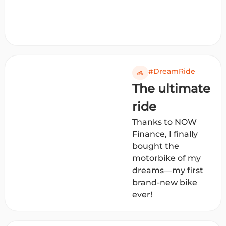
#DreamRide
The ultimate
ride
Thanks to NOW
Finance, I finally
bought the
motorbike of my
dreams—my first
brand-new bike
ever!