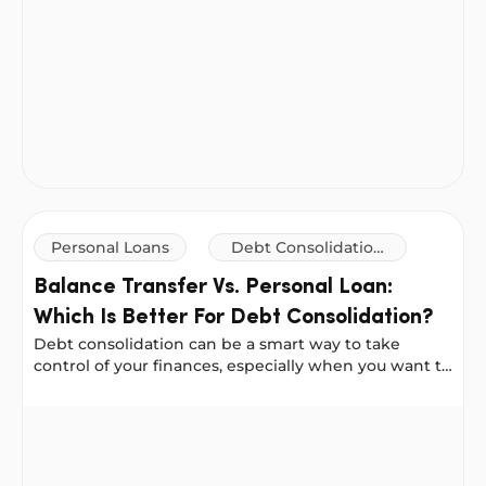
Personal Loans
Debt Consolidation
Loans
Balance Transfer Vs. Personal Loan:
Which Is Better For Debt Consolidation?
Debt consolidation can be a smart way to take
control of your finances, especially when you want to
reduce your interest costs or simplify your
repayments.
Balance Transfer Vs. Personal Loan: Which Is Better For