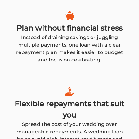
Plan without financial stress
Instead of draining savings or juggling
multiple payments, one loan with a clear
repayment plan makes it easier to budget
and focus on celebrating.
Flexible repayments that suit
you
Spread the cost of your wedding over
manageable repayments. A wedding loan