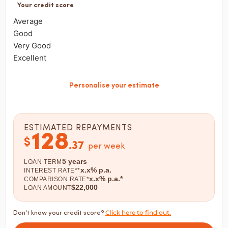
Your credit score
Average
Good
Very Good
Excellent
Personalise your estimate
ESTIMATED REPAYMENTS
128
$
.
37
per week
5
years
LOAN TERM
x.x
% p.a.
INTEREST RATE**
x.x
% p.a.*
COMPARISON RATE*
$
22,000
LOAN AMOUNT
Click here to find out.
Don't know your credit score?