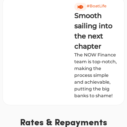
#BoatLife
Smooth
sailing into
the next
chapter
The NOW Finance
team is top-notch,
making the
process simple
and achievable,
putting the big
banks to shame!
Rates & Repayments