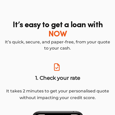
It’s easy to get a loan with
NOW
It’s quick, secure, and paper-free, from your quote
to your cash.
1. Check your rate
It takes 2 minutes to get your personalised quote
without impacting your credit score.