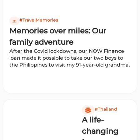
#TravelMemories
Memories over miles: Our
family adventure
After the Covid lockdowns, our NOW Finance
loan made it possible to take our two boys to
the Philippines to visit my 91-year-old grandma.
#Thailand
A life-
changing