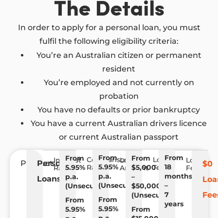
The Details
In order to apply for a personal loan, you must
fulfil the following eligibility criteria:
You’re an Australian citizen or permanent
resident
You’re employed and not currently on
probation
You have no defaults or prior bankruptcy
You have a current Australian drivers licence
or current Australian passport
From
From
From
From
Comparison
Loan
Interest
Loan
Loan
Product
Personal
$0
5.95%
18
5.95%
Rate
$5,000
Term
Rate
Amount
Fees
p.a.
months
p.a.
–
Loans
Loa
(Unsecured)
–
(Unsecured)
$50,000
7
Fee
(Unsecured)
From
From
years
5.95%
5.95%
From