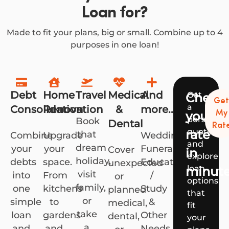
Loan for?
Made to fit your plans, big or small. Combine up to 4
purposes in one loan!
Debt
Home
Travel
Medical
And
Get
Check
Ge
a
Consolidation
Renovation
&
more...
your
My
personali
Book
Dental
Rat
quote
rate
that
Combine
Upgrade
Weddings,
and
dream
your
your
Funerals,
Cover
in
explore
holiday,
debts
space.
Education
unexpected
loan
minut
visit
into
From
/
or
options
family,
one
kitchens
Study
planned
that
or
simple
to
&
medical,
fit
take
loan
gardens
Other
dental,
your
a
and
and
Needs