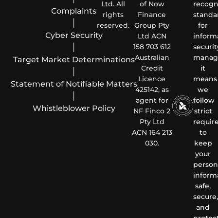
Ltd. All
of Now
recogn
Complaints
rights
Finance
standa
|
reserved.
Group Pty
for
Cyber Security
Ltd ACN
inform
|
158 703 612
securit
Australian
manag
Target Market Determinations
Credit
it
|
Licence
means
Statement of Notifiable Matters
425142, as
we
|
agent for
follow
Whistleblower Policy
NF Finco 2
strict
Pty Ltd
requir
ACN 164 213
to
030.
keep
your
person
inform
safe,
secure,
and