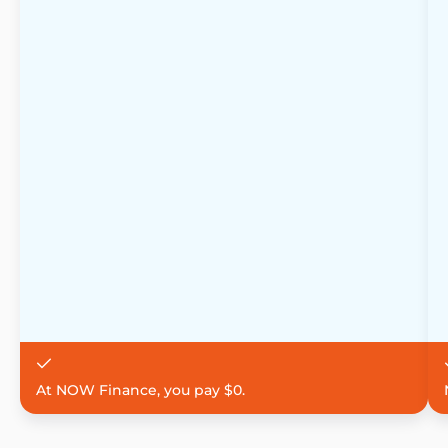
At NOW Finance, you pay $0.