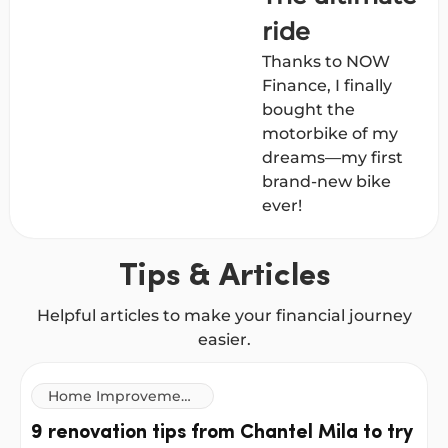
ride
Thanks to NOW
Finance, I finally
bought the
motorbike of my
dreams—my first
brand-new bike
ever!
Tips & Articles
Helpful articles to make your financial journey
easier.
Home Improvement
Loans
9 renovation tips from Chantel Mila to try