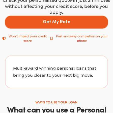
Check your personalised quote in just 2 minutes
without affecting your credit score, before you
apply.
Get My Rate
Won’t impact your credit
Fast and easy completion on your
score
phone
Multi-award winning personal loans that
bring you closer to your next big move.
WAYS TO USE YOUR LOAN
What can you use a Personal