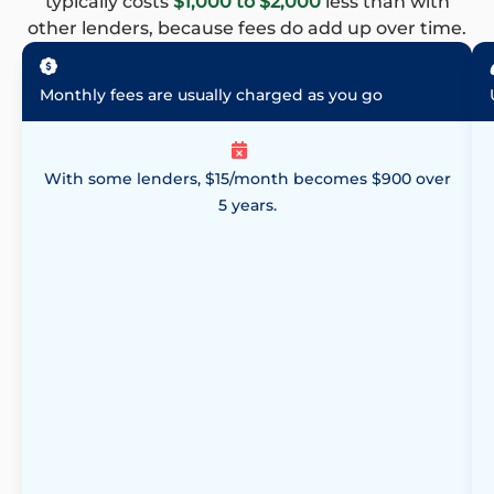
typically costs
$1,000 to $2,000
less than with
other lenders, because fees do add up over time.
Monthly fees are usually charged as you go
With some lenders, $15/month becomes $900 over
5 years.