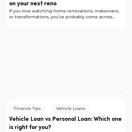
on your next reno
If you love watching home renovations, makeovers,
or transformations, you’ve probably come across
Chantel Mila, known for her home styling,
organising, and cleaning tips. We worked with
9 renovation tips from Chantel Mila to try on your next
Chantel to gather her best renovation advice for a
front-door update, a bathroom remodel, and a
kitchen makeover. She shared some helpful lessons,
including things she would do differently next time.
Finance Tips
Vehicle Loans
Vehicle Loan vs Personal Loan: Which one
is right for you?