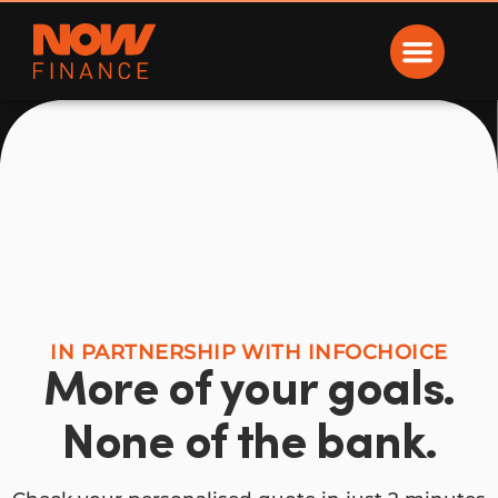
Now Finance
IN PARTNERSHIP WITH INFOCHOICE
More of your goals.
None of the bank.