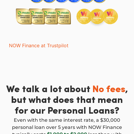
NOW Finance at Trustpilot
We talk a lot about
No fees
,
but what does that mean
for our Personal Loans?
Even with the same interest rate, a $30,000
personal loan over 5 years with NOW Finance