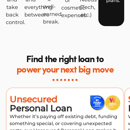
or
plans.
well-
take
everything
(Tech,
cosmetic
earned
back
between.
etc.)
expenses.
break.
control.
Find the right loan to
power your next big move
Unsecured
Personal Loan
Whether it’s paying off existing debt, funding
something special, or covering unexpected