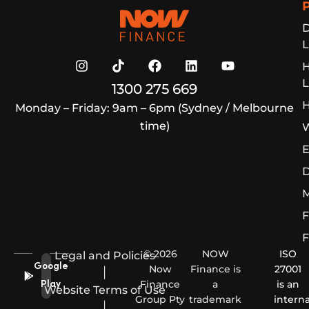
Now Finance
D
L
L
1300 275 669
H
Monday – Friday: 9am – 6pm (Sydney / Melbourne
time)
W
E
D
M
F
F
© 2026
NOW
ISO
Legal and Policies
Google
Now
Finance is
27001
|
Finance
a
is an
Play
Website Terms of Use
Group Pty
trademark
interna
|