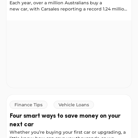
Each year, over a million Australians buy a
new car, with Carsales reporting a record 1.24 million
new vehicles sold in 2025. No matter where you
shop: online, on Facebook Marketplace, or at a
Vehicle Loan vs Personal Loan: Which one is right for y
dealership, it helps to plan your financing early. That
way, when you find the right car, you’re ready to buy.
At NOW Finance, you can use either a Vehicle Loan
or a Personal Loan to buy a car, but they work
differently. Here’s how to decide which one suits
you.
Finance Tips
Vehicle Loans
Four smart ways to save money on your
next car
Whether you’re buying your first car or upgrading, a