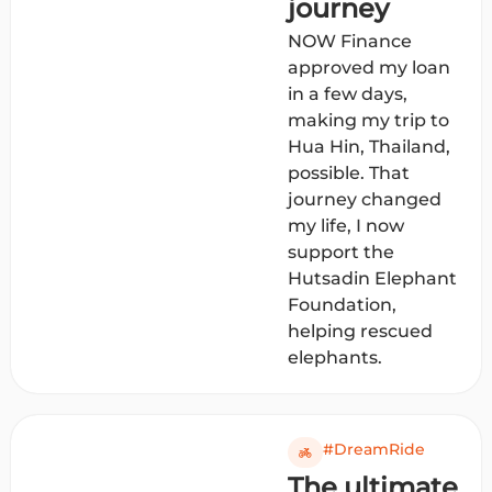
journey
NOW Finance
approved my loan
in a few days,
making my trip to
Hua Hin, Thailand,
possible. That
journey changed
my life, I now
support the
Hutsadin Elephant
Foundation,
helping rescued
elephants.
#DreamRide
The ultimate