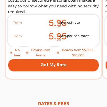
costs, our Unsecured Personal Loan makes it
easy to borrow what you need with no security
required.
5.95
%
Interest rate
From
pa
5.95
%
Comparison rate*
From
pa
No
Flexible loan
Borrow from $5,000 -
fees
terms
$50,000
Get My Rate
RATES & FEES