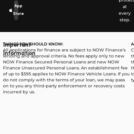
protec
App
at
every
Store
step.
THINGS YOU SHOULD KNOW:
A
Important
All applications for finance are subject to NOW Finance’s
C
Information
lending and approval criteria. No fees apply only to new
t
NOW Finance Secured Personal Loans and new NOW
t
Finance Unsecured Personal Loans. An establishment fee
t
of up to $595 applies to NOW Finance Vehicle Loans. If you
l
do not comply with the terms of your loan, we may pass
t
on to you any third-party enforcement or recovery costs
incurred by us.