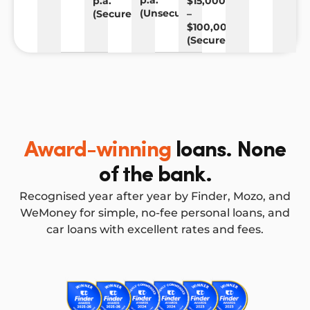
p.a.
p.a.
$15,000
(Unsecured)
(Secured)
–
$100,000
(Secured)
Award-winning
loans. None
of the bank.
Recognised year after year by Finder, Mozo, and
WeMoney for simple, no-fee personal loans, and
car loans with excellent rates and fees.