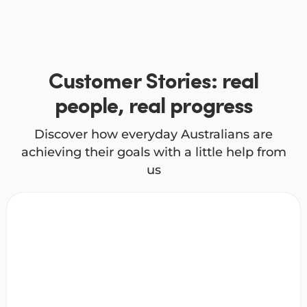
Customer Stories: real
people, real progress
Discover how everyday Australians are
achieving their goals with a little help from
us