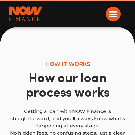
Now Finance
HOW IT WORKS
How our loan
process works
Getting a loan with NOW Finance is
straightforward, and you’ll always know what’s
happening at every stage.
No hidden fees, no confusing steps, just a clear