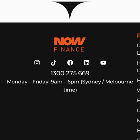
Now Finance
D
L
L
1300 275 669
H
Monday – Friday: 9am – 6pm (Sydney / Melbourne
time)
W
E
D
M
F