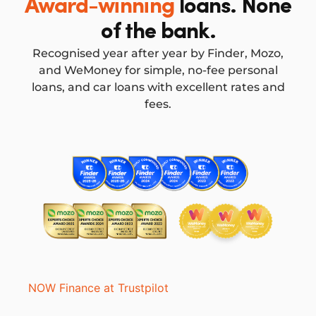
Award-winning
loans. None
of the bank.
Recognised year after year by Finder, Mozo,
and WeMoney for simple, no-fee personal
loans, and car loans with excellent rates and
fees.
NOW Finance at Trustpilot