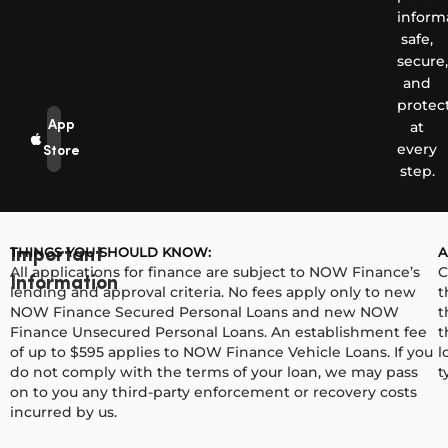
inform
safe,
secure,
and
protec
App
at
every
Store
step.
THINGS YOU SHOULD KNOW:
A
Important
All applications for finance are subject to NOW Finance’s
C
Information
lending and approval criteria. No fees apply only to new
t
NOW Finance Secured Personal Loans and new NOW
t
Finance Unsecured Personal Loans. An establishment fee
t
of up to $595 applies to NOW Finance Vehicle Loans. If you
l
do not comply with the terms of your loan, we may pass
t
on to you any third-party enforcement or recovery costs
incurred by us.