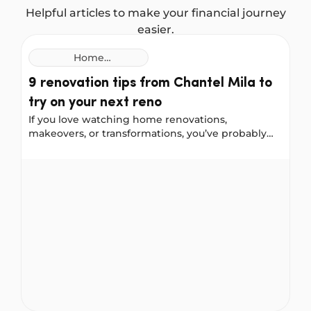
Helpful articles to make your financial journey
easier.
Home
Improvement
9 renovation tips from Chantel Mila to
Loans
try on your next reno
If you love watching home renovations,
makeovers, or transformations, you’ve probably
come across Chantel Mila, known for her home
styling, organising, and cleaning tips. We worked
9 renovation tips from Chantel Mila to try on your nex
with Chantel to gather her best renovation advice
for a front-door update, a bathroom remodel, and
a kitchen makeover. She shared some helpful
lessons, including things she would do differently
next time.