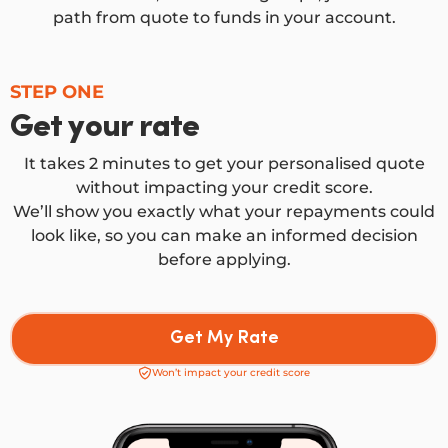
path from quote to funds in your account.
STEP ONE
Get your rate
It takes 2 minutes to get your personalised quote
without impacting your credit score.
We’ll show you exactly what your repayments could
look like, so you can make an informed decision
before applying.
Get My Rate
Won’t impact your credit score