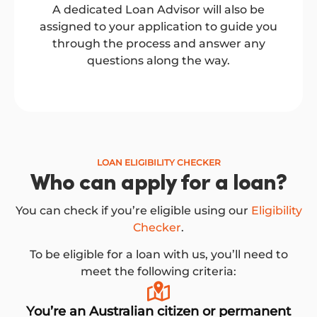
A dedicated Loan Advisor will also be
assigned to your application to guide you
through the process and answer any
questions along the way.
LOAN ELIGIBILITY CHECKER
Who can apply for a loan?
You can check if you’re eligible using our
Eligibility
Checker
.
To be eligible for a loan with us, you’ll need to
meet the following criteria:
You’re an Australian citizen or permanent