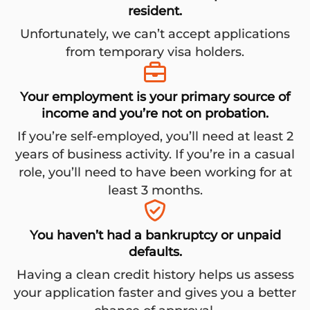
resident.
Unfortunately, we can’t accept applications
from temporary visa holders.
Your employment is your primary source of
income and you’re not on probation.
If you’re self-employed, you’ll need at least 2
years of business activity. If you’re in a casual
role, you’ll need to have been working for at
least 3 months.
You haven’t had a bankruptcy or unpaid
defaults.
Having a clean credit history helps us assess
your application faster and gives you a better