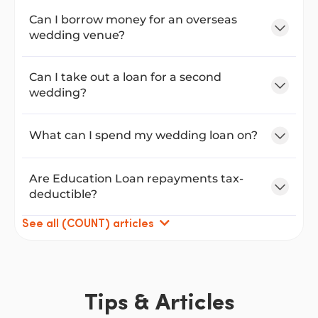
Can I borrow money for an overseas
wedding venue?
Can I take out a loan for a second
wedding?
What can I spend my wedding loan on?
Are Education Loan repayments tax-
deductible?
See all (COUNT) articles
Tips & Articles