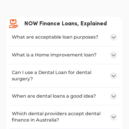
NOW Finance Loans, Explained
What are acceptable loan purposes?
What is a Home improvement loan?
Can I use a Dental Loan for dental
surgery?
When are dental loans a good idea?
Which dental providers accept dental
finance in Australia?