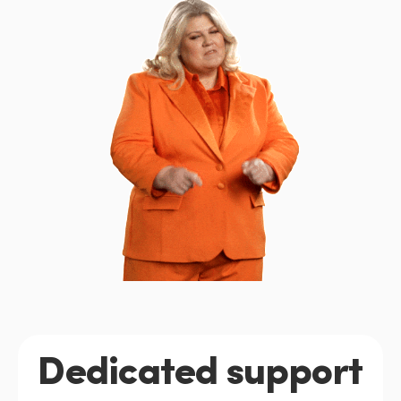
Dedicated support