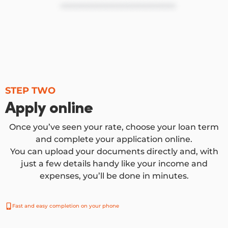
STEP TWO
Apply online
Once you’ve seen your rate, choose your loan term
and complete your application online.
You can upload your documents directly and, with
just a few details handy like your income and
expenses, you’ll be done in minutes.
Fast and easy completion on your phone