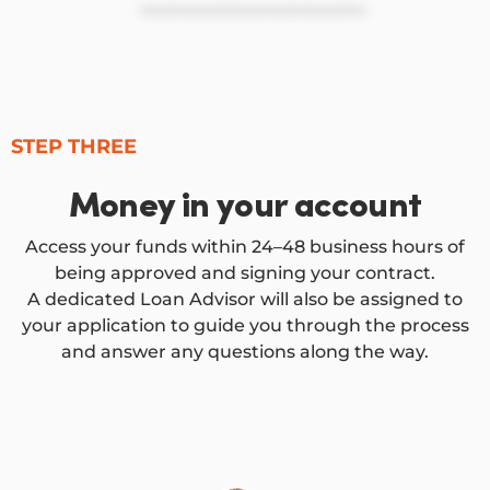
STEP THREE
Money in your account
Access your funds within 24–48 business hours of
being approved and signing your contract.
A dedicated Loan Advisor will also be assigned to
your application to guide you through the process
and answer any questions along the way.