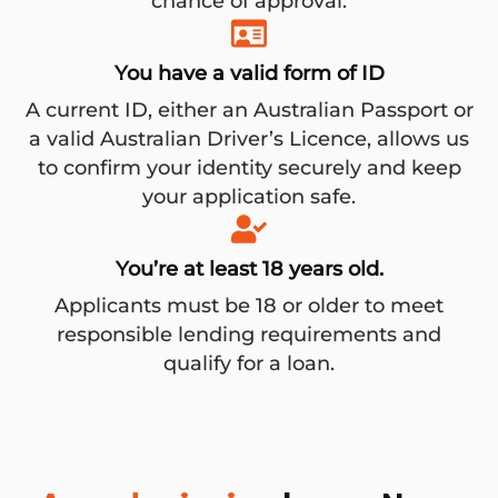
chance of approval.
You have a valid form of ID
A current ID, either an Australian Passport or
a valid Australian Driver’s Licence, allows us
to confirm your identity securely and keep
your application safe.
You’re at least 18 years old.
Applicants must be 18 or older to meet
responsible lending requirements and
qualify for a loan.