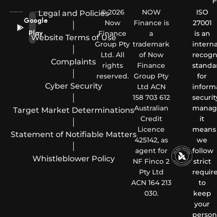
F
© 2026
NOW
ISO
Legal and Policies
Google
Now
Finance is
27001
|
Finance
a
is an
Play
Website Terms of Use
Group Pty
trademark
interna
|
Ltd. All
of Now
recogn
Complaints
rights
Finance
standa
|
reserved.
Group Pty
for
Cyber Security
Ltd ACN
inform
|
158 703 612
securit
Australian
manag
Target Market Determinations
Credit
it
|
Licence
means
Statement of Notifiable Matters
425142, as
we
|
agent for
follow
Whistleblower Policy
NF Finco 2
strict
Pty Ltd
requir
ACN 164 213
to
030.
keep
your
person