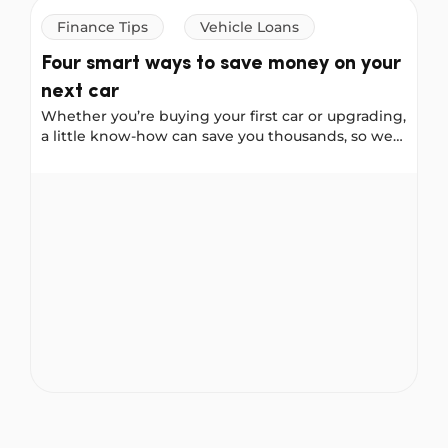
Finance Tips
Vehicle Loans
Four smart ways to save money on your
next car
Whether you’re buying your first car or upgrading,
a little know-how can save you thousands, so we
asked our Instagram community to share their
best car-buying advice. These four tips come
Four smart ways to save money on your next car
straight from real Australians who have been
through the process. Consider them your cheat
sheet for buying smarter.