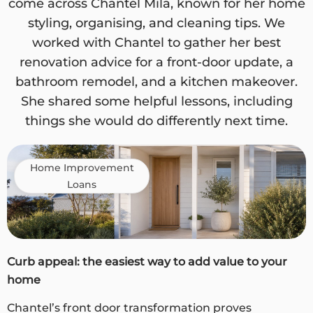
come across Chantel Mila, known for her home
styling, organising, and cleaning tips. We
worked with Chantel to gather her best
renovation advice for a front-door update, a
bathroom remodel, and a kitchen makeover.
She shared some helpful lessons, including
things she would do differently next time.
Home Improvement
Loans
Curb appeal: the easiest way to add value to your
home
Chantel’s front door transformation proves