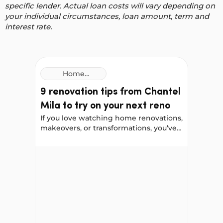
specific lender. Actual loan costs will vary depending on
your individual circumstances, loan amount, term and
interest rate.
Home
Improvement
9 renovation tips from Chantel
Loans
Mila to try on your next reno
If you love watching home renovations,
makeovers, or transformations, you’ve
probably come across Chantel Mila,
known for her home styling,
9 renovation tips from Chantel Mila to try on you
organising, and cleaning tips. We
worked with Chantel to gather her
best renovation advice for a front-door
update, a bathroom remodel, and a
kitchen makeover. She shared some
helpful lessons, including things she
would do differently next time.