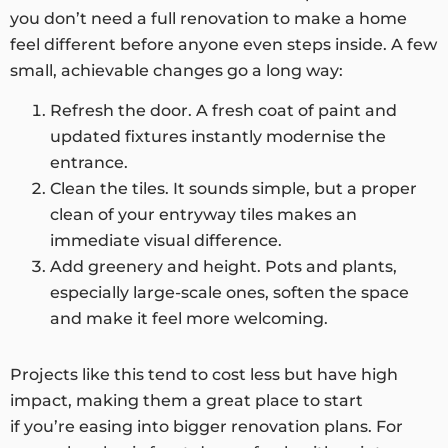
you don’t need a full renovation to make a home
feel different before anyone even steps inside. A few
small, achievable changes go a long way:
Refresh the door. A fresh coat of paint and
updated fixtures instantly modernise the
entrance.
Clean the tiles. It sounds simple, but a proper
clean of your entryway tiles makes an
immediate visual difference.
Add greenery and height. Pots and plants,
especially large-scale ones, soften the space
and make it feel more welcoming.
Projects like this tend to cost less but have high
impact, making them a great place to start
if you’re easing into bigger renovation plans. For