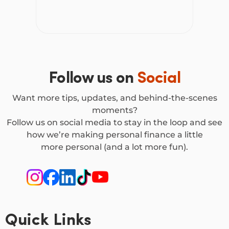
Follow us on
Social
Want more tips, updates, and behind-the-scenes
moments?
Follow us on social media to stay in the loop and see
how we’re making personal finance a little
more personal (and a lot more fun).
Quick Links