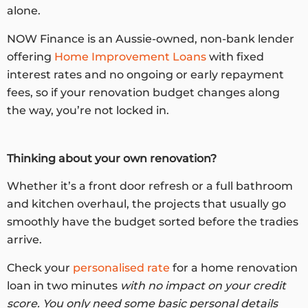
alone.
NOW Finance is an Aussie-owned, non-bank lender
offering
Home Improvement Loans
with fixed
interest rates and no ongoing or early repayment
fees, so if your renovation budget changes along
the way, you’re not locked in.
Thinking about your own renovation?
Whether it’s a front door refresh or a full bathroom
and kitchen overhaul, the projects that usually go
smoothly have the budget sorted before the tradies
arrive.
Check your
personalised rate
for a home renovation
loan in two minutes
with no impact on your credit
score. You only need some basic personal details