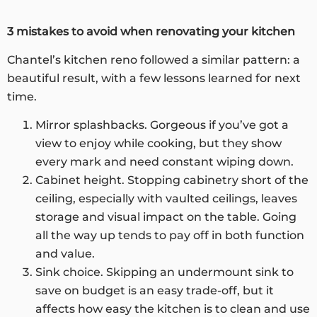
3 mistakes to avoid when renovating your kitchen
Chantel’s kitchen reno followed a similar pattern: a
beautiful result, with a few lessons learned for next
time.
Mirror splashbacks. Gorgeous if you’ve got a
view to enjoy while cooking, but they show
every mark and need constant wiping down.
Cabinet height. Stopping cabinetry short of the
ceiling, especially with vaulted ceilings, leaves
storage and visual impact on the table. Going
all the way up tends to pay off in both function
and value.
Sink choice. Skipping an undermount sink to
save on budget is an easy trade-off, but it
affects how easy the kitchen is to clean and use