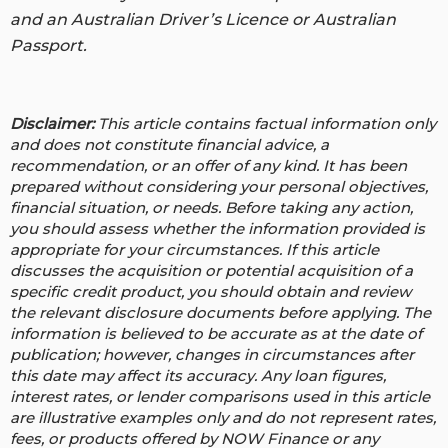
and an Australian Driver’s Licence or Australian
Passport.
Disclaimer:
This article contains factual information only
and does not constitute financial advice, a
recommendation, or an offer of any kind. It has been
prepared without considering your personal objectives,
financial situation, or needs. Before taking any action,
you should assess whether the information provided is
appropriate for your circumstances. If this article
discusses the acquisition or potential acquisition of a
specific credit product, you should obtain and review
the relevant disclosure documents before applying. The
information is believed to be accurate as at the date of
publication; however, changes in circumstances after
this date may affect its accuracy.
Any loan figures,
interest rates, or lender comparisons used in this article
are illustrative examples only and do not represent rates,
fees, or products offered by NOW Finance or any