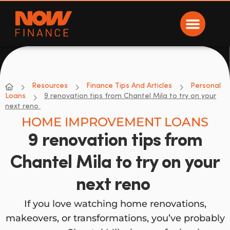
Now Finance
NOW Finance
Resources
Finance Tips And Articles
Personal
Loans
9 renovation tips from Chantel Mila to try on your
next reno
HOME IMPROVEMENT LOANS
9 renovation tips from
Chantel Mila to try on your
next reno
If you love watching home renovations,
makeovers, or transformations, you’ve probably