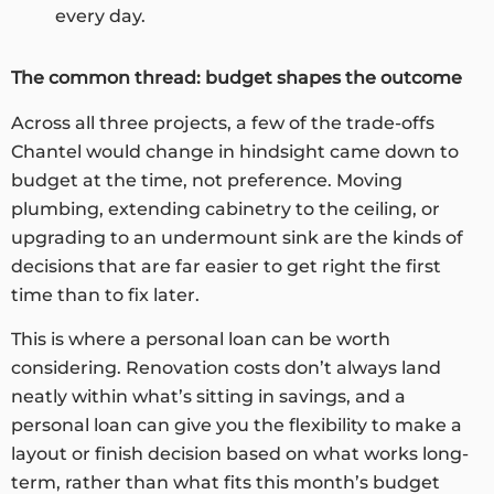
every day.
The common thread: budget shapes the outcome
Across all three projects, a few of the trade-offs
Chantel would change in hindsight came down to
budget at the time, not preference. Moving
plumbing, extending cabinetry to the ceiling, or
upgrading to an undermount sink are the kinds of
decisions that are far easier to get right the first
time than to fix later.
This is where a personal loan can be worth
considering. Renovation costs don’t always land
neatly within what’s sitting in savings, and a
personal loan can give you the flexibility to make a
layout or finish decision based on what works long-
term, rather than what fits this month’s budget