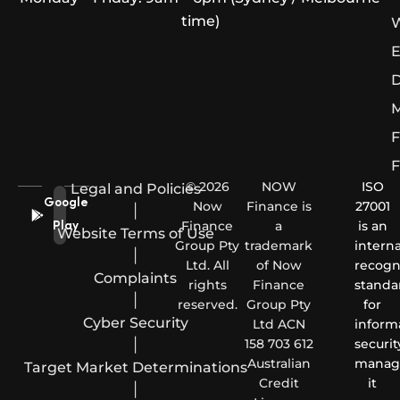
time)
W
E
D
M
F
F
© 2026
NOW
ISO
Legal and Policies
Google
Now
Finance is
27001
|
Finance
a
is an
Play
Website Terms of Use
Group Pty
trademark
interna
|
Ltd. All
of Now
recogn
Complaints
rights
Finance
standa
|
reserved.
Group Pty
for
Cyber Security
Ltd ACN
inform
|
158 703 612
securit
Australian
manag
Target Market Determinations
Credit
it
|