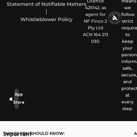
Licence
means
Statement of Notifiable Matters
425142, as
we
|
agent for
follow
Whistleblower Policy
NF Finco 2
strict
Pty Ltd
requir
ACN 164 213
to
030.
keep
your
person
inform
safe,
secure,
and
protec
App
at
every
Store
step.
THINGS YOU SHOULD KNOW:
A
Important