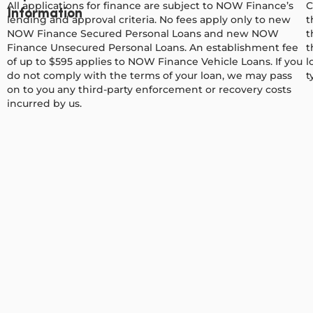
All applications for finance are subject to NOW Finance’s
C
Information
lending and approval criteria. No fees apply only to new
t
NOW Finance Secured Personal Loans and new NOW
t
Finance Unsecured Personal Loans. An establishment fee
t
of up to $595 applies to NOW Finance Vehicle Loans. If you
l
do not comply with the terms of your loan, we may pass
t
on to you any third-party enforcement or recovery costs
incurred by us.