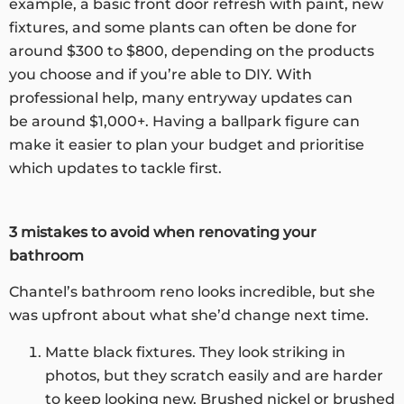
example, a basic front door refresh with paint, new
fixtures, and some plants can often be done for
around $300 to $800, depending on the products
you choose and if you’re able to DIY. With
professional help, many entryway updates can
be around $1,000+. Having a ballpark figure can
make it easier to plan your budget and prioritise
which updates to tackle first.
3 mistakes to avoid when renovating your
bathroom
Chantel’s bathroom reno looks incredible, but she
was upfront about what she’d change next time.
Matte black fixtures. They look striking in
photos, but they scratch easily and are harder
to keep looking new. Brushed nickel or brushed