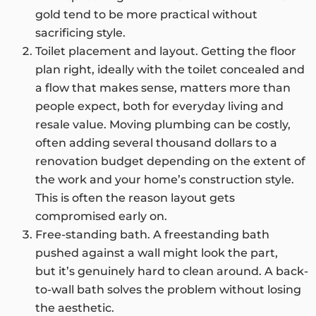
gold tend to be more practical without
sacrificing style.
Toilet placement and layout. Getting the floor
plan right, ideally with the toilet concealed and
a flow that makes sense, matters more than
people expect, both for everyday living and
resale value. Moving plumbing can be costly,
often adding several thousand dollars to a
renovation budget depending on the extent of
the work and your home’s construction style.
This is often the reason layout gets
compromised early on.
Free-standing bath. A freestanding bath
pushed against a wall might look the part,
but it’s genuinely hard to clean around. A back-
to-wall bath solves the problem without losing
the aesthetic.