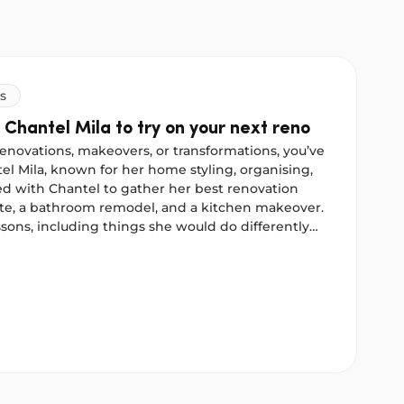
s
 Chantel Mila to try on your next reno
enovations, makeovers, or transformations, you’ve
l Mila, known for her home styling, organising,
d with Chantel to gather her best renovation
ate, a bathroom remodel, and a kitchen makeover.
sons, including things she would do differently