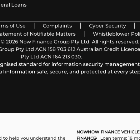
eral Loans
|
|
|
rms of Use
Complaints
Cyber Security
|
atement of Notifiable Matters
Whistleblower Pol
© 2026 Now Finance Group Pty Ltd. All rights reserved.
oup Pty Ltd ACN 158 703 612 Australian Credit Licence 
Pty Ltd ACN 164 213 030.
cognised standard for information security management, 
 information safe, secure, and protected at every step
NOW
NOW FINANCE VEHICLE
 to help you understand the
Loan terms: 18 mo
FINANCE