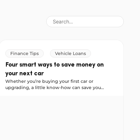
Finance Tips
Vehicle Loans
Four smart ways to save money on
your next car
Whether you’re buying your first car or
upgrading, a little know-how can save you
thousands, so we asked our Instagram
you?
Four smart ways to save money on your next car
community to share their best car-buying advice.
These four tips come straight from real
Australians who have been through the process.
Consider them your cheat sheet for buying
smarter.