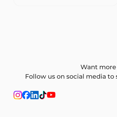
Want more 
Follow us on social media to 