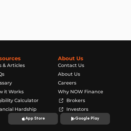
sources
About Us
s & Articles
Contact Us
Qs
About Us
ssary
Careers
 it Works
Why NOW Finance
gibility Calculator
Brokers
ancial Hardship
Investors
App Store
Google Play