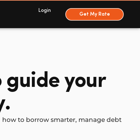
Login
Get My Rate
o guide your
y.
rn how to borrow smarter, manage debt