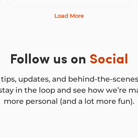
Load More
Follow us on
Social
tips, updates, and behind-the-scen
stay in the loop and see how we’re ma
more personal (and a lot more fun).