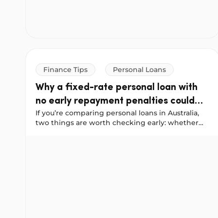
Finance Tips
Personal Loans
Why a fixed-rate personal loan with
no early repayment penalties could
If you’re comparing personal loans in Australia,
save you more
two things are worth checking early: whether
the interest rate is fixed, and whether you’ll be
Why a fixed-rate personal loan with no early repay
penalised for paying your loan off ahead of
schedule.