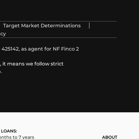
|
Target Market Determinations
icy
425142, as agent for NF Finco 2
it means we follow strict
.
 LOANS:
nths to 7 years
ABOUT