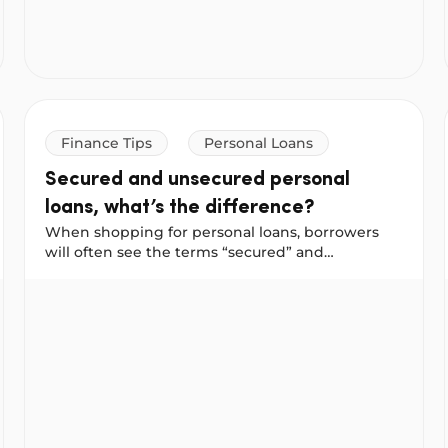
you.
Finance Tips
Personal Loans
Secured and unsecured personal
loans, what’s the difference?
When shopping for personal loans, borrowers
will often see the terms “secured” and
“unsecured” used to describe a loan. And often
ment penalties could save you more
Secured and unsecured personal loans, what’s the diff
they have different interest rates and available
loan amounts. Why is that and how can you
choose what is right for you?