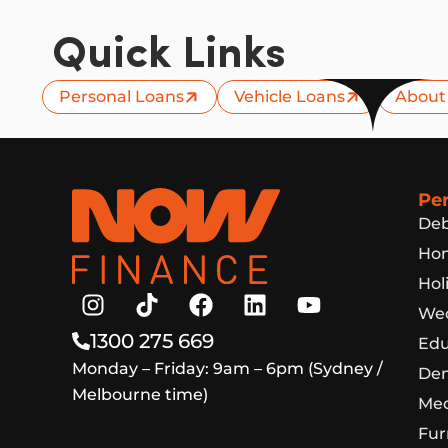
Quick Links
Personal Loans
Vehicle Loans
About
Now Finance
Pe
Deb
Hom
Hol
Wed
1300 275 669
Edu
Monday – Friday: 9am – 6pm (Sydney /
Den
Melbourne time)
Med
Fur