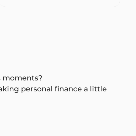
es moments?
king personal finance a little