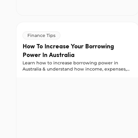
Finance Tips
How To Increase Your Borrowing
Power In Australia
Learn how to increase borrowing power in
Australia & understand how income, expenses,
personal loans and credit affect what lenders will
How To Increase Your Borrowing Power In Australia
approve.