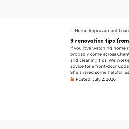
Home Improvement Loan
9 renovation tips from
If you love watching home r
probably come across Chante
and cleaning tips. We worke
advice for a front-door upd
She shared some helpful les
next time.
Posted:
July 2, 2026