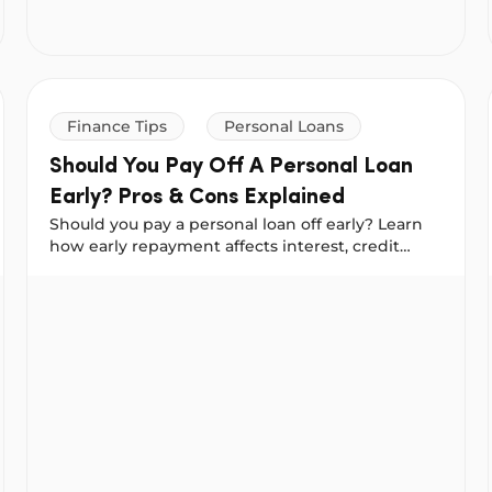
Finance Tips
Personal Loans
Should You Pay Off A Personal Loan
Early? Pros & Cons Explained
Should you pay a personal loan off early? Learn
how early repayment affects interest, credit
scores & borrowing power before you decide.
Should You Pay Off A Personal Loan Early? Pros & Cons