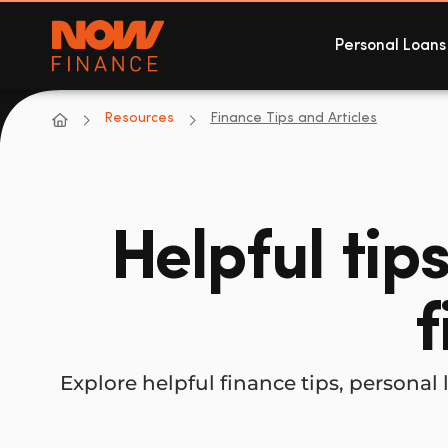
Now Finance
Personal Loans
NOW Finance
Resources
Finance Tips and Articles
Helpful tip
f
Explore helpful finance tips, person