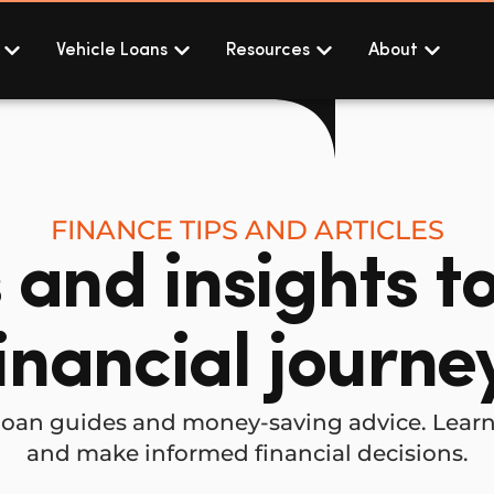
Vehicle Loans
Resources
About
FINANCE TIPS AND ARTICLES
s and insights t
inancial journe
al loan guides and money-saving advice. Lea
and make informed financial decisions.