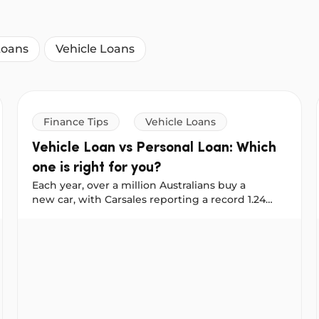
Loans
Vehicle Loans
Finance Tips
Vehicle Loans
Vehicle Loan vs Personal Loan: Which
one is right for you?
Each year, over a million Australians buy a
new car, with Carsales reporting a record 1.24
million new vehicles sold in 2025. No matter
next reno
Vehicle Loan vs Personal Loan: Which one is right for 
where you shop: online, on Facebook
Marketplace, or at a dealership, it helps to plan
your financing early. That way, when you find the
right car, you’re ready to buy. At NOW Finance,
you can use either a Vehicle Loan or a Personal
Loan to buy a car, but they work
differently. Here’s how to decide which one suits