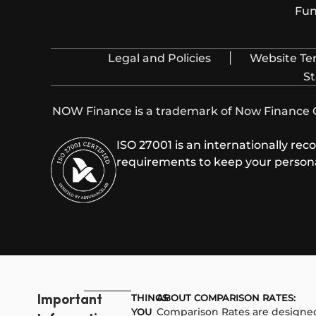
Fun
|
Legal and Policies
Website Te
St
NOW Finance is a trademark of Now Finance Gr
ISO 27001 is an internationally re
requirements to keep your personal
THINGS
ABOUT COMPARISON RATES:​
Important
Comparison Rates are designed
YOU