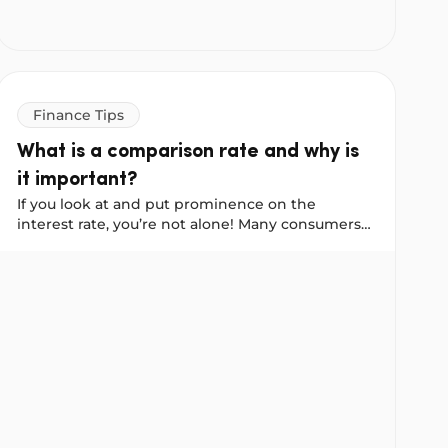
Finance Tips
What is a comparison rate and why is
it important?
If you look at and put prominence on the
interest rate, you’re not alone! Many consumers
and brokers who help consumers find personal
 Explained
What is a comparison rate and why is it important?
loans automatically choose to apply for or
recommend the loan with the lowest interest
rate.