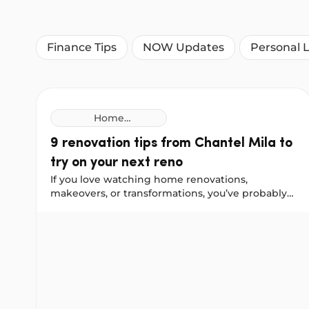
Finance Tips
NOW Updates
Personal 
Home
Improvement
9 renovation tips from Chantel Mila to
Loans
try on your next reno
If you love watching home renovations,
makeovers, or transformations, you’ve probably
come across Chantel Mila, known for her home
9 renovation tips from Chantel Mila to try on your 
styling, organising, and cleaning tips. We worked
with Chantel to gather her best renovation
advice for a front-door update, a bathroom
remodel, and a kitchen makeover. She shared
some helpful lessons, including things she would
do differently next time.