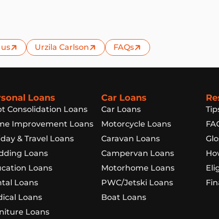
 us
Urzila Carlson
FAQs
rsonal Loans
Car Loans
Re
t Consolidation Loans
Car Loans
Tip
e Improvement Loans
Motorcycle Loans
FA
iday & Travel Loans
Caravan Loans
Glo
ding Loans
Campervan Loans
How
cation Loans
Motorhome Loans
Eli
tal Loans
PWC/Jetski Loans
Fin
ical Loans
Boat Loans
niture Loans