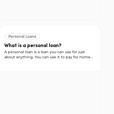
Personal Loans
What is a personal loan?
A personal loan is a loan you can use for just
about anything. You can use it to pay for home
improvements, debt consolidation or even a
holiday.
erence?
What is a personal loan?