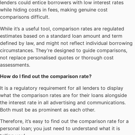
lenders could entice borrowers with low interest rates
while hiding costs in fees, making genuine cost
comparisons difficult.
While it’s a useful tool, comparison rates are regulated
estimates based on a standard loan amount and term
defined by law, and might not reflect individual borrowing
circumstances. They’re designed to guide comparisons,
not replace personalised quotes or thorough cost
assessments.
How do I find out the comparison rate?
It is a regulatory requirement for all lenders to display
what the comparison rates are for their loans alongside
the interest rate in all advertising and communications.
Both must be as prominent as each other.
Therefore, it’s easy to find out the comparison rate for a
personal loan; you just need to understand what it is