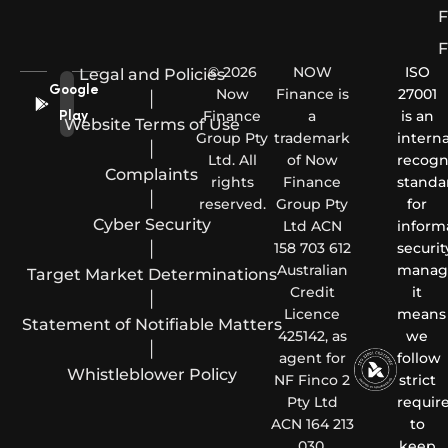
F
F
© 2026
NOW
ISO
Legal and Policies
Google
Now
Finance is
27001
|
Finance
a
is an
Play
Website Terms of Use
Group Pty
trademark
interna
|
Ltd. All
of Now
recogn
Complaints
rights
Finance
standa
|
reserved.
Group Pty
for
Cyber Security
Ltd ACN
inform
|
158 703 612
securit
Australian
manag
Target Market Determinations
Credit
it
|
Licence
means
Statement of Notifiable Matters
425142, as
we
|
agent for
follow
Whistleblower Policy
NF Finco 2
strict
Pty Ltd
requir
ACN 164 213
to
030.
keep