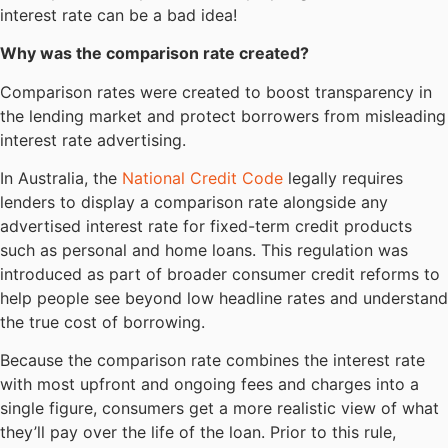
interest rate can be a bad idea!
Why was the comparison rate created?
Comparison rates were created to boost transparency in
the lending market and protect borrowers from misleading
interest rate advertising.
In Australia, the
National Credit Code
legally requires
lenders to display a comparison rate alongside any
advertised interest rate for fixed-term credit products
such as personal and home loans. This regulation was
introduced as part of broader consumer credit reforms to
help people see beyond low headline rates and understand
the true cost of borrowing.
Because the comparison rate combines the interest rate
with most upfront and ongoing fees and charges into a
single figure, consumers get a more realistic view of what
they’ll pay over the life of the loan. Prior to this rule,