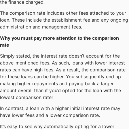
the finance charged.
The comparison rate includes other fees attached to your
loan. These include the establishment fee and any ongoing
administration and management fees.
Why you must
pay more attention to the comparison
rate
Simply stated, the interest rate doesn’t account for the
above-mentioned fees. As such, loans with lower interest
rates can have high fees. As a result, the comparison rate
for these loans can be higher. You subsequently end up
making higher repayments and paying back a larger
amount overall than if you’d opted for the loan with the
lowest comparison rate!
In contrast, a loan with a higher initial interest rate may
have lower fees and a lower comparison rate.
It’s easy to see why automatically opting for a lower