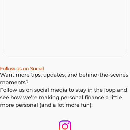
find the right car, you’re ready to buy. At NOW Finance,
you can use either a Vehicle Loan or a Personal Loan to
buy a car, but they work differently. Here’s how to
decide which one suits you.
Follow us on
Social
Want more tips, updates, and behind-the-scenes
moments?
Follow us on social media to stay in the loop and
see how we’re making personal finance a little
more personal (and a lot more fun).