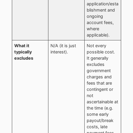
application/esta
blishment and
ongoing
account fees,
where
applicable).
What it
N/A (it is just
Not every
typically
interest).
possible cost.
excludes
It generally
excludes
government
charges and
fees that are
contingent or
not
ascertainable at
the time (e.g.
some early
payout/break
costs, late
payment fees,