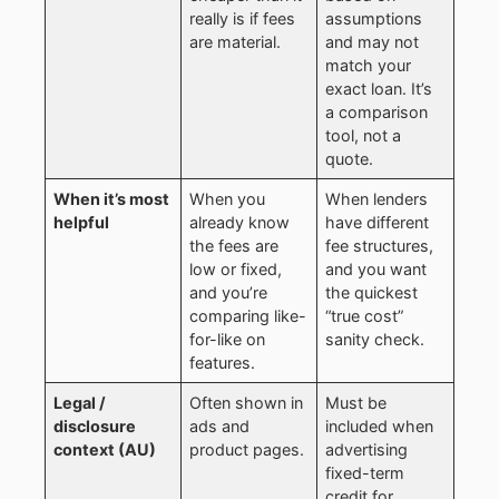
really is if fees
assumptions
are material.
and may not
match your
exact loan. It’s
a comparison
tool, not a
quote.
When it’s most
When you
When lenders
helpful
already know
have different
the fees are
fee structures,
low or fixed,
and you want
and you’re
the quickest
comparing like-
“true cost”
for-like on
sanity check.
features.
Legal /
Often shown in
Must be
disclosure
ads and
included when
context (AU)
product pages.
advertising
fixed-term
credit for