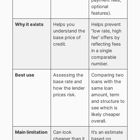
optional
features).
Why it exists
Helps you
Helps prevent
understand the
“low rate, high
base price of
fee” offers by
credit.
reflecting fees
in a single
comparable
number.
Best use
Assessing the
Comparing two
base rate and
loans with the
how the lender
same loan
prices risk.
amount, term
and structure to
see which is
likely cheaper
overall.
Main limitation
Can look
It’s an estimate
cheaper than it
based on