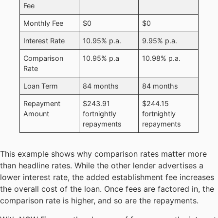
Fee
Monthly Fee
$0
$0
Interest Rate
10.95% p.a.
9.95% p.a.
Comparison
10.95% p.a
10.98% p.a.
Rate
Loan Term
84 months
84 months
Repayment
$243.91
$244.15
Amount
fortnightly
fortnightly
repayments
repayments
This example shows why comparison rates matter more
than headline rates. While the other lender advertises a
lower interest rate, the added establishment fee increases
the overall cost of the loan. Once fees are factored in, the
comparison rate is higher, and so are the repayments.