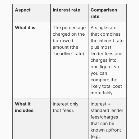
Aspect
Interest rate
Comparison
rate
What it is
The percentage
A single rate
charged on the
that combines
borrowed
the interest rate
amount (the
plus most
“headline” rate).
lender fees and
charges into
one figure, so
you can
compare the
likely total cost
more fairly.
What it
Interest only
Interest +
includes
(not fees).
standard lender
fees/charges
that can be
known upfront
(e.g.