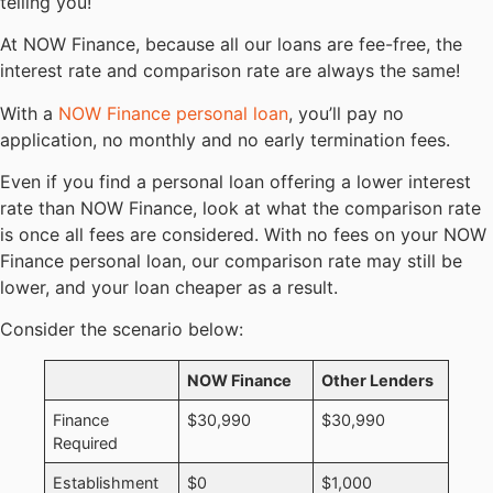
telling you!
At NOW Finance, because all our loans are fee-free, the
interest rate and comparison rate are always the same!
With a
NOW Finance personal loan
, you’ll pay no
application, no monthly and no early termination fees.
Even if you find a personal loan offering a lower interest
rate than NOW Finance, look at what the comparison rate
is once all fees are considered. With no fees on your NOW
Finance personal loan, our comparison rate may still be
lower, and your loan cheaper as a result.
Consider the scenario below:
NOW Finance
Other Lenders
Finance
$30,990
$30,990
Required
Establishment
$0
$1,000