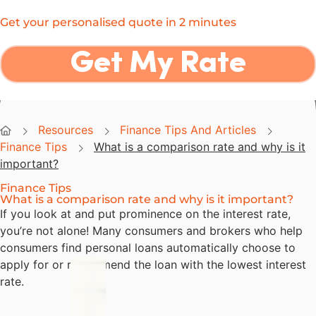
Now Finance
Get your personalised quote in 2 minutes
Get My Rate
NOW Finance
Resources
Finance Tips And Articles
Finance Tips
What is a comparison rate and why is it
important?
Finance Tips
What is a comparison rate and why is it important?
If you look at and put prominence on the interest rate,
you’re not alone! Many consumers and brokers who help
consumers find personal loans automatically choose to
apply for or recommend the loan with the lowest interest
rate.