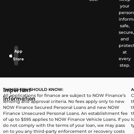
your
person
inform
safe,
secure,
and
protec
App
at
every
Store
step.
THINGS YOU SHOULD KNOW:
A
Important
All applications for finance are subject to NOW Finance’s
C
Information
lending and approval criteria. No fees apply only to new
t
NOW Finance Secured Personal Loans and new NOW
t
Finance Unsecured Personal Loans. An establishment fee
t
of up to $595 applies to NOW Finance Vehicle Loans. If you
l
do not comply with the terms of your loan, we may pass
t
on to you any third-party enforcement or recovery costs