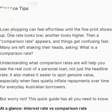
Finance Tips
Loan shopping can feel effortless until the fine print shows
up. One rate looks low; another looks higher. Then a
“comparison rate” appears, and things get confusing fast.
Many are left shaking their heads, asking: What is a
comparison rate?
Understanding what comparison rates are will help you
see the real cost of a personal loan, not just the headline
rate. It also makes it easier to spot genuine value,
especially when fees quietly inflate repayments over time
for everyday Australian borrowers.
But worry not! This quick guide has all you need to know.
At a glance:
interest rate vs comparison rate