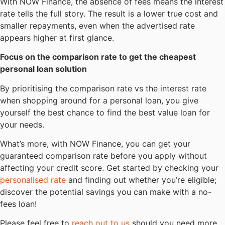
With NOW Finance, the absence of fees means the interest
rate tells the full story. The result is a lower true cost and
smaller repayments, even when the advertised rate
appears higher at first glance.
Focus on the comparison rate to get the cheapest
personal loan solution
By prioritising the comparison rate vs the interest rate
when shopping around for a personal loan, you give
yourself the best chance to find the best value loan for
your needs.
What’s more, with NOW Finance, you can get your
guaranteed comparison rate before you apply without
affecting your credit score. Get started by checking your
personalised rate
and finding out whether you’re eligible;
discover the potential savings you can make with a no-
fees loan!
Please feel free to
reach out to us
should you need more