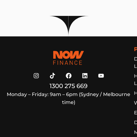
Now Finance
D
L
L
1300 275 669
H
Monday – Friday: 9am – 6pm (Sydney / Melbourne
time)
W
E
D
M