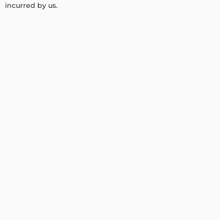
incurred by us.