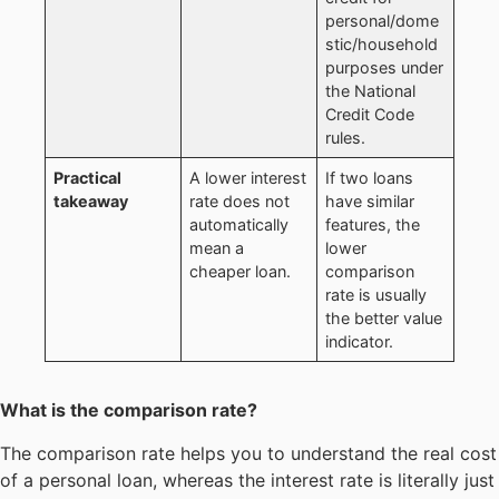
personal/dome
stic/household
purposes under
the National
Credit Code
rules.
Practical
A lower interest
If two loans
takeaway
rate does not
have similar
automatically
features, the
mean a
lower
cheaper loan.
comparison
rate is usually
the better value
indicator.
What is the comparison rate?
The comparison rate helps you to understand the real cost
of a personal loan, whereas the interest rate is literally just