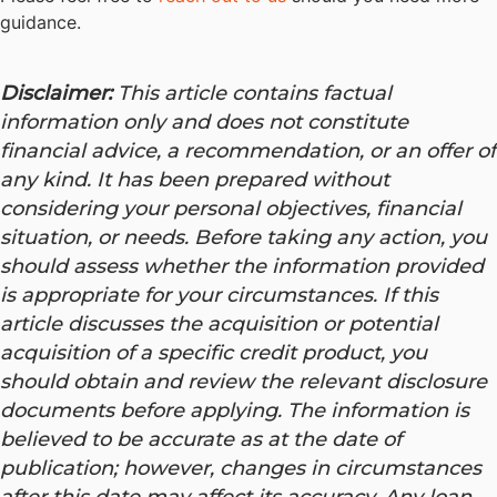
guidance.
Disclaimer:
This article contains factual
information only and does not constitute
financial advice, a recommendation, or an offer of
any kind. It has been prepared without
considering your personal objectives, financial
situation, or needs. Before taking any action, you
should assess whether the information provided
is appropriate for your circumstances. If this
article discusses the acquisition or potential
acquisition of a specific credit product, you
should obtain and review the relevant disclosure
documents before applying. The information is
believed to be accurate as at the date of
publication; however, changes in circumstances
after this date may affect its accuracy.
Any loan