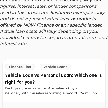
figures, interest rates, or lender comparisons
used in this article are illustrative examples only
and do not represent rates, fees, or products
offered by NOW Finance or any specific lender.
Actual loan costs will vary depending on your
individual circumstances, loan amount, term and
interest rate.
Finance Tips
Vehicle Loans
Vehicle Loan vs Personal Loan: Which one is
right for you?
Each year, over a million Australians buy a
new car, with Carsales reporting a record 1.24 million
new vehicles sold in 2025. No matter where you shop:
online, on Facebook Marketplace, or at a dealership, it
oans
Vehicle Loan vs Personal Loan: Which one is right for yo
helps to plan your financing early. That way, when you