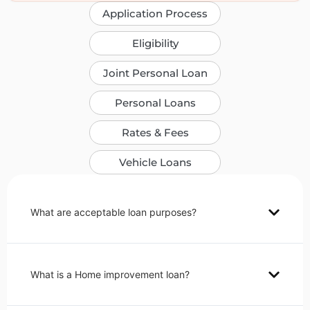
Application Process
Eligibility
Joint Personal Loan
Personal Loans
Rates & Fees
Vehicle Loans
What are acceptable loan purposes?
What is a Home improvement loan?