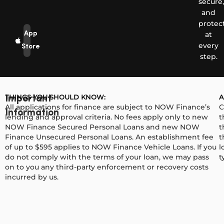
secure,
and
protec
App
at
every
Store
step.
THINGS YOU SHOULD KNOW:
A
Important
All applications for finance are subject to NOW Finance’s
C
Information
lending and approval criteria. No fees apply only to new
t
NOW Finance Secured Personal Loans and new NOW
t
Finance Unsecured Personal Loans. An establishment fee
t
of up to $595 applies to NOW Finance Vehicle Loans. If you
l
do not comply with the terms of your loan, we may pass
t
on to you any third-party enforcement or recovery costs
incurred by us.