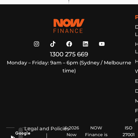
Now Finance
D
L
L
1300 275 669
H
Monday – Friday: 9am – 6pm (Sydney / Melbourne
time)
W
E
D
M
F
F
© 2026
NOW
ISO
Legal and Policies
Google
Now
Finance is
27001
|