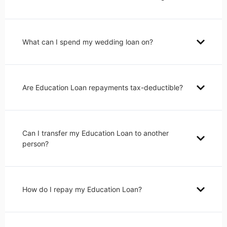
What can I spend my wedding loan on?
Are Education Loan repayments tax-deductible?
Can I transfer my Education Loan to another
person?
How do I repay my Education Loan?