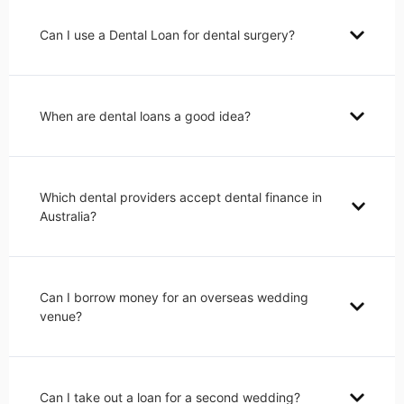
Can I use a Dental Loan for dental surgery?
When are dental loans a good idea?
Which dental providers accept dental finance in
Australia?
Can I borrow money for an overseas wedding
venue?
Can I take out a loan for a second wedding?