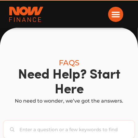
Now Finance
FAQS
Need Help? Start
Here
No need to wonder, we’ve got the answers.