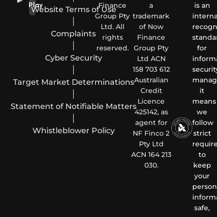
Finance
a
is an
Play
Website Terms of Use
Group Pty
trademark
interna
|
Ltd. All
of Now
recogn
Complaints
rights
Finance
standa
|
reserved.
Group Pty
for
Cyber Security
Ltd ACN
inform
|
158 703 612
securit
Australian
manag
Target Market Determinations
Credit
it
|
Licence
means
Statement of Notifiable Matters
425142, as
we
|
agent for
follow
Whistleblower Policy
NF Finco 2
strict
Pty Ltd
requir
ACN 164 213
to
030.
keep
your
person
inform
safe,