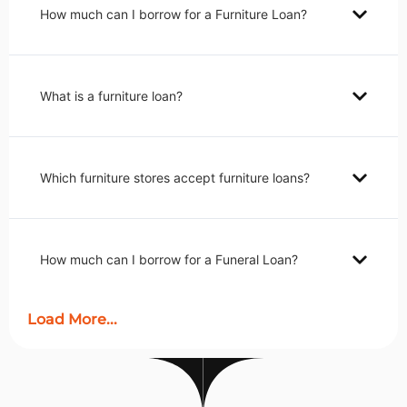
How much can I borrow for a Furniture Loan?
What is a furniture loan?
Which furniture stores accept furniture loans?
How much can I borrow for a Funeral Loan?
Load More...