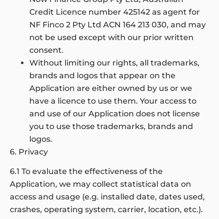
Credit Licence number 425142 as agent for
NF Finco 2 Pty Ltd ACN 164 213 030, and may
not be used except with our prior written
consent.
Without limiting our rights, all trademarks,
brands and logos that appear on the
Application are either owned by us or we
have a licence to use them. Your access to
and use of our Application does not license
you to use those trademarks, brands and
logos.
6. Privacy
6.1 To evaluate the effectiveness of the
Application, we may collect statistical data on
access and usage (e.g. installed date, dates used,
crashes, operating system, carrier, location, etc.).