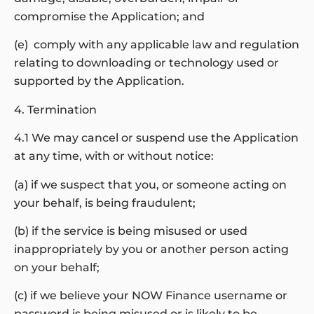
compromise the Application; and
(e) comply with any applicable law and regulation
relating to downloading or technology used or
supported by the Application.
4. Termination
4.1 We may cancel or suspend use the Application
at any time, with or without notice:
(a) if we suspect that you, or someone acting on
your behalf, is being fraudulent;
(b) if the service is being misused or used
inappropriately by you or another person acting
on your behalf;
(c) if we believe your NOW Finance username or
password is being misused or is likely to be