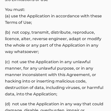
You must:
(a) use the Application in accordance with these
Terms of Use;
(b) not copy, transmit, distribute, reproduce,
licence, alter, reverse engineer, adapt or modify
the whole or any part of the Application in any
way whatsoever;
(c) not use the Application in any unlawful
manner, for any unlawful purpose, or in any
manner inconsistent with this Agreement, or
hacking into or inserting malicious code,
destruction of data, including viruses, or harmful
data, into the Application;
(d) not use the Application in any way that could
damage, disable, overburden, impair or