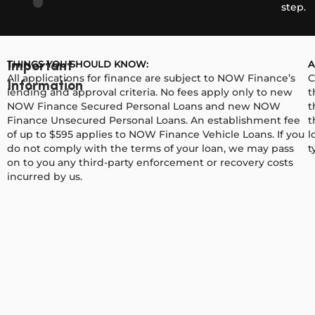
step.
THINGS YOU SHOULD KNOW:
A
Important
All applications for finance are subject to NOW Finance’s
C
Information
lending and approval criteria. No fees apply only to new
t
NOW Finance Secured Personal Loans and new NOW
t
Finance Unsecured Personal Loans. An establishment fee
t
of up to $595 applies to NOW Finance Vehicle Loans. If you
l
do not comply with the terms of your loan, we may pass
t
on to you any third-party enforcement or recovery costs
incurred by us.