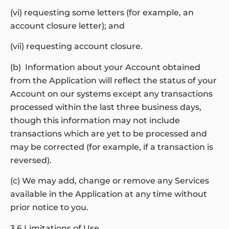
(vi) requesting some letters (for example, an
account closure letter); and
(vii) requesting account closure.
(b) Information about your Account obtained
from the Application will reflect the status of your
Account on our systems except any transactions
processed within the last three business days,
though this information may not include
transactions which are yet to be processed and
may be corrected (for example, if a transaction is
reversed).
(c) We may add, change or remove any Services
available in the Application at any time without
prior notice to you.
3.6 Limitations of Use