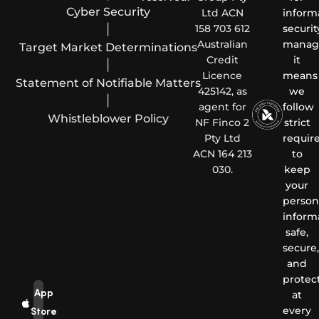
Cyber Security
Ltd ACN
inform
|
158 703 612
securit
Australian
manag
Target Market Determinations
Credit
it
|
Licence
means
Statement of Notifiable Matters
425142, as
we
|
agent for
follow
Whistleblower Policy
NF Finco 2
strict
Pty Ltd
requir
ACN 164 213
to
030.
keep
your
person
inform
safe,
secure,
and
protec
App
at
every
Store