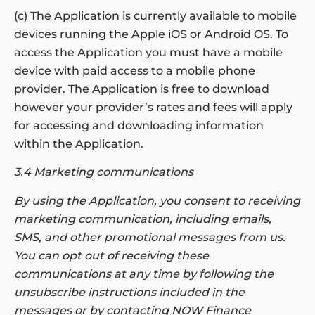
(c) The Application is currently available to mobile
devices running the Apple iOS or Android OS. To
access the Application you must have a mobile
device with paid access to a mobile phone
provider. The Application is free to download
however your provider’s rates and fees will apply
for accessing and downloading information
within the Application.
3.4 Marketing communications
By using the Application, you consent to receiving
marketing communication, including emails,
SMS, and other promotional messages from us.
You can opt out of receiving these
communications at any time by following the
unsubscribe instructions included in the
messages or by contacting NOW Finance