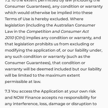
7.2 To the extent permitted by law (including the
Consumer Guarantees), any condition or warranty
which would otherwise be implied into these
Terms of Use is hereby excluded. Where
legislation (including the Australian Consumer
Law in the
Competition and Consumer Act
2010
(Cth)) implies any condition or warranty, and
that legislation prohibits us from excluding or
modifying the application of, or our liability under,
any such condition or warranty (such as the
Consumer Guarantees), that condition or
warranty will be deemed included but our liability
will be limited to the maximum extent
permissible at law.
7.3 You access the Application at your own risk
and NOW Finance accepts no responsibility for
any interference, loss, damage or disruption to