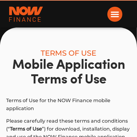
Now Finance
TERMS OF USE
Mobile Application
Terms of Use
Terms of Use for the NOW Finance mobile
application
Please carefully read these terms and conditions
(“
Terms of Use
”) for download, installation, display
and use of the NOW Finance mobile application