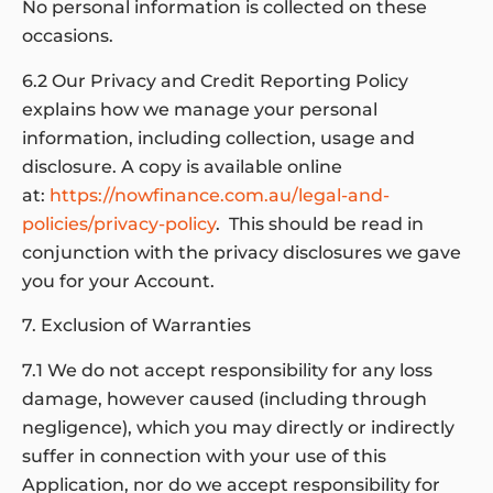
No personal information is collected on these
occasions.
6.2 Our Privacy and Credit Reporting Policy
explains how we manage your personal
information, including collection, usage and
disclosure. A copy is available online
at:
https://nowfinance.com.au/legal-and-
policies/privacy-policy
. This should be read in
conjunction with the privacy disclosures we gave
you for your Account.
7. Exclusion of Warranties
7.1 We do not accept responsibility for any loss
damage, however caused (including through
negligence), which you may directly or indirectly
suffer in connection with your use of this
Application, nor do we accept responsibility for