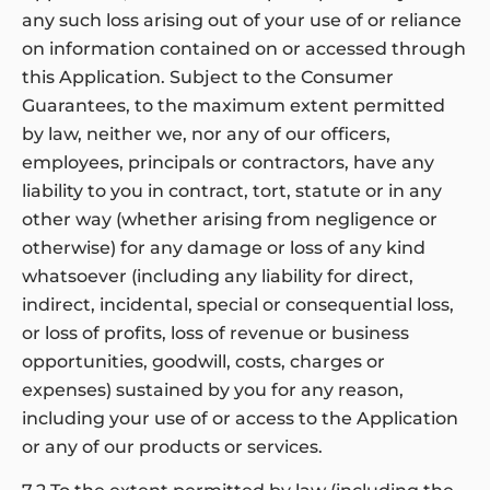
any such loss arising out of your use of or reliance
on information contained on or accessed through
this Application. Subject to the Consumer
Guarantees, to the maximum extent permitted
by law, neither we, nor any of our officers,
employees, principals or contractors, have any
liability to you in contract, tort, statute or in any
other way (whether arising from negligence or
otherwise) for any damage or loss of any kind
whatsoever (including any liability for direct,
indirect, incidental, special or consequential loss,
or loss of profits, loss of revenue or business
opportunities, goodwill, costs, charges or
expenses) sustained by you for any reason,
including your use of or access to the Application
or any of our products or services.