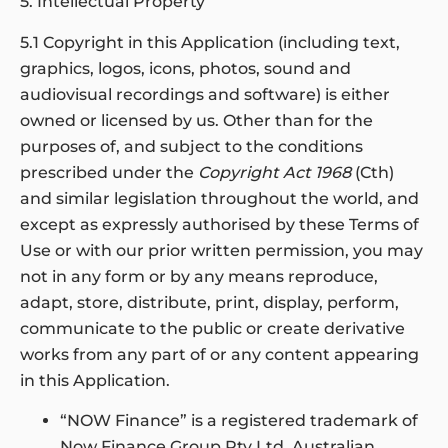
5. Intellectual Property
5.1 Copyright in this Application (including text,
graphics, logos, icons, photos, sound and
audiovisual recordings and software) is either
owned or licensed by us. Other than for the
purposes of, and subject to the conditions
prescribed under the
Copyright Act 1968
(Cth)
and similar legislation throughout the world, and
except as expressly authorised by these Terms of
Use or with our prior written permission, you may
not in any form or by any means reproduce,
adapt, store, distribute, print, display, perform,
communicate to the public or create derivative
works from any part of or any content appearing
in this Application.
“NOW Finance” is a registered trademark of
Now Finance Group Pty Ltd, Australian