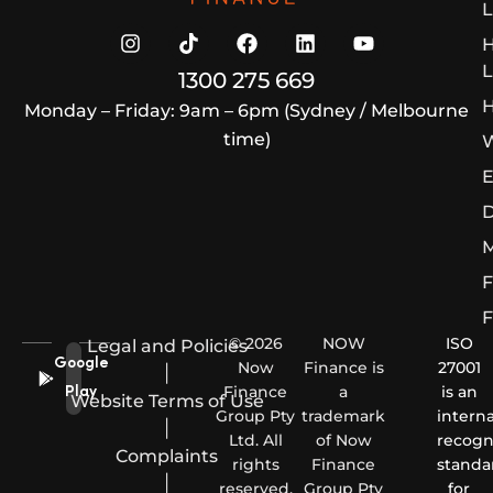
L
L
1300 275 669
H
Monday – Friday: 9am – 6pm (Sydney / Melbourne
time)
W
E
D
M
F
F
© 2026
NOW
ISO
Legal and Policies
Google
Now
Finance is
27001
|
Finance
a
is an
Play
Website Terms of Use
Group Pty
trademark
interna
|
Ltd. All
of Now
recogn
Complaints
rights
Finance
standa
|
reserved.
Group Pty
for