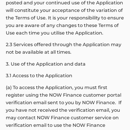
posted and your continued use of the Application
will constitute your acceptance of the variation of
the Terms of Use. It is your responsibility to ensure
you are aware of any changes to these Terms of
Use each time you utilise the Application.
2.3 Services offered through the Application may
not be available at all times.
3. Use of the Application and data
3.1 Access to the Application
(a) To access the Application, you must first
register using the NOW Finance customer portal
verification email sent to you by NOW Finance. If
you have not received the verification email, you
may contact NOW Finance customer service on
verification email to use the NOW Finance