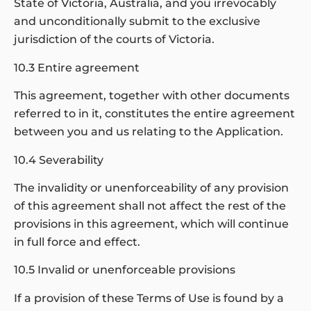
State of Victoria, Australia, and you irrevocably
and unconditionally submit to the exclusive
jurisdiction of the courts of Victoria.
10.3 Entire agreement
This agreement, together with other documents
referred to in it, constitutes the entire agreement
between you and us relating to the Application.
10.4 Severability
The invalidity or unenforceability of any provision
of this agreement shall not affect the rest of the
provisions in this agreement, which will continue
in full force and effect.
10.5 Invalid or unenforceable provisions
If a provision of these Terms of Use is found by a