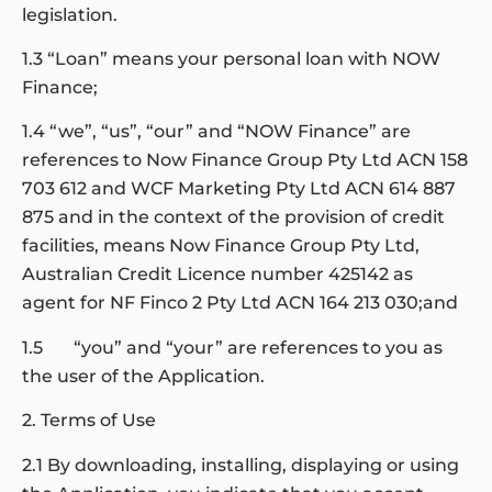
legislation.
1.3 “Loan” means your personal loan with NOW
Finance;
1.4 “we”, “us”, “our” and “NOW Finance” are
references to Now Finance Group Pty Ltd ACN 158
703 612 and WCF Marketing Pty Ltd ACN 614 887
875 and in the context of the provision of credit
facilities, means Now Finance Group Pty Ltd,
Australian Credit Licence number 425142 as
agent for NF Finco 2 Pty Ltd ACN 164 213 030;and
1.5 “you” and “your” are references to you as
the user of the Application.
2. Terms of Use
2.1 By downloading, installing, displaying or using