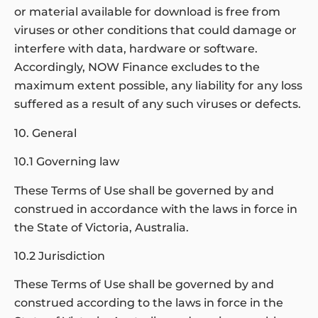
or material available for download is free from
viruses or other conditions that could damage or
interfere with data, hardware or software.
Accordingly, NOW Finance excludes to the
maximum extent possible, any liability for any loss
suffered as a result of any such viruses or defects.
10. General
10.1 Governing law
These Terms of Use shall be governed by and
construed in accordance with the laws in force in
the State of Victoria, Australia.
10.2 Jurisdiction
These Terms of Use shall be governed by and
construed according to the laws in force in the