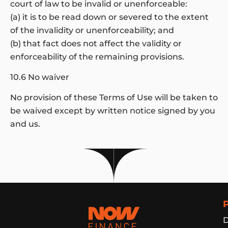
court of law to be invalid or unenforceable:
(a) it is to be read down or severed to the extent
of the invalidity or unenforceability; and
(b) that fact does not affect the validity or
enforceability of the remaining provisions.
10.6 No waiver
No provision of these Terms of Use will be taken to
be waived except by written notice signed by you
and us.
Now Finance
D