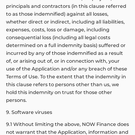
principals and contractors (in this clause referred
to as those indemnified) against all losses,
whether direct or indirect, including all liabilities,
expenses, costs, loss or damage, including
consequential loss (including all legal costs
determined on a full indemnity basis) suffered or
incurred by any of those indemnified as a result
of, or arising out of, or in connection with, your
use of the Application and/or any breach of these
Terms of Use. To the extent that the indemnity in
this clause refers to persons other than us, we
hold this indemnity on trust for those other
persons.
9. Software viruses
9.1 Without limiting the above, NOW Finance does
not warrant that the Application, information and