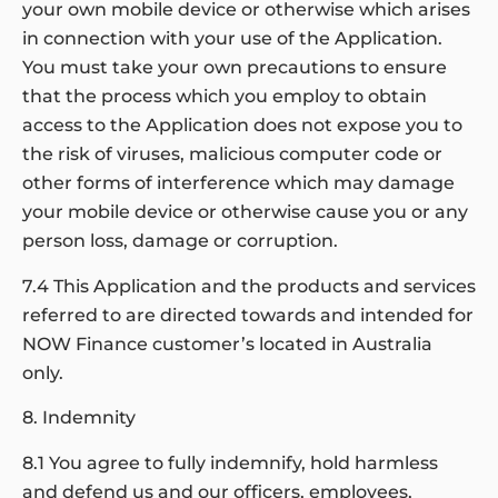
your own mobile device or otherwise which arises
in connection with your use of the Application.
You must take your own precautions to ensure
that the process which you employ to obtain
access to the Application does not expose you to
the risk of viruses, malicious computer code or
other forms of interference which may damage
your mobile device or otherwise cause you or any
person loss, damage or corruption.
7.4 This Application and the products and services
referred to are directed towards and intended for
NOW Finance customer’s located in Australia
only.
8. Indemnity
8.1 You agree to fully indemnify, hold harmless
and defend us and our officers, employees,