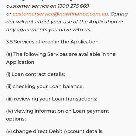
customer service on 1300 275 669
or
customerservice@nowfinance.com.au
. Opting
out will not affect your use of the Application or
any agreements you have with us.
3.5 Services offered in the Application
(a) The following Services are available in the
Application
(i) Loan contract details;
(ii) checking your Loan balance;
(iii) reviewing your Loan transactions;
(iv) viewing information on Loan payment
options;
(v) change direct Debit Account details;