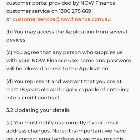
customer portal provided by NOW Finance
customer service on 1300 275 669
or
customerservice@nowfinance.com.au
(b) You may access the Application from several
devices.
(c) You agree that any person who supplies us
with your NOW Finance username and password
will be allowed access to the Application.
(d) You represent and warrant that you are at
least 18 years old and legally capable of entering
into a credit contract.
3.2 Updating your details
(a) You must notify us promptly if your email
address changes. Note: It is important we have
your correct email address as we may use this