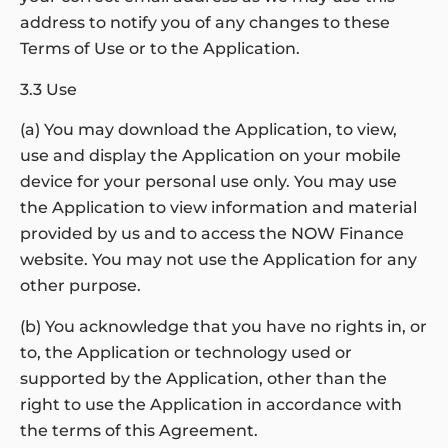
address to notify you of any changes to these
Terms of Use or to the Application.
3.3 Use
(a) You may download the Application, to view,
use and display the Application on your mobile
device for your personal use only. You may use
the Application to view information and material
provided by us and to access the NOW Finance
website. You may not use the Application for any
other purpose.
(b) You acknowledge that you have no rights in, or
to, the Application or technology used or
supported by the Application, other than the
right to use the Application in accordance with
the terms of this Agreement.