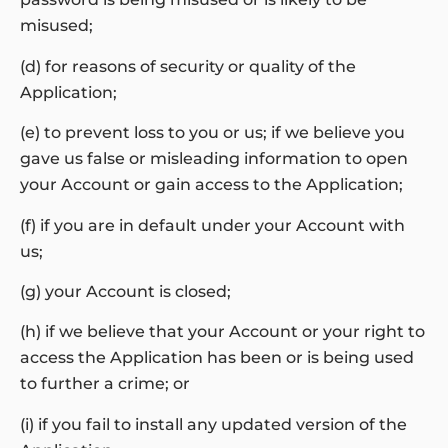
misused;
(d) for reasons of security or quality of the
Application;
(e) to prevent loss to you or us; if we believe you
gave us false or misleading information to open
your Account or gain access to the Application;
(f) if you are in default under your Account with
us;
(g) your Account is closed;
(h) if we believe that your Account or your right to
access the Application has been or is being used
to further a crime; or
(i) if you fail to install any updated version of the