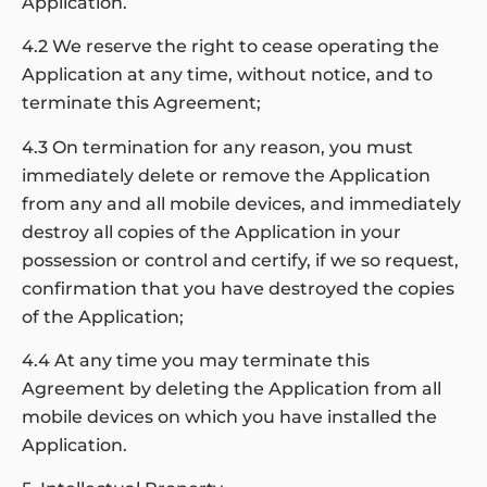
Application.
4.2 We reserve the right to cease operating the
Application at any time, without notice, and to
terminate this Agreement;
4.3 On termination for any reason, you must
immediately delete or remove the Application
from any and all mobile devices, and immediately
destroy all copies of the Application in your
possession or control and certify, if we so request,
confirmation that you have destroyed the copies
of the Application;
4.4 At any time you may terminate this
Agreement by deleting the Application from all
mobile devices on which you have installed the
Application.