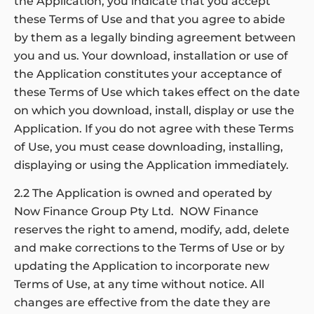
the Application, you indicate that you accept
these Terms of Use and that you agree to abide
by them as a legally binding agreement between
you and us. Your download, installation or use of
the Application constitutes your acceptance of
these Terms of Use which takes effect on the date
on which you download, install, display or use the
Application. If you do not agree with these Terms
of Use, you must cease downloading, installing,
displaying or using the Application immediately.
2.2 The Application is owned and operated by
Now Finance Group Pty Ltd. NOW Finance
reserves the right to amend, modify, add, delete
and make corrections to the Terms of Use or by
updating the Application to incorporate new
Terms of Use, at any time without notice. All
changes are effective from the date they are