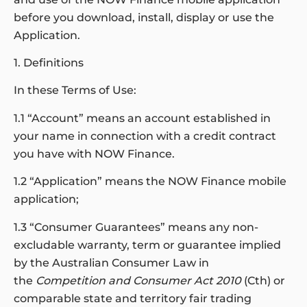
before you download, install, display or use the
Application.
1. Definitions
In these Terms of Use:
1.1 “Account” means an account established in
your name in connection with a credit contract
you have with NOW Finance.
1.2 “Application” means the NOW Finance mobile
application;
1.3 “Consumer Guarantees” means any non-
excludable warranty, term or guarantee implied
by the Australian Consumer Law in
the
Competition and Consumer Act 2010
(Cth) or
comparable state and territory fair trading