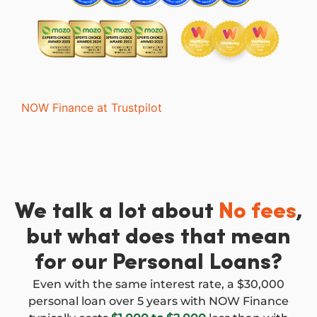
NOW Finance at Trustpilot
We talk a lot about
No fees
,
but what does that mean
for our Personal Loans?
Even with the same interest rate, a $30,000
personal loan over 5 years with NOW Finance