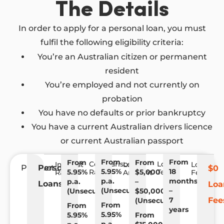
The Details
In order to apply for a personal loan, you must
fulfil the following eligibility criteria:
You’re an Australian citizen or permanent
resident
You’re employed and not currently on
probation
You have no defaults or prior bankruptcy
You have a current Australian drivers licence
or current Australian passport
From
From
From
From
Comparison
Loan
Interest
Loan
Loan
Product
Personal
$0
5.95%
18
5.95%
Rate
$5,000
Term
Rate
Amount
Fees
p.a.
months
p.a.
–
Loans
Loa
(Unsecured)
–
(Unsecured)
$50,000
7
Fee
(Unsecured)
From
From
years
5.95%
5.95%
From