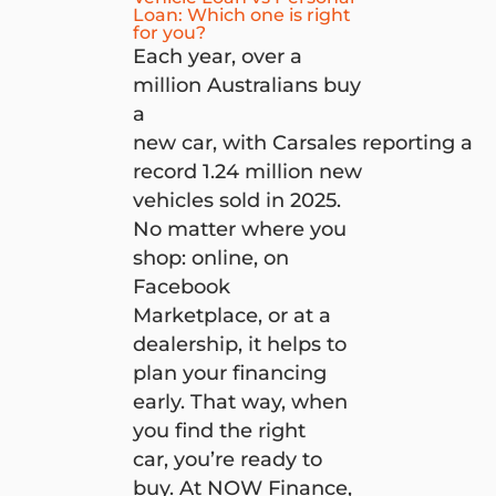
Loan: Which one is right
for you?
Each year, over a
million Australians buy
a
new car, with Carsales reporting a
record 1.24 million new
vehicles sold in 2025.
No matter where you
shop: online, on
Facebook
Marketplace, or at a
dealership, it helps to
plan your financing
early. That way, when
you find the right
car, you’re ready to
buy. At NOW Finance,