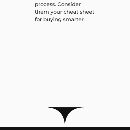
process. Consider
them your cheat sheet
for buying smarter.
Four smart ways to save money on your next car