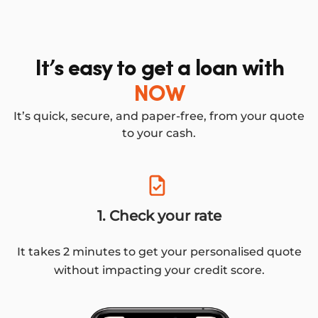
It’s easy to get a loan with
NOW
It’s quick, secure, and paper-free, from your quote
to your cash.
1. Check your rate
It takes 2 minutes to get your personalised quote
without impacting your credit score.