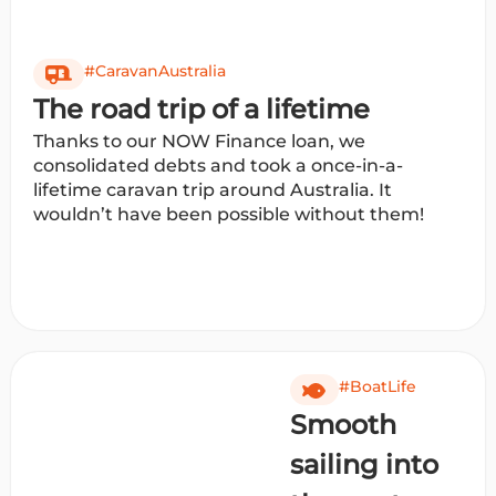
#CaravanAustralia
The road trip of a lifetime
Thanks to our NOW Finance loan, we
consolidated debts and took a once-in-a-
lifetime caravan trip around Australia. It
wouldn’t have been possible without them!
#BoatLife
Smooth
sailing into