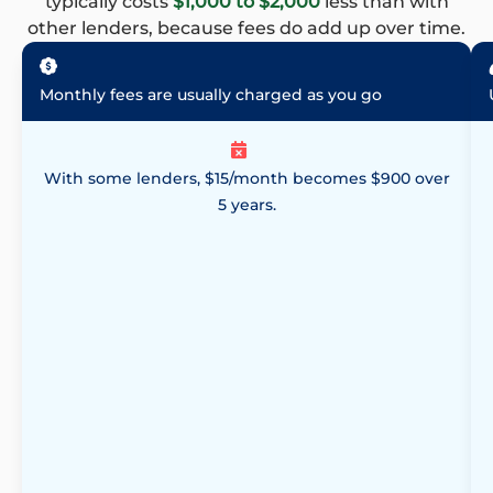
typically costs
$1,000 to $2,000
less than with
other lenders, because fees do add up over time.
Monthly fees are usually charged as you go
With some lenders, $15/month becomes $900 over
5 years.