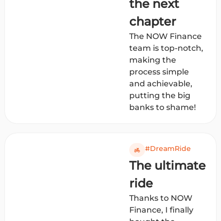
the next
chapter
The NOW Finance
team is top-notch,
making the
process simple
and achievable,
putting the big
banks to shame!
#DreamRide
The ultimate
ride
Thanks to NOW
Finance, I finally