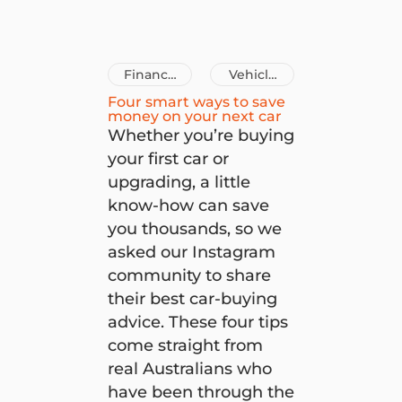
Finance
Vehicle
Tips
Loans
Four smart ways to save
money on your next car
Whether you’re buying
your first car or
upgrading, a little
know-how can save
you thousands, so we
asked our Instagram
community to share
their best car-buying
advice. These four tips
come straight from
real Australians who
have been through the