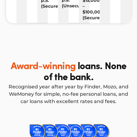
p.a.
p.a.
$15,000
(Unsecured)
(Secured)
–
$100,000
(Secured)
Award-winning
loans. None
of the bank.
Recognised year after year by Finder, Mozo, and
WeMoney for simple, no-fee personal loans, and
car loans with excellent rates and fees.