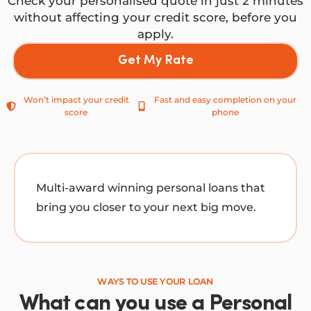
Check your personalised quote in just 2 minutes
without affecting your credit score, before you
apply.
Get My Rate
Won’t impact your credit
Fast and easy completion on your
score
phone
Multi-award winning personal loans that
bring you closer to your next big move.
WAYS TO USE YOUR LOAN
What can you use a Personal