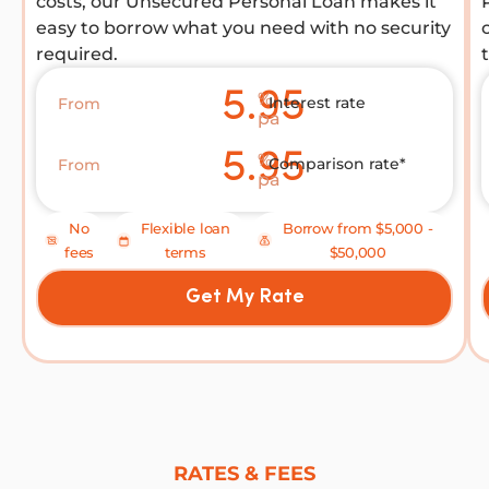
costs, our Unsecured Personal Loan makes it
easy to borrow what you need with no security
required.
5.95
%
Interest rate
From
pa
5.95
%
Comparison rate*
From
pa
No
Flexible loan
Borrow from $5,000 -
fees
terms
$50,000
Get My Rate
RATES & FEES