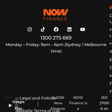
Now Finance
D
L
L
1300 275 669
H
Monday – Friday: 9am – 6pm (Sydney / Melbourne
time)
W
E
D
M
F
F
© 2026
NOW
ISO
Legal and Policies
Google
Now
Finance is
27001
|
Finance
a
is an
Play
Website Terms of Use