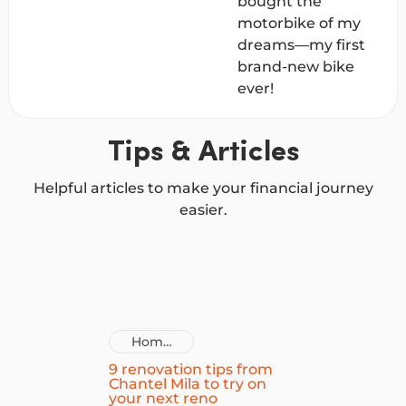
bought the
motorbike of my
dreams—my first
brand-new bike
ever!
Tips & Articles
Helpful articles to make your financial journey
easier.
Home
Improvement
9 renovation tips from
Chantel Mila to try on
Loans
your next reno