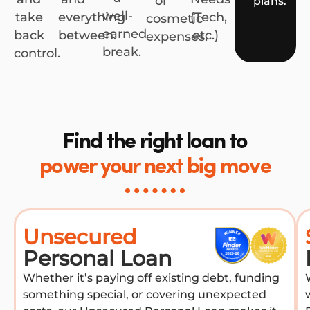
or
plans.
well-
take
everything
(Tech,
cosmetic
earned
back
between.
etc.)
expenses.
break.
control.
Find the right loan to
power your next big move
Unsecured
Personal Loan
Whether it’s paying off existing debt, funding
something special, or covering unexpected