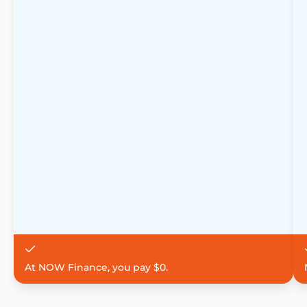
At NOW Finance, you pay $0.