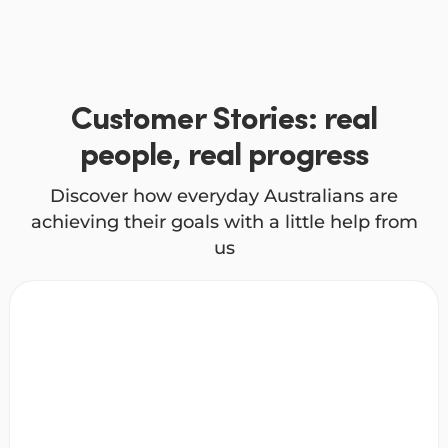
Customer Stories: real
people, real progress
Discover how everyday Australians are
achieving their goals with a little help from
us