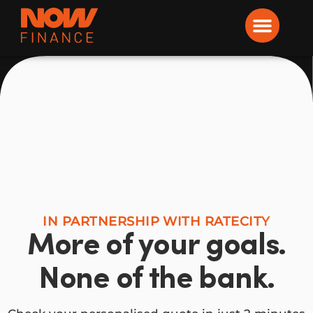
Now Finance
IN PARTNERSHIP WITH RATECITY
More of your goals.
None of the bank.