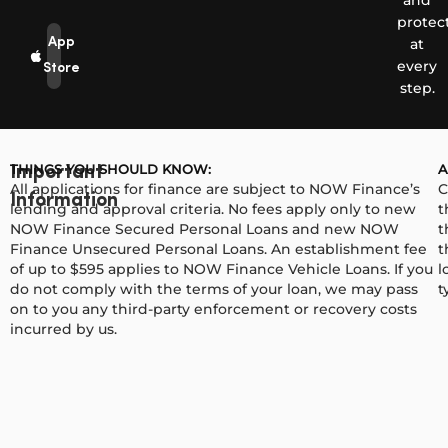
and
protec
App
at
every
Store
step.
THINGS YOU SHOULD KNOW:
A
Important
All applications for finance are subject to NOW Finance’s
C
Information
lending and approval criteria. No fees apply only to new
t
NOW Finance Secured Personal Loans and new NOW
t
Finance Unsecured Personal Loans. An establishment fee
t
of up to $595 applies to NOW Finance Vehicle Loans. If you
l
do not comply with the terms of your loan, we may pass
t
on to you any third-party enforcement or recovery costs
incurred by us.