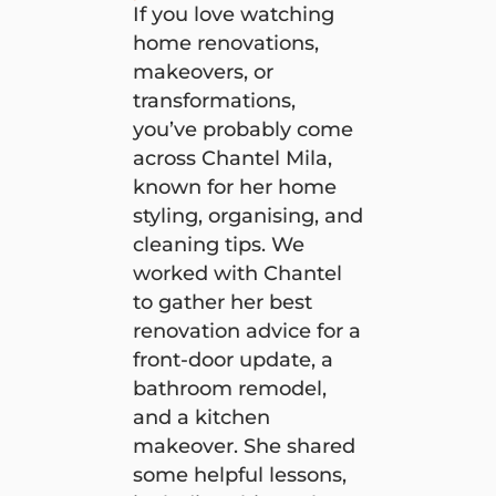
If you love watching
home renovations,
makeovers, or
transformations,
you’ve probably come
across Chantel Mila,
known for her home
styling, organising, and
cleaning tips. We
worked with Chantel
to gather her best
renovation advice for a
front-door update, a
bathroom remodel,
and a kitchen
makeover. She shared
some helpful lessons,