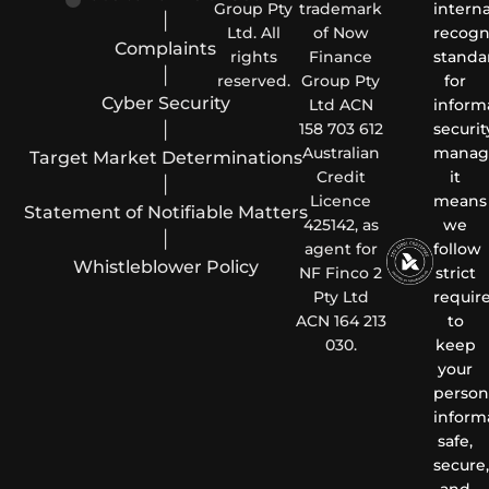
Group Pty
trademark
interna
|
Ltd. All
of Now
recogn
Complaints
rights
Finance
standa
|
reserved.
Group Pty
for
Cyber Security
Ltd ACN
inform
|
158 703 612
securit
Australian
manag
Target Market Determinations
Credit
it
|
Licence
means
Statement of Notifiable Matters
425142, as
we
|
agent for
follow
Whistleblower Policy
NF Finco 2
strict
Pty Ltd
requir
ACN 164 213
to
030.
keep
your
person
inform
safe,
secure,