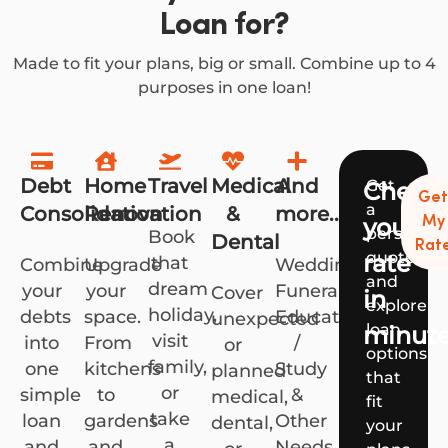
Loan for?
Made to fit your plans, big or small. Combine up to 4
purposes in one loan!
Debt
Home
Travel
Medical
And
Get
Check
Ge
a
Consolidation
Renovation
&
more...
your
My
personali
Book
Dental
Rat
quote
rate
that
Combine
Upgrade
Weddings,
and
dream
your
your
Funerals,
Cover
in
explore
holiday,
debts
space.
Education
unexpected
loan
minut
visit
into
From
/
or
options
family,
one
kitchens
Study
planned
that
or
simple
to
&
medical,
fit
take
loan
gardens
Other
dental,
your
a
and
and
Needs