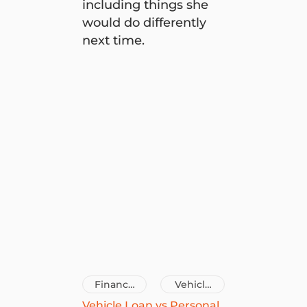
including things she
would do differently
next time.
9 renovation tips from Chantel Mila to try on you
Finance
Vehicle
Tips
Loans
Vehicle Loan vs Personal