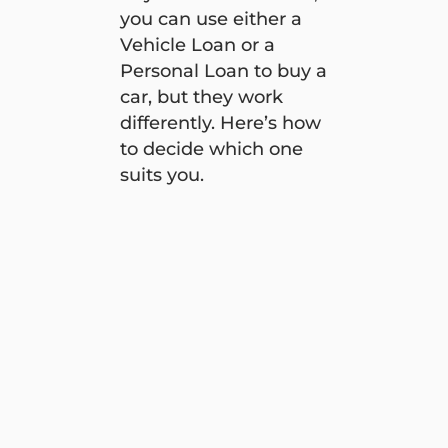
you can use either a
Vehicle Loan or a
Personal Loan to buy a
car, but they work
differently. Here’s how
to decide which one
suits you.
Vehicle Loan vs Personal Loan: Which one is right