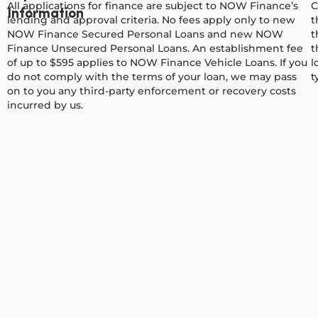
All applications for finance are subject to NOW Finance’s
C
Information
lending and approval criteria. No fees apply only to new
t
NOW Finance Secured Personal Loans and new NOW
t
Finance Unsecured Personal Loans. An establishment fee
t
of up to $595 applies to NOW Finance Vehicle Loans. If you
l
do not comply with the terms of your loan, we may pass
t
on to you any third-party enforcement or recovery costs
incurred by us.