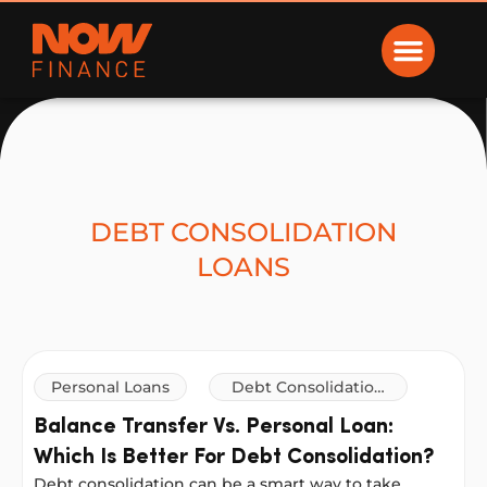
Now Finance
DEBT CONSOLIDATION
LOANS
Personal Loans
Debt Consolidation
Loans
Balance Transfer Vs. Personal Loan:
Which Is Better For Debt Consolidation?
Debt consolidation can be a smart way to take