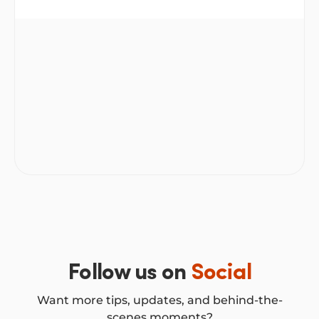
repayments, a chance to tidy up your debt or free up
some breathing room to take on other goals. But
Is refinancing a personal loan a good idea?
like any money decision, it’s not always black and
white. Whether or not it’s the right step depends on
your circumstances and the numbers behind the
deal.
Follow us on
Social
Want more tips, updates, and behind-the-
scenes moments?