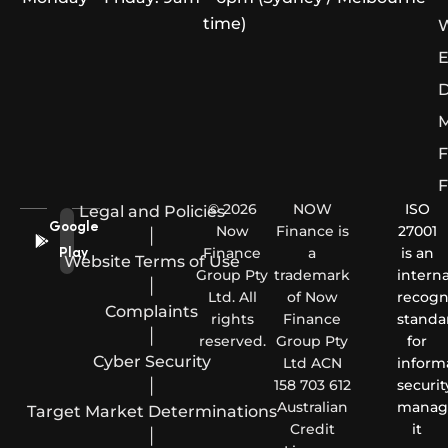
time)
W
E
D
M
F
F
© 2026
NOW
ISO
Legal and Policies
Google
Now
Finance is
27001
|
Finance
a
is an
Play
Website Terms of Use
Group Pty
trademark
interna
|
Ltd. All
of Now
recogn
Complaints
rights
Finance
standa
|
reserved.
Group Pty
for
Cyber Security
Ltd ACN
inform
|
158 703 612
securit
Australian
manag
Target Market Determinations
Credit
it
|