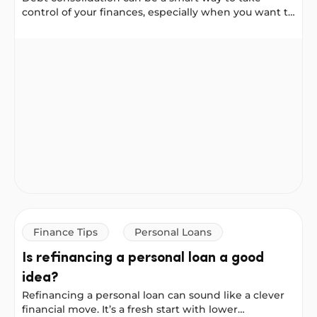
control of your finances, especially when you want to
reduce your interest costs or simplify your
repayments.
Balance Transfer Vs. Personal Loan: Which Is Better For
Finance Tips
Personal Loans
Is refinancing a personal loan a good
idea?
Refinancing a personal loan can sound like a clever
financial move. It’s a fresh start with lower