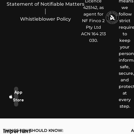
Licence
means
Statement of Notifiable Matters
425142, as
we
|
agent for
follow
Whistleblower Policy
NF Finco 2
strict
Pty Ltd
requir
ACN 164 213
to
030.
keep
your
person
inform
safe,
secure,
and
protec
App
at
every
Store
step.
THINGS YOU SHOULD KNOW:
A
Important