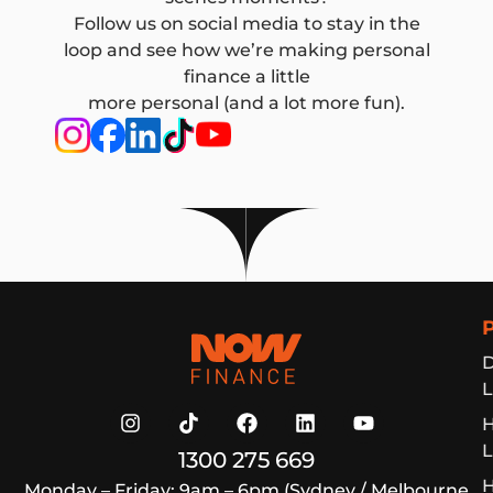
Follow us on social media to stay in the
loop and see how we’re making personal
finance a little
more personal (and a lot more fun).
Now Finance
D
L
L
1300 275 669
H
Monday – Friday: 9am – 6pm (Sydney / Melbourne