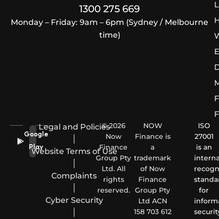
L
1300 275 669
H
Monday – Friday: 9am – 6pm (Sydney / Melbourne
time)
W
E
D
M
F
F
© 2026
NOW
ISO
Legal and Policies
Google
Now
Finance is
27001
|
Finance
a
is an
Play
Website Terms of Use
Group Pty
trademark
interna
|
Ltd. All
of Now
recogn
Complaints
rights
Finance
standa
|
reserved.
Group Pty
for
Cyber Security
Ltd ACN
inform
|
158 703 612
securit