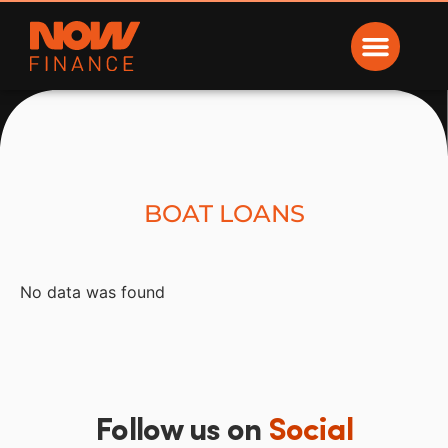
Now Finance
BOAT LOANS
No data was found
Follow us on
Social