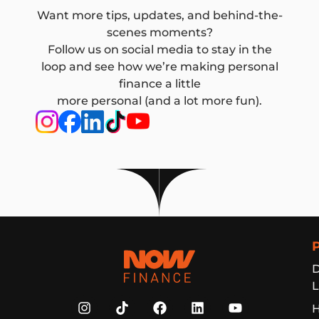
Want more tips, updates, and behind-the-
scenes moments?
Follow us on social media to stay in the
loop and see how we’re making personal
finance a little
more personal (and a lot more fun).
Now Finance
D
L