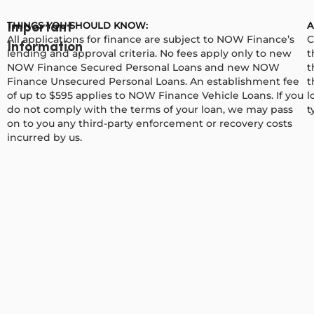
THINGS YOU SHOULD KNOW:
A
Important
All applications for finance are subject to NOW Finance’s
C
Information
lending and approval criteria. No fees apply only to new
t
NOW Finance Secured Personal Loans and new NOW
t
Finance Unsecured Personal Loans. An establishment fee
t
of up to $595 applies to NOW Finance Vehicle Loans. If you
l
do not comply with the terms of your loan, we may pass
t
on to you any third-party enforcement or recovery costs
incurred by us.