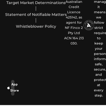
Australian
manag
Target Market Determinations
Credit
it
|
Licence
means
Statement of Notifiable Matters
425142, as
we
|
agent for
follow
Whistleblower Policy
NF Finco 2
strict
Pty Ltd
requir
ACN 164 213
to
030.
keep
your
person
inform
safe,
secure,
and
protec
App
at
every
Store
step.