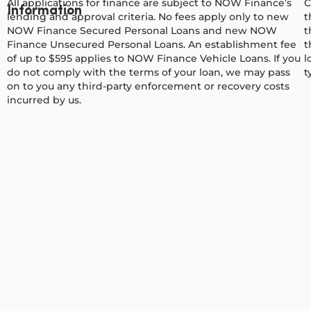
All applications for finance are subject to NOW Finance’s
C
Information
lending and approval criteria. No fees apply only to new
t
NOW Finance Secured Personal Loans and new NOW
t
Finance Unsecured Personal Loans. An establishment fee
t
of up to $595 applies to NOW Finance Vehicle Loans. If you
l
do not comply with the terms of your loan, we may pass
t
on to you any third-party enforcement or recovery costs
incurred by us.