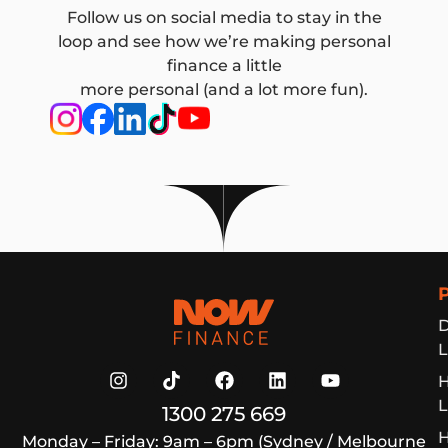
Follow us on social media to stay in the
loop and see how we’re making personal
finance a little
more personal (and a lot more fun).
Now Finance
D
L
L
1300 275 669
H
Monday – Friday: 9am – 6pm (Sydney / Melbourne