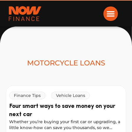
Now Finance
MOTORCYCLE LOANS
Finance Tips
Vehicle Loans
Four smart ways to save money on your
next car
Whether you’re buying your first car or upgrading, a
little know-how can save you thousands, so we