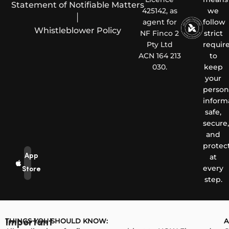
Statement of Notifiable Matters
425142, as
we
|
agent for
follow
Whistleblower Policy
NF Finco 2
strict
Pty Ltd
requir
ACN 164 213
to
030.
keep
your
person
inform
safe,
secure,
and
protec
App
at
every
Store
step.
THINGS YOU SHOULD KNOW:
A
Important