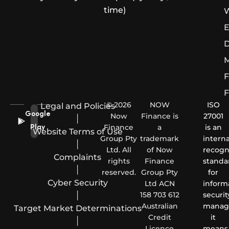
time)
W
E
D
M
F
F
© 2026
NOW
ISO
Legal and Policies
Google
Now
Finance is
27001
|
Finance
a
is an
Play
Website Terms of Use
Group Pty
trademark
interna
|
Ltd. All
of Now
recogn
Complaints
rights
Finance
standa
|
reserved.
Group Pty
for
Cyber Security
Ltd ACN
inform
|
158 703 612
securit
Australian
manag
Target Market Determinations
Credit
it
|
Licence
means