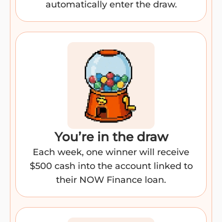
automatically enter the draw.
You’re in the draw​
Each week, one winner will receive
$500 cash into the account linked to
their NOW Finance loan.