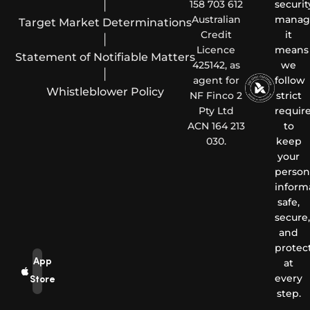
|
158 703 612
securit
Australian
manag
Target Market Determinations
Credit
it
|
Licence
means
Statement of Notifiable Matters
425142, as
we
|
agent for
follow
Whistleblower Policy
NF Finco 2
strict
Pty Ltd
requir
ACN 164 213
to
030.
keep
your
person
inform
safe,
secure,
and
protec
App
at
every
Store
step.