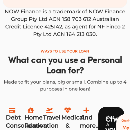
NOW Finance is a trademark of NOW Finance
Group Pty Ltd ACN 158 703 612 Australian
Credit Licence 425142, as agent for NF Finco 2
Pty Ltd ACN 164 213 030.
WAYS TO USE YOUR LOAN
What can you use a Personal
Loan for?
Made to fit your plans, big or small. Combine up to 4
purposes in one loan!
Debt
Home
Travel
Medical
And
Get
Check
Ge
a
Consolidation
Renovation
&
more...
your
My