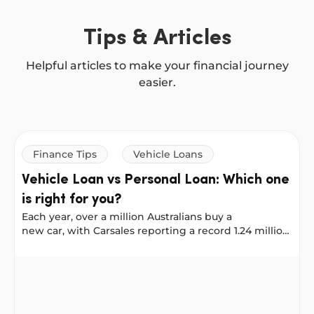
Tips & Articles
Helpful articles to make your financial journey
easier.
Finance Tips
Vehicle Loans
Vehicle Loan vs Personal Loan: Which one
is right for you?
Each year, over a million Australians buy a
new car, with Carsales reporting a record 1.24 million
new vehicles sold in 2025. No matter where you
shop: online, on Facebook Marketplace, or at a
Vehicle Loan vs Personal Loan: Which one is right for y
dealership, it helps to plan your financing early. That
way, when you find the right car, you’re ready to buy.
At NOW Finance, you can use either a Vehicle Loan