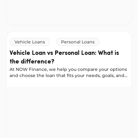
Vehicle Loans
Personal Loans
Vehicle Loan vs Personal Loan: What is
the difference?
At NOW Finance, we help you compare your options
and choose the loan that fits your needs, goals, and
budget. With clear terms, fast approval, and
competitive rates, you can borrow with confidence
Vehicle Loan vs Personal Loan: What is the difference?
and focus on what matters most.