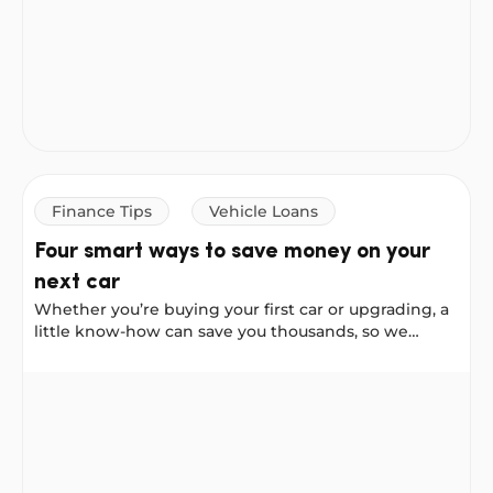
or a Personal Loan to buy a car, but they work
differently. Here’s how to decide which one suits
you.
Finance Tips
Vehicle Loans
Four smart ways to save money on your
next car
Whether you’re buying your first car or upgrading, a
little know-how can save you thousands, so we
asked our Instagram community to share their best
car-buying advice. These four tips come straight
Four smart ways to save money on your next car
from real Australians who have been through the
process. Consider them your cheat sheet for buying
smarter.