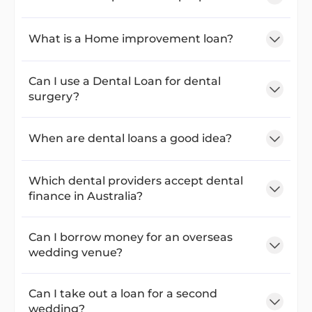
What is a Home improvement loan?
Can I use a Dental Loan for dental
surgery?
When are dental loans a good idea?
Which dental providers accept dental
finance in Australia?
Can I borrow money for an overseas
wedding venue?
Can I take out a loan for a second
wedding?