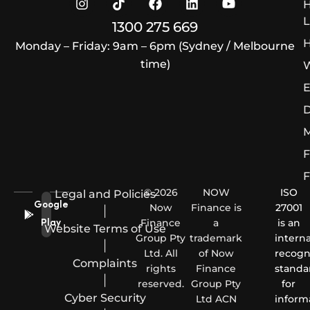
L
1300 275 669
H
Monday – Friday: 9am – 6pm (Sydney / Melbourne
time)
W
E
D
M
F
F
© 2026
NOW
ISO
Legal and Policies
Google
Now
Finance is
27001
|
Finance
a
is an
Play
Website Terms of Use
Group Pty
trademark
interna
|
Ltd. All
of Now
recogn
Complaints
rights
Finance
standa
|
reserved.
Group Pty
for
Cyber Security
Ltd ACN
inform