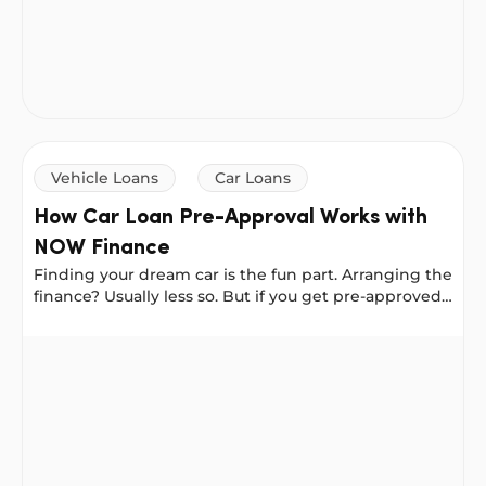
Vehicle Loans
Car Loans
How Car Loan Pre-Approval Works with
NOW Finance
Finding your dream car is the fun part. Arranging the
finance? Usually less so. But if you get pre-approved
for a loan first, you can walk into a dealership or
meet a private seller with the confidence of a cash
How Car Loan Pre-Approval Works with NOW Finance
buyer. With NOW Finance, pre-approval locks in your
interest rate for 30 days, giving you the freedom to
shop without the stress.