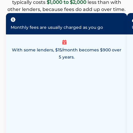
typically costs
$1,000 to $2,000
less than with
other lenders, because fees do add up over time.
Monthly fees are usually charged as you go
With some lenders, $15/month becomes $900 over
5 years.