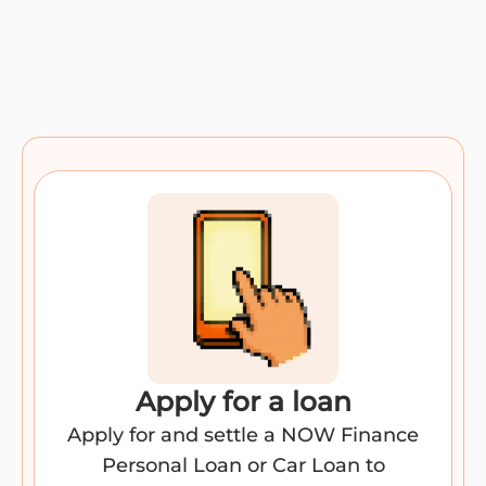
Apply for a loan​
Apply for and settle a NOW Finance
Personal Loan or Car Loan to