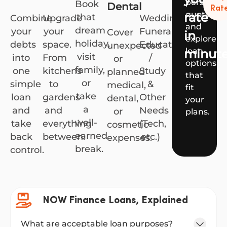
personali
Book
Dental
Rat
quote
rate
that
Combine
Upgrade
Weddings,
and
dream
your
your
Funerals,
Cover
in
explore
holiday,
debts
space.
Education
unexpected
loan
minut
visit
into
From
/
or
options
family,
one
kitchens
Study
planned
that
or
simple
to
&
medical,
fit
take
loan
gardens
Other
dental,
your
a
and
and
Needs
or
plans.
well-
take
everything
(Tech,
cosmetic
earned
back
between.
etc.)
expenses.
break.
control.
NOW Finance Loans, Explained
What are acceptable loan purposes?