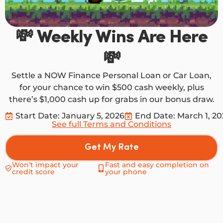
💸 Weekly Wins Are Here
💸
Settle a NOW Finance Personal Loan or Car Loan,
for your chance to win $500 cash weekly, plus
there’s $1,000 cash up for grabs in our bonus draw.
Start Date: January 5, 2026
End Date: March 1, 2
See full Terms and Conditions
Get My Rate
Won’t impact your
Fast and easy completion on
credit score
your phone