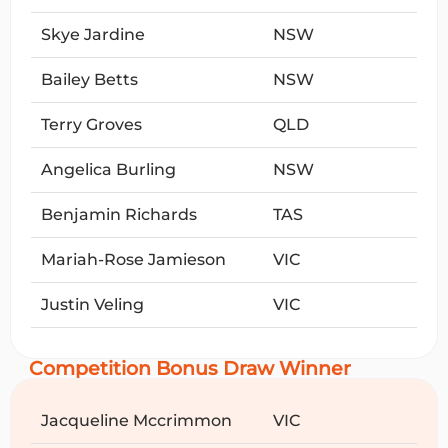
Skye Jardine
NSW
Bailey Betts
NSW
Terry Groves
QLD
Angelica Burling
NSW
Benjamin Richards
TAS
Mariah-Rose Jamieson
VIC
Justin Veling
VIC
Competition Bonus Draw Winner
Jacqueline Mccrimmon
VIC