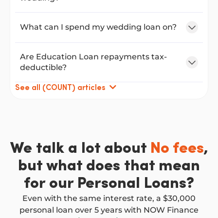
What can I spend my wedding loan on?
Are Education Loan repayments tax-
deductible?
See all (COUNT) articles
We talk a lot about
No fees
,
but what does that mean
for our Personal Loans?
Even with the same interest rate, a $30,000
personal loan over 5 years with NOW Finance