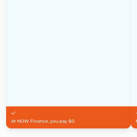
At NOW Finance, you pay $0.