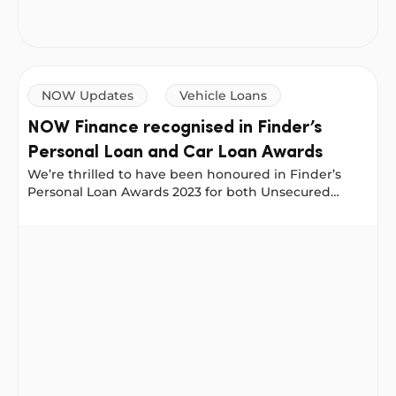
NOW Updates
Vehicle Loans
NOW Finance recognised in Finder’s
Personal Loan and Car Loan Awards
We’re thrilled to have been honoured in Finder’s
Personal Loan Awards 2023 for both Unsecured
Personal Loans and Secured Personal Loans. These
prestigious awards celebrate Australia’s best
NOW Finance recognised in Finder’s Personal Loan and
personal loans as judged by Finder’s experts.