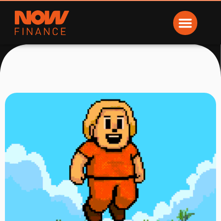
Now Finance