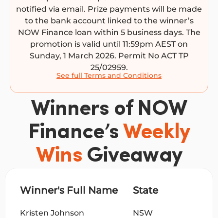
notified via email. Prize payments will be made
to the bank account linked to the winner’s
NOW Finance loan within 5 business days. The
promotion is valid until 11:59pm AEST on
Sunday, 1 March 2026. Permit No ACT TP
25/02959.
See full Terms and Conditions
Winners of NOW
Finance’s
Weekly
Wins
Giveaway
Winner's Full Name
State
Kristen Johnson
NSW