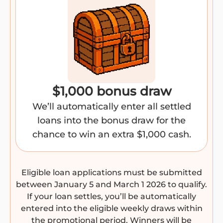
$1,000 bonus draw
We’ll automatically enter all settled
loans into the bonus draw for the
chance to win an extra $1,000 cash.
Eligible loan applications must be submitted
between January 5 and March 1 2026 to qualify.
If your loan settles, you’ll be automatically
entered into the eligible weekly draws within
the promotional period. Winners will be