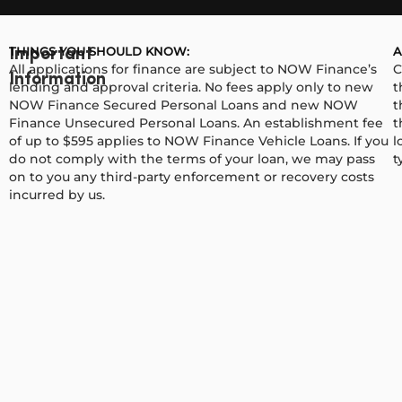
THINGS YOU SHOULD KNOW:
A
Important
All applications for finance are subject to NOW Finance’s
C
Information
lending and approval criteria. No fees apply only to new
t
NOW Finance Secured Personal Loans and new NOW
t
Finance Unsecured Personal Loans. An establishment fee
t
of up to $595 applies to NOW Finance Vehicle Loans. If you
l
do not comply with the terms of your loan, we may pass
t
on to you any third-party enforcement or recovery costs
incurred by us.