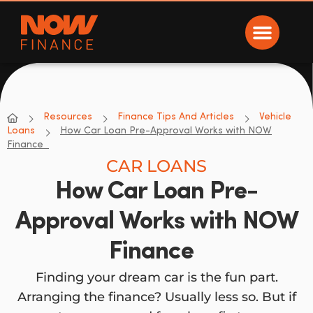
Now Finance
NOW Finance
Resources
Finance Tips And Articles
Vehicle
Loans
How Car Loan Pre-Approval Works with NOW
Finance
CAR LOANS
How Car Loan Pre-
Approval Works with NOW
Finance
Finding your dream car is the fun part.
Arranging the finance? Usually less so. But if