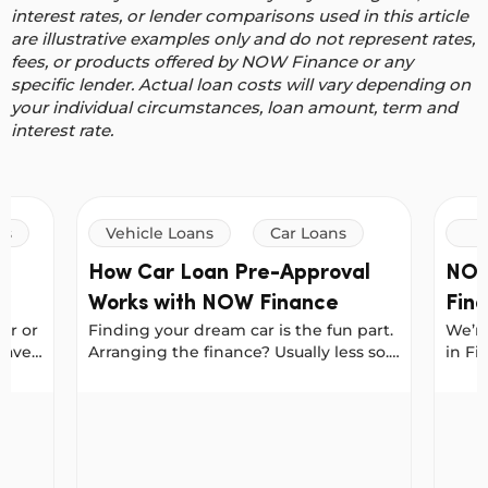
interest rates, or lender comparisons used in this article
are illustrative examples only and do not represent rates,
fees, or products offered by NOW Finance or any
specific lender. Actual loan costs will vary depending on
your individual circumstances, loan amount, term and
interest rate.
ns
Vehicle Loans
Car Loans
How Car Loan Pre-Approval
NOW
Works with NOW Finance
Find
ar or
Finding your dream car is the fun part.
We’re
Car
save
Arranging the finance? Usually less so.
in Fi
But if you get pre-approved for a loan
for b
ir
first, you can walk into a dealership or
and S
n your next car
How Car Loan Pre-Approval Works with NOW Fi
NOW Fi
 tips
meet a private seller with the
prest
s
confidence of a cash buyer. With NOW
best 
ss.
Finance, pre-approval locks in your
Finde
or
interest rate for 30 days, giving you the