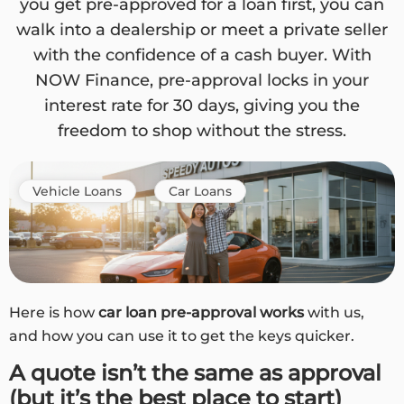
you get pre-approved for a loan first, you can
walk into a dealership or meet a private seller
with the confidence of a cash buyer. With
NOW Finance, pre-approval locks in your
interest rate for 30 days, giving you the
freedom to shop without the stress.
Vehicle Loans
Car Loans
Here is how
car loan pre-approval works
with us,
and how you can use it to get the keys quicker.
A quote isn’t the same as approval
(but it’s the best place to start)