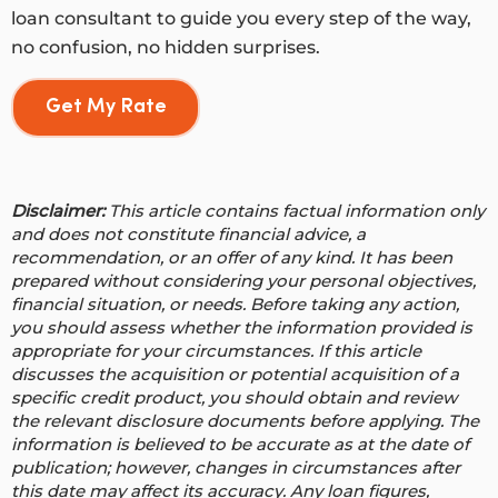
loan consultant to guide you every step of the way,
no confusion, no hidden surprises.
Get My Rate
Disclaimer:
This article contains factual information only
and does not constitute financial advice, a
recommendation, or an offer of any kind. It has been
prepared without considering your personal objectives,
financial situation, or needs. Before taking any action,
you should assess whether the information provided is
appropriate for your circumstances. If this article
discusses the acquisition or potential acquisition of a
specific credit product, you should obtain and review
the relevant disclosure documents before applying. The
information is believed to be accurate as at the date of
publication; however, changes in circumstances after
this date may affect its accuracy.
Any loan figures,