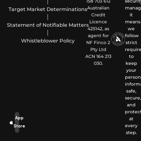
|
158 703 612
securit
Australian
manag
Target Market Determinations
Credit
it
|
Licence
means
Statement of Notifiable Matters
425142, as
we
|
agent for
follow
Whistleblower Policy
NF Finco 2
strict
Pty Ltd
requir
ACN 164 213
to
030.
keep
your
person
inform
safe,
secure,
and
protec
App
at
every
Store
step.