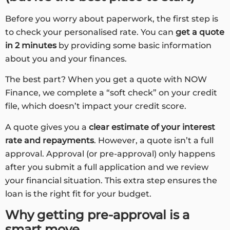
Before you worry about paperwork, the first step is
to check your personalised rate. You can
get a quote
in 2 minutes
by providing some basic information
about you and your finances.
The best part? When you get a quote with NOW
Finance, we complete a “soft check” on your credit
file, which doesn’t impact your credit score.
A quote gives you a
clear estimate of your interest
rate and repayments
. However, a quote isn’t a full
approval. Approval (or pre-approval) only happens
after you submit a full application and we review
your financial situation. This extra step ensures the
loan is the right fit for your budget.
Why getting pre-approval is a
smart move