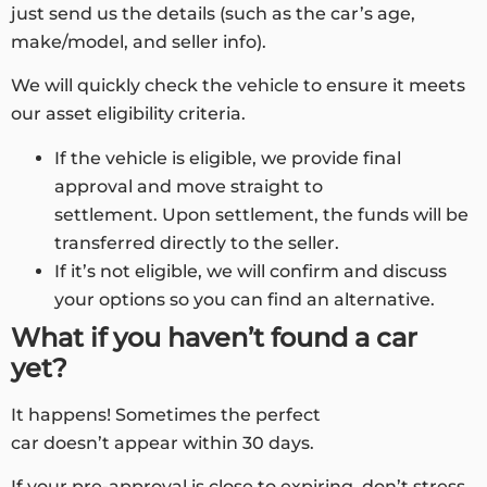
just send us the details (such as the car’s age,
make/model, and seller info).
We will quickly check the vehicle to ensure it meets
our asset eligibility criteria.
If the vehicle is eligible, we provide final
approval and move straight to
settlement. Upon settlement, the funds will be
transferred directly to the seller.
If it’s not eligible, we will confirm and discuss
your options so you can find an alternative.
What if you haven’t found a car
yet?
It happens! Sometimes the perfect
car doesn’t appear within 30 days.
If your pre-approval is close to expiring, don’t stress.