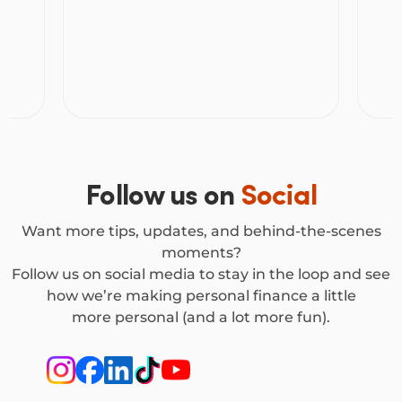
freedom to shop without the stress.
Follow us on
Social
Want more tips, updates, and behind-the-scenes
moments?
Follow us on social media to stay in the loop and see
how we’re making personal finance a little
more personal (and a lot more fun).