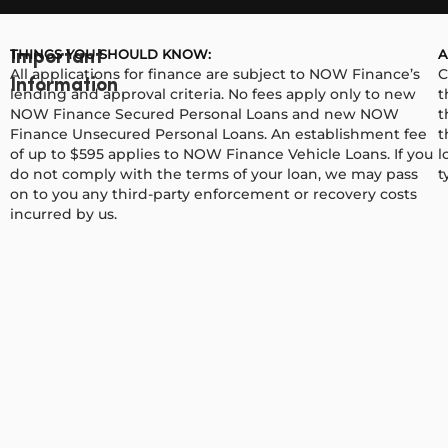
THINGS YOU SHOULD KNOW:
A
Important
All applications for finance are subject to NOW Finance’s
C
Information
lending and approval criteria. No fees apply only to new
t
NOW Finance Secured Personal Loans and new NOW
t
Finance Unsecured Personal Loans. An establishment fee
t
of up to $595 applies to NOW Finance Vehicle Loans. If you
l
do not comply with the terms of your loan, we may pass
t
on to you any third-party enforcement or recovery costs
incurred by us.