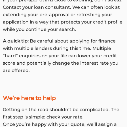
Contact your loan consultant. We can often look at
extending your pre-approval or refreshing your
application in a way that protects your credit profile
while you continue your search.
A quick tip:
Be careful about applying for finance
with multiple lenders during this time. Multiple
“hard” enquiries on your file can lower your credit
score and potentially change the interest rate you
are offered.
We’re here to help
Getting on the road shouldn’t be complicated. The
first step is simple: check your rate.
Once you’re happy with your quote, we’ll assign a