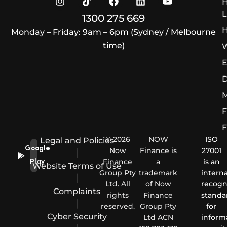
L
1300 275 669
H
Monday – Friday: 9am – 6pm (Sydney / Melbourne
time)
W
E
D
M
F
F
© 2026
NOW
ISO
Legal and Policies
Google
Now
Finance is
27001
|
Finance
a
is an
Play
Website Terms of Use
Group Pty
trademark
interna
|
Ltd. All
of Now
recogn
Complaints
rights
Finance
standa
|
reserved.
Group Pty
for
Cyber Security
Ltd ACN
inform