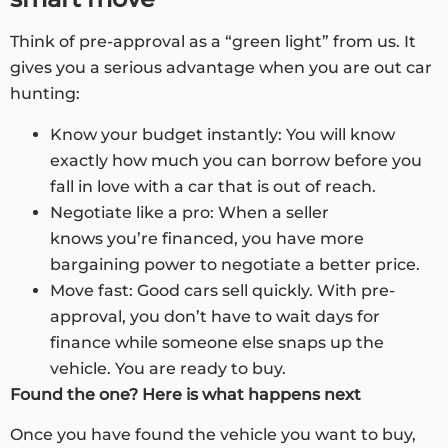
Think of pre-approval as a “green light” from us. It
gives you a serious advantage when you are out car
hunting:
Know your budget instantly: You will know
exactly how much you can borrow before you
fall in love with a car that is out of reach.
Negotiate like a pro: When a seller
knows you’re financed, you have more
bargaining power to negotiate a better price.
Move fast: Good cars sell quickly. With pre-
approval, you don’t have to wait days for
finance while someone else snaps up the
vehicle. You are ready to buy.
Found the one? Here is what happens next
Once you have found the vehicle you want to buy,