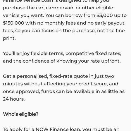
Finance Vehicle Loan is designed to help you
purchase the car, campervan, or other eligible
vehicle you want. You can borrow from $3,000 up to
$150,000 with no monthly fees and no early payout
fees, so you can focus on the purchase, not the fine
print.
You’ll enjoy flexible terms, competitive fixed rates,
and the confidence of knowing your rate upfront.
Get a personalised, fixed-rate quote in just two
minutes without affecting your credit score, and
once approved, funds can be available in as little as
24 hours.
Who’s eligible?
To apply for a NOW Finance loan, you must be an