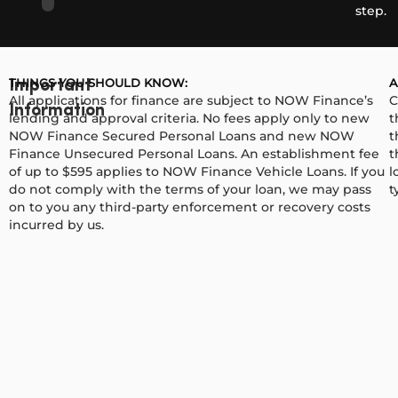
step.
THINGS YOU SHOULD KNOW:
A
Important
All applications for finance are subject to NOW Finance’s
C
Information
lending and approval criteria. No fees apply only to new
t
NOW Finance Secured Personal Loans and new NOW
t
Finance Unsecured Personal Loans. An establishment fee
t
of up to $595 applies to NOW Finance Vehicle Loans. If you
l
do not comply with the terms of your loan, we may pass
t
on to you any third-party enforcement or recovery costs
incurred by us.