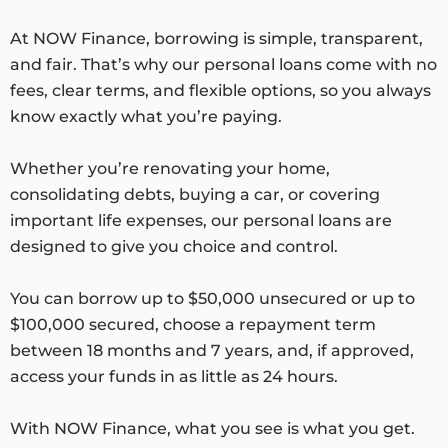
At NOW Finance, borrowing is simple, transparent,
and fair. That’s why our personal loans come with no
fees, clear terms, and flexible options, so you always
know exactly what you’re paying.
Whether you’re renovating your home,
consolidating debts, buying a car, or covering
important life expenses, our personal loans are
designed to give you choice and control.
You can borrow up to $50,000 unsecured or up to
$100,000 secured, choose a repayment term
between 18 months and 7 years, and, if approved,
access your funds in as little as 24 hours.
With NOW Finance, what you see is what you get.