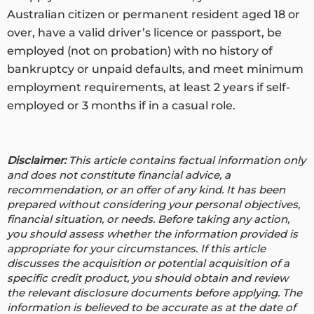
Australian citizen or permanent resident aged 18 or
over, have a valid driver’s licence or passport, be
employed (not on probation) with no history of
bankruptcy or unpaid defaults, and meet minimum
employment requirements, at least 2 years if self-
employed or 3 months if in a casual role.
Disclaimer:
This article contains factual information only
and does not constitute financial advice, a
recommendation, or an offer of any kind. It has been
prepared without considering your personal objectives,
financial situation, or needs. Before taking any action,
you should assess whether the information provided is
appropriate for your circumstances. If this article
discusses the acquisition or potential acquisition of a
specific credit product, you should obtain and review
the relevant disclosure documents before applying. The
information is believed to be accurate as at the date of