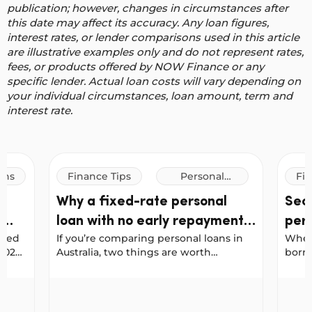
publication; however, changes in circumstances after
this date may affect its accuracy.
Any loan figures,
interest rates, or lender comparisons used in this article
are illustrative examples only and do not represent rates,
fees, or products offered by NOW Finance or any
specific lender. Actual loan costs will vary depending on
your individual circumstances, loan amount, term and
interest rate.
ans
Finance Tips
Personal
Fin
Loans
n
Why a fixed-rate personal
Sec
d
loan with no early repayment
pers
ured
If you’re comparing personal loans in
When 
penalties could save you more
dif
 2023
Australia, two things are worth
borro
ns
checking early: whether the interest
“secu
se
rate is fixed, and whether you’ll be
descr
r’s Personal Loan and Car Loan Awards
Why a fixed-rate personal loan with no early rep
Secure
alia’s
penalised for paying your loan off
diffe
ahead of schedule.
loan 