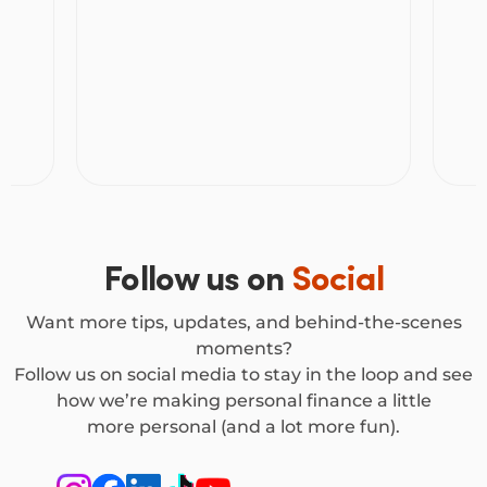
can y
Follow us on
Social
Want more tips, updates, and behind-the-scenes
moments?
Follow us on social media to stay in the loop and see
how we’re making personal finance a little
more personal (and a lot more fun).