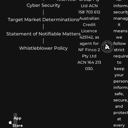
Cyber Security
Ltd ACN
inform
|
158 703 612
securit
Australian
manag
Target Market Determinations
Credit
it
|
Licence
means
Statement of Notifiable Matters
425142, as
we
|
agent for
follow
Whistleblower Policy
NF Finco 2
strict
Pty Ltd
requir
ACN 164 213
to
030.
keep
your
person
inform
safe,
secure,
and
protec
App
at
every
Store