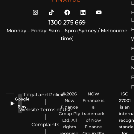
L
L
1300 275 669
H
Monday – Friday: 9am – 6pm (Sydney / Melbourne
time)
W
E
D
M
F
F
© 2026
NOW
ISO
Legal and Policies
Google
Now
Finance is
27001
|
Finance
a
is an
Play
Website Terms of Use
Group Pty
trademark
interna
|
Ltd. All
of Now
recogn
Complaints
rights
Finance
standa
|
reserved.
Group Pty
for