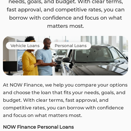
needs, goals, and budget. With clear terms,
fast approval, and competitive rates, you can
borrow with confidence and focus on what
matters most.
Vehicle Loans
Personal Loans
At NOW Finance, we help you compare your options
and choose the loan that fits your needs, goals, and
budget. With clear terms, fast approval, and
competitive rates, you can borrow with confidence
and focus on what matters most.
NOW Finance Personal Loans