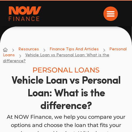
Now Finance
NOW Finance
Resources
Finance Tips And Articles
Personal
Loans
Vehicle Loan vs Personal Loan: What is the
difference?
PERSONAL LOANS
Vehicle Loan vs Personal
Loan: What is the
difference?
At NOW Finance, we help you compare your
options and choose the loan that fits your