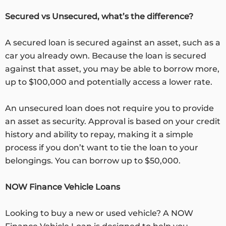
Secured vs Unsecured, what’s the difference?
A secured loan is secured against an asset, such as a
car you already own. Because the loan is secured
against that asset, you may be able to borrow more,
up to $100,000 and potentially access a lower rate.
An unsecured loan does not require you to provide
an asset as security. Approval is based on your credit
history and ability to repay, making it a simple
process if you don’t want to tie the loan to your
belongings. You can borrow up to $50,000.
NOW Finance Vehicle Loans
Looking to buy a new or used vehicle? A NOW