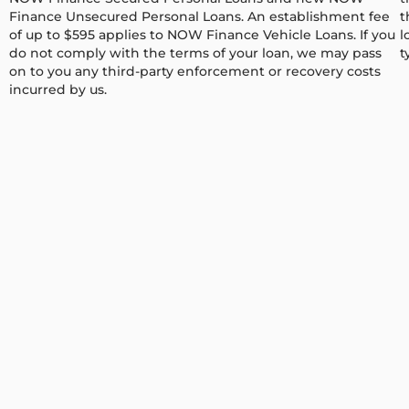
Finance Unsecured Personal Loans. An establishment fee
t
of up to $595 applies to NOW Finance Vehicle Loans. If you
l
do not comply with the terms of your loan, we may pass
t
on to you any third-party enforcement or recovery costs
incurred by us.