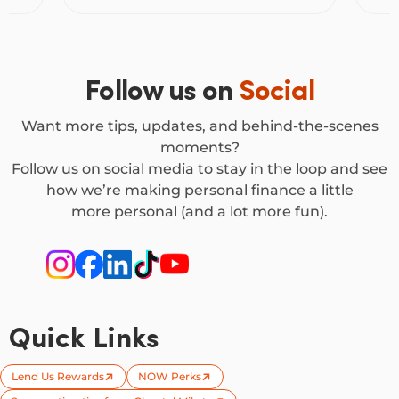
Follow us on
Social
Want more tips, updates, and behind-the-scenes
moments?
Follow us on social media to stay in the loop and see
how we’re making personal finance a little
more personal (and a lot more fun).
Quick Links
Lend Us Rewards
NOW Perks