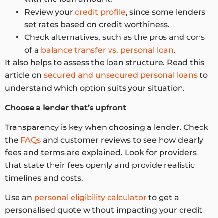
Review your
credit profile
, since some lenders
set rates based on credit worthiness.
Check alternatives, such as the pros and cons
of a
balance transfer vs. personal loan
.
It also helps to assess the loan structure. Read this
article on
secured and unsecured personal loans
to
understand which option suits your situation.
Choose a lender that’s upfront
Transparency is key when choosing a lender. Check
the
FAQs
and customer reviews to see how clearly
fees and terms are explained. Look for providers
that state their fees openly and provide realistic
timelines and costs.
Use an
personal eligibility calculator
to get a
personalised quote without impacting your credit