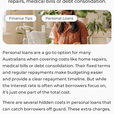
repairs, medical bills or debt consolidation.
Finance Tips
Personal Loans
Personal loans are a go-to option for many
Australians when covering costs like home repairs,
medical bills or debt consolidation. Their fixed terms
and regular repayments make budgeting easier
and provide a clear repayment timeline. But while
the interest rate is often what borrowers focus on,
it’s just one part of the total cost.
There are several hidden costs in personal loans that
can catch borrowers off guard. These extra charges,