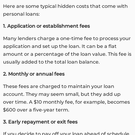
Here are some typical hidden costs that come with
personal loans:
1. Application or establishment fees
Many lenders charge a one-time fee to process your
application and set up the loan. It can be a flat
amount or a percentage of the loan value. This fee is
usually added to the total loan balance.
2. Monthly or annual fees
These fees are charged to maintain your loan
account. They may seem small, but they add up
over time. A $10 monthly fee, for example, becomes
$600 over a five-year term.
3. Early repayment or exit fees
If you decide to pay off your loan ahead of schedule,