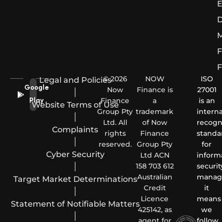
E
D
M
F
F
© 2026
NOW
ISO
Legal and Policies
Google
Now
Finance is
27001
|
Finance
a
is an
Play
Website Terms of Use
Group Pty
trademark
interna
|
Ltd. All
of Now
recogn
Complaints
rights
Finance
standa
|
reserved.
Group Pty
for
Cyber Security
Ltd ACN
inform
|
158 703 612
securit
Australian
manag
Target Market Determinations
Credit
it
|
Licence
means
Statement of Notifiable Matters
425142, as
we
|
agent for
follow