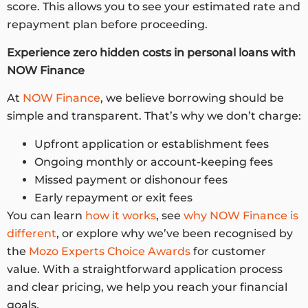
score. This allows you to see your estimated rate and
repayment plan before proceeding.
Experience zero
hidden costs in personal loans
with
NOW Finance
At
NOW Finance
, we believe borrowing should be
simple and transparent. That’s why we don’t charge:
Upfront application or establishment fees
Ongoing monthly or account-keeping fees
Missed payment or dishonour fees
Early repayment or exit fees
You can learn
how it works
, see
why NOW Finance is
different
, or explore why we’ve been recognised by
the
Mozo Experts Choice Awards
for customer
value. With a straightforward application process
and clear pricing, we help you reach your financial
goals.