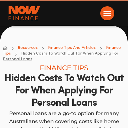
Now Finance
NOW Finance
Resources
Finance Tips And Articles
Finance
Tips
Hidden Costs To Watch Out For When Applying For
Personal Loans
FINANCE TIPS
Hidden Costs To Watch Out
For When Applying For
Personal Loans
Personal loans are a go-to option for many
Australians when covering costs like home