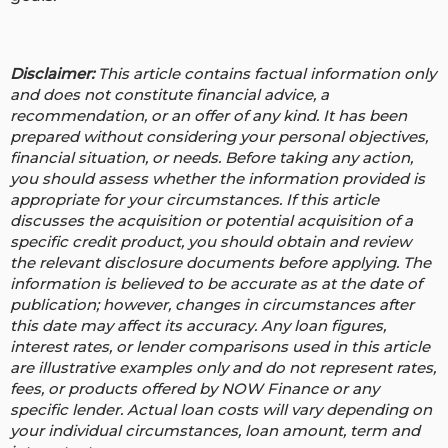
Disclaimer:
This article contains factual information only
and does not constitute financial advice, a
recommendation, or an offer of any kind. It has been
prepared without considering your personal objectives,
financial situation, or needs. Before taking any action,
you should assess whether the information provided is
appropriate for your circumstances. If this article
discusses the acquisition or potential acquisition of a
specific credit product, you should obtain and review
the relevant disclosure documents before applying. The
information is believed to be accurate as at the date of
publication; however, changes in circumstances after
this date may affect its accuracy.
Any loan figures,
interest rates, or lender comparisons used in this article
are illustrative examples only and do not represent rates,
fees, or products offered by NOW Finance or any
specific lender. Actual loan costs will vary depending on
your individual circumstances, loan amount, term and