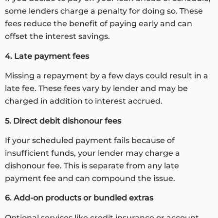
some lenders charge a penalty for doing so. These
fees reduce the benefit of paying early and can
offset the interest savings.
4. Late payment fees
Missing a repayment by a few days could result in a
late fee. These fees vary by lender and may be
charged in addition to interest accrued.
5. Direct debit dishonour fees
If your scheduled payment fails because of
insufficient funds, your lender may charge a
dishonour fee. This is separate from any late
payment fee and can compound the issue.
6. Add-on products or bundled extras
Optional services like credit insurance or account