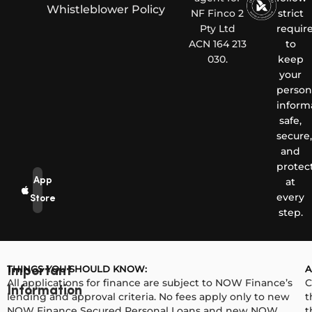
Whistleblower Policy
NF Finco 2
strict
Pty Ltd
requir
ACN 164 213
to
030.
keep
your
person
inform
safe,
secure,
and
protec
App
at
every
Store
step.
THINGS YOU SHOULD KNOW:
A
Important
All applications for finance are subject to NOW Finance’s
C
Information
lending and approval criteria. No fees apply only to new
t
NOW Finance Secured Personal Loans and new NOW
t