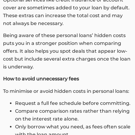
cover are sometimes added to your loan by default.
These extras can increase the total cost and may
not always be necessary.
Being aware of these personal loans’ hidden costs
puts you in a stronger position when comparing
offers. It also helps you spot deals that appear low-
cost but include several extra charges once the loan
is underway.
How to avoid unnecessary fees
To minimise or avoid hidden costs in personal loans:
Request a full fee schedule before committing.
Compare comparison rates rather than relying
on the interest rate alone.
Only borrow what you need, as fees often scale
with the loan amount.