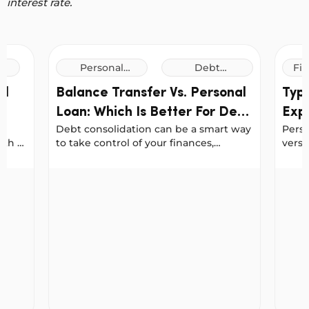
interest rate.
Personal
Debt
Fin
Loans
Consolidation
al
Balance Transfer Vs. Personal
Typ
Loans
Loan: Which Is Better For Debt
Expl
Debt consolidation can be a smart way
Pers
Consolidation?
for 
ith a
to take control of your finances,
versa
g a
especially when you want to reduce
Austr
your interest costs or simplify your
usual
 In Australia
Balance Transfer Vs. Personal Loan: Which Is Bett
Types 
ur
repayments.
chall
n a
types
fe.
dete
o use
needs
ur