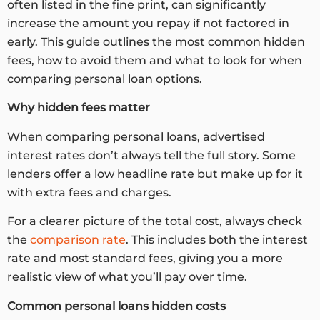
often listed in the fine print, can significantly
increase the amount you repay if not factored in
early. This guide outlines the most common hidden
fees, how to avoid them and what to look for when
comparing personal loan options.
Why hidden fees matter
When comparing personal loans, advertised
interest rates don’t always tell the full story. Some
lenders offer a low headline rate but make up for it
with extra fees and charges.
For a clearer picture of the total cost, always check
the
comparison rate
. This includes both the interest
rate and most standard fees, giving you a more
realistic view of what you’ll pay over time.
Common
personal loans hidden costs