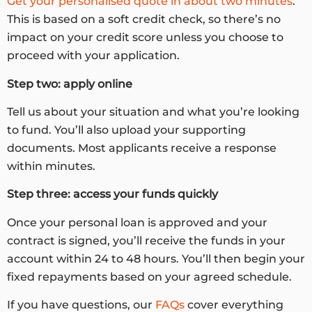
Get your personalised quote in about two minutes
.
This is based on a soft credit check, so there’s no
impact on your credit score unless you choose to
proceed with your application.
Step two: apply online
Tell us about your situation and what you’re looking
to fund. You’ll also upload your supporting
documents. Most applicants receive a response
within minutes.
Step three: access your funds quickly
Once your personal loan is approved and your
contract is signed, you’ll receive the funds in your
account within 24 to 48 hours. You’ll then begin your
fixed repayments based on your agreed schedule.
If you have questions, our
FAQs
cover everything