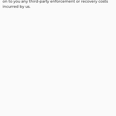
on to you any third-party enforcement or recovery costs
incurred by us.