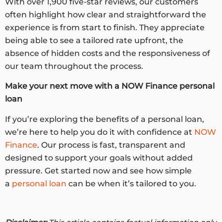
With over 1,900 five-star reviews, our customers
often highlight how clear and straightforward the
experience is from start to finish. They appreciate
being able to see a tailored rate upfront, the
absence of hidden costs and the responsiveness of
our team throughout the process.
Make your next move with a
NOW Finance personal
loan
If you’re exploring the benefits of a personal loan,
we’re here to help you do it with confidence at
NOW
Finance
. Our process is fast, transparent and
designed to support your goals without added
pressure. Get started now and see how simple
a
personal loan
can be when it’s tailored to you.