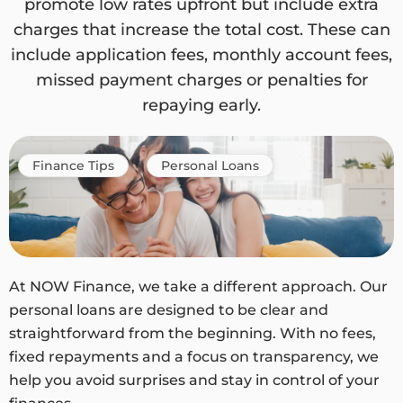
promote low rates upfront but include extra
charges that increase the total cost. These can
include application fees, monthly account fees,
missed payment charges or penalties for
repaying early.
Finance Tips
Personal Loans
At NOW Finance, we take a different approach. Our
personal loans are designed to be clear and
straightforward from the beginning. With no fees,
fixed repayments and a focus on transparency, we
help you avoid surprises and stay in control of your