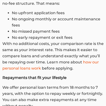
no-fee structure. That means:
No upfront application fees
No ongoing monthly or account maintenance
fees
No missed payment fees
No early repayment or exit fees
With no additional costs, your comparison rate is the
same as your interest rate. This makes it easier to
compare loans and understand exactly what you’ll
be repaying over time. Learn more about
how our
personal loans work
before applying.
Repayments that fit your lifestyle
We offer personal loan terms from 18 months to 7
years, with the option to repay weekly or fortnightly.
You can also make extra repayments at any time
without penalty.