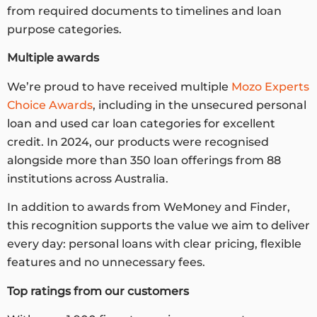
from required documents to timelines and loan
purpose categories.
Multiple awards
We’re proud to have received multiple
Mozo Experts
Choice Awards
, including in the unsecured personal
loan and used car loan categories for excellent
credit. In 2024, our products were recognised
alongside more than 350 loan offerings from 88
institutions across Australia.
In addition to awards from WeMoney and Finder,
this recognition supports the value we aim to deliver
every day: personal loans with clear pricing, flexible
features and no unnecessary fees.
Top ratings from our customers