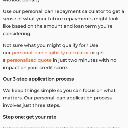
Use our personal loan repayment calculator to get a
sense of what your future repayments might look
like based on the amount and loan term you’re
considering.
Not sure what you might qualify for? Use
our
personal loan eligibility calculator
or get
a
personalised quote
in just two minutes with no
impact on your credit score.
Our 3-step application process
We keep things simple so you can focus on what
matters. Our personal loan application process
involves just three steps.
Step one: get your rate