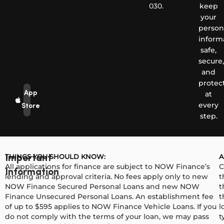
030.
keep
your
person
inform
safe,
secure,
and
protec
App
at
every
Store
step.
THINGS YOU SHOULD KNOW:
A
Important
All applications for finance are subject to NOW Finance’s
C
Information
lending and approval criteria. No fees apply only to new
t
NOW Finance Secured Personal Loans and new NOW
t
Finance Unsecured Personal Loans. An establishment fee
t
of up to $595 applies to NOW Finance Vehicle Loans. If you
l
do not comply with the terms of your loan, we may pass
t