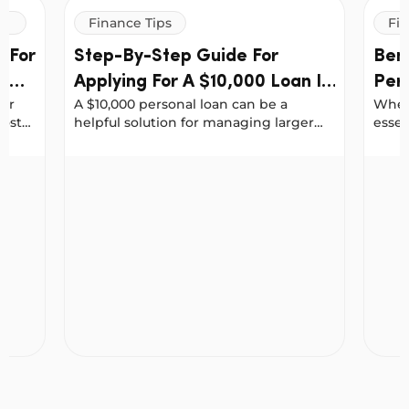
Finance Tips
Fin
 For
Step-By-Step Guide For
Bene
al
Applying For A $10,000 Loan In
Per
for
A $10,000 personal loan can be a
When 
Australia
Fin
costs
helpful solution for managing larger
essen
r debt
expenses, whether it’s consolidating
rate.
debt, upgrading your car, covering
upfro
hen Applying For Personal Loans
Step-By-Step Guide For Applying For A $10,000 Lo
Benefi
medical bills or funding home
incre
improvements.
inclu
acco
or pe