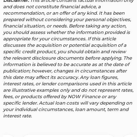
Disclaimer:
This article contains factual information only
and does not constitute financial advice, a
recommendation, or an offer of any kind. It has been
prepared without considering your personal objectives,
financial situation, or needs. Before taking any action,
you should assess whether the information provided is
appropriate for your circumstances. If this article
discusses the acquisition or potential acquisition of a
specific credit product, you should obtain and review
the relevant disclosure documents before applying. The
information is believed to be accurate as at the date of
publication; however, changes in circumstances after
this date may affect its accuracy.
Any loan figures,
interest rates, or lender comparisons used in this article
are illustrative examples only and do not represent rates,
fees, or products offered by NOW Finance or any
specific lender. Actual loan costs will vary depending on
your individual circumstances, loan amount, term and
interest rate.