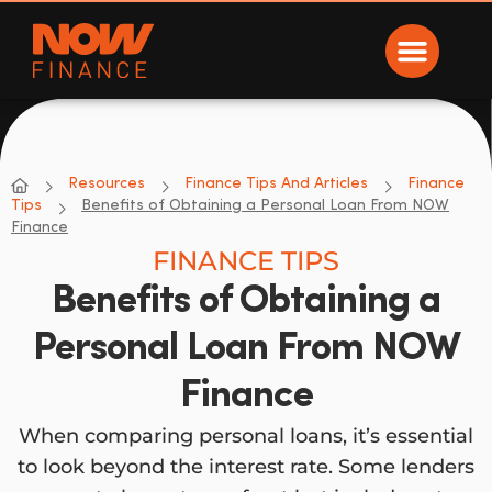
Now Finance
NOW Finance
Resources
Finance Tips And Articles
Finance
Tips
Benefits of Obtaining a Personal Loan From NOW
Finance
FINANCE TIPS
Benefits of Obtaining a
Personal Loan From NOW
Finance
When comparing personal loans, it’s essential
to look beyond the interest rate. Some lenders