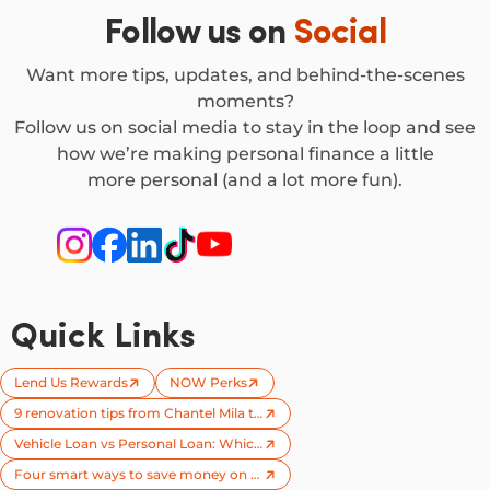
Follow us on
Social
Want more tips, updates, and behind-the-scenes
moments?
Follow us on social media to stay in the loop and see
how we’re making personal finance a little
more personal (and a lot more fun).
Quick Links
Lend Us Rewards
NOW Perks
9 renovation tips from Chantel Mila to try on your next reno
Vehicle Loan vs Personal Loan: Which one is right for you?
Four smart ways to save money on your next car