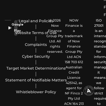
F
F
© 2026
NOW
ISO
Legal and Policies
Google
Now
Finance is
27001
|
Finance
a
is an
Play
Website Terms of Use
Group Pty
trademark
interna
|
Ltd. All
of Now
recogn
Complaints
rights
Finance
standa
|
reserved.
Group Pty
for
Cyber Security
Ltd ACN
inform
|
158 703 612
securit
Australian
manag
Target Market Determinations
Credit
it
|
Licence
means
Statement of Notifiable Matters
425142, as
we
|
agent for
follow
Whistleblower Policy
NF Finco 2
strict
Pty Ltd
requir
ACN 164 213
to