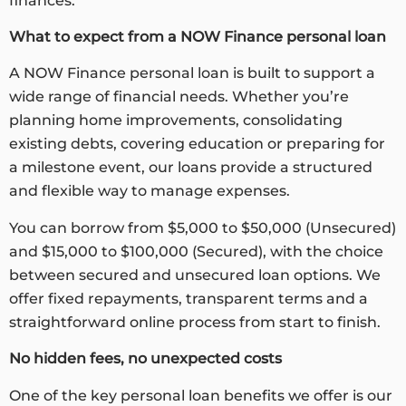
finances.
What to expect from a
NOW Finance personal loan
A NOW Finance personal loan is built to support a
wide range of financial needs. Whether you’re
planning home improvements, consolidating
existing debts, covering education or preparing for
a milestone event, our loans provide a structured
and flexible way to manage expenses.
You can borrow from $5,000 to $50,000 (Unsecured)
and $15,000 to $100,000 (Secured), with the choice
between secured and unsecured loan options. We
offer fixed repayments, transparent terms and a
straightforward online process from start to finish.
No hidden fees, no unexpected costs
One of the key personal loan benefits we offer is our