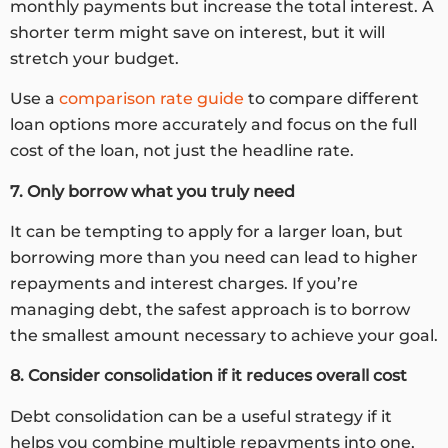
monthly payments but increase the total interest. A
shorter term might save on interest, but it will
stretch your budget.
Use a
comparison rate guide
to compare different
loan options more accurately and focus on the full
cost of the loan, not just the headline rate.
7. Only borrow what you truly need
It can be tempting to apply for a larger loan, but
borrowing more than you need can lead to higher
repayments and interest charges. If you’re
managing debt, the safest approach is to borrow
the smallest amount necessary to achieve your goal.
8. Consider consolidation if it reduces overall cost
Debt consolidation can be a useful strategy if it
helps you combine multiple repayments into one,