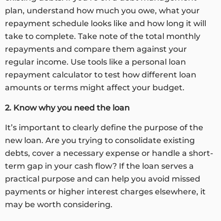
plan, understand how much you owe, what your
repayment schedule looks like and how long it will
take to complete. Take note of the total monthly
repayments and compare them against your
regular income. Use tools like a personal loan
repayment calculator to test how different loan
amounts or terms might affect your budget.
2. Know why you need the loan
It’s important to clearly define the purpose of the
new loan. Are you trying to consolidate existing
debts, cover a necessary expense or handle a short-
term gap in your cash flow? If the loan serves a
practical purpose and can help you avoid missed
payments or higher interest charges elsewhere, it
may be worth considering.