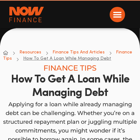
Now Finance
NOW Finance
Resources
Finance Tips And Articles
Finance
Tips
How To Get A Loan While Managing Debt
FINANCE TIPS
How To Get A Loan While
Managing Debt
Applying for a loan while already managing
debt can be challenging. Whether you’re on a
structured repayment plan or juggling multiple
commitments, you might wonder if it’s
possible to borrow again. In some cases, the