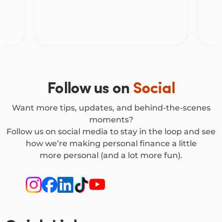
Vehicle Loan or a Personal Loan to buy
Unde
a car, but they work
make
differently. Here’s how to decide which
one suits you.
Follow us on
Social
Want more tips, updates, and behind-the-scenes
moments?
Follow us on social media to stay in the loop and see
how we’re making personal finance a little
more personal (and a lot more fun).