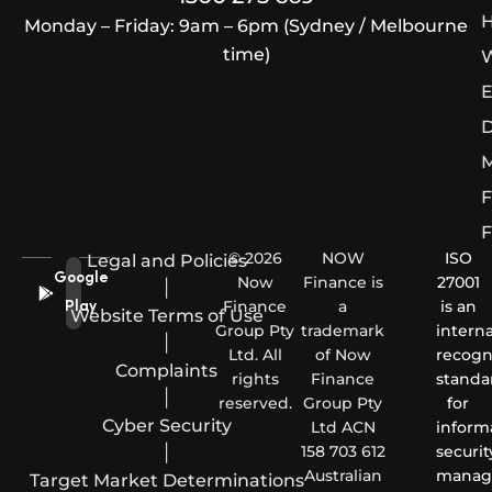
H
Monday – Friday: 9am – 6pm (Sydney / Melbourne
time)
W
E
D
M
F
F
© 2026
NOW
ISO
Legal and Policies
Google
Now
Finance is
27001
|
Finance
a
is an
Play
Website Terms of Use
Group Pty
trademark
interna
|
Ltd. All
of Now
recogn
Complaints
rights
Finance
standa
|
reserved.
Group Pty
for
Cyber Security
Ltd ACN
inform
|
158 703 612
securit
Australian
manag
Target Market Determinations