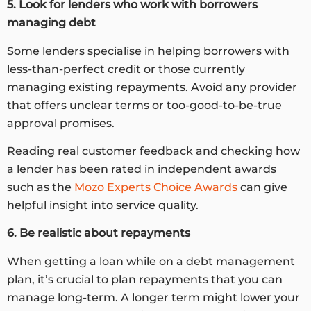
5. Look for lenders who work with borrowers
managing debt
Some lenders specialise in helping borrowers with
less-than-perfect credit or those currently
managing existing repayments. Avoid any provider
that offers unclear terms or too-good-to-be-true
approval promises.
Reading real customer feedback and checking how
a lender has been rated in independent awards
such as the
Mozo Experts Choice Awards
can give
helpful insight into service quality.
6. Be realistic about repayments
When getting a loan while on a debt management
plan, it’s crucial to plan repayments that you can
manage long-term. A longer term might lower your