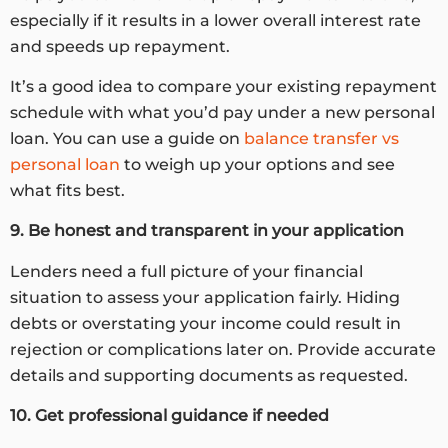
especially if it results in a lower overall interest rate
and speeds up repayment.
It’s a good idea to compare your existing repayment
schedule with what you’d pay under a new personal
loan. You can use a guide on
balance transfer vs
personal loan
to weigh up your options and see
what fits best.
9. Be honest and transparent in your application
Lenders need a full picture of your financial
situation to assess your application fairly. Hiding
debts or overstating your income could result in
rejection or complications later on. Provide accurate
details and supporting documents as requested.
10. Get professional guidance if needed