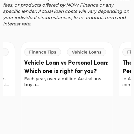
fees, or products offered by NOW Finance or any
specific lender. Actual loan costs will vary depending on
your individual circumstances, loan amount, term and
interest rate.
Finance Tips
Vehicle Loans
Fin
Vehicle Loan vs Personal Loan:
The
Which one is right for you?
Per
t’s
Each year, over a million Australians
In Au
Bor
est
buy a
commo
Sma
ates
new car, with Carsales reporting a
every
 that
record 1.24 million new vehicles sold
cover
marter
l Loan From NOW Finance
Vehicle Loan vs Personal Loan: Which one is righ
The P
in 2025. No matter where you shop:
major
online, on Facebook Marketplace, or at
borro
arges
a dealership, it helps to plan your
There
financing early. That way, when you
behav
find the right car, you’re ready to buy.
biase
At NOW Finance, you can use either a
peopl