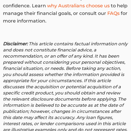
confidence. Learn
why Australians choose us
to help
manage their financial goals, or consult our
FAQs
for
more information.
Disclaimer:
This article contains factual information only
and does not constitute financial advice, a
recommendation, or an offer of any kind. It has been
prepared without considering your personal objectives,
financial situation, or needs. Before taking any action,
you should assess whether the information provided is
appropriate for your circumstances. If this article
discusses the acquisition or potential acquisition of a
specific credit product, you should obtain and review
the relevant disclosure documents before applying. The
information is believed to be accurate as at the date of
publication; however, changes in circumstances after
this date may affect its accuracy.
Any loan figures,
interest rates, or lender comparisons used in this article
are illustrative examples only and do not represent rates,