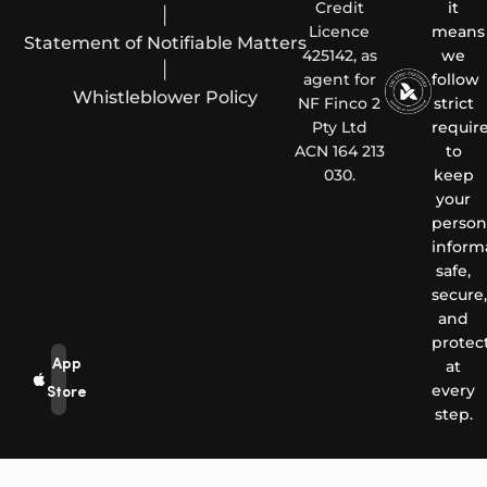
Credit
it
|
Licence
means
Statement of Notifiable Matters
425142, as
we
|
agent for
follow
Whistleblower Policy
NF Finco 2
strict
Pty Ltd
requir
ACN 164 213
to
030.
keep
your
person
inform
safe,
secure,
and
protec
App
at
every
Store
step.