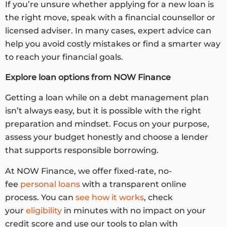
If you’re unsure whether applying for a new loan is
the right move, speak with a financial counsellor or
licensed adviser. In many cases, expert advice can
help you avoid costly mistakes or find a smarter way
to reach your financial goals.
Explore loan options from NOW Finance
Getting a loan while on a debt management plan
isn’t always easy, but it is possible with the right
preparation and mindset. Focus on your purpose,
assess your budget honestly and choose a lender
that supports responsible borrowing.
At NOW Finance, we offer fixed-rate, no-
fee
personal loans
with a transparent online
process. You can
see how it works
, check
your
eligibility
in minutes with no impact on your
credit score and use our tools to plan with