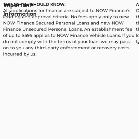
THINGS YOU SHOULD KNOW:
A
Important
All applications for finance are subject to NOW Finance’s
C
Information
lending and approval criteria. No fees apply only to new
t
NOW Finance Secured Personal Loans and new NOW
t
Finance Unsecured Personal Loans. An establishment fee
t
of up to $595 applies to NOW Finance Vehicle Loans. If you
l
do not comply with the terms of your loan, we may pass
t
on to you any third-party enforcement or recovery costs
incurred by us.