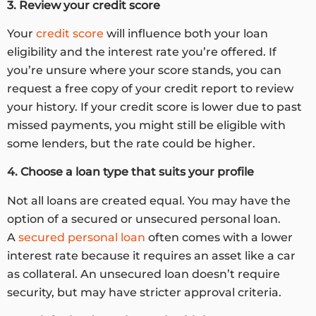
3. Review your credit score
Your
credit score
will influence both your loan
eligibility and the interest rate you’re offered. If
you’re unsure where your score stands, you can
request a free copy of your credit report to review
your history. If your credit score is lower due to past
missed payments, you might still be eligible with
some lenders, but the rate could be higher.
4. Choose a loan type that suits your profile
Not all loans are created equal. You may have the
option of a secured or unsecured personal loan.
A
secured personal loan
often comes with a lower
interest rate because it requires an asset like a car
as collateral. An unsecured loan doesn’t require
security, but may have stricter approval criteria.