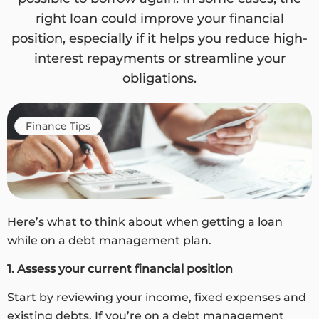
right loan could improve your financial
position, especially if it helps you reduce high-
interest repayments or streamline your
obligations.
Finance Tips
Here’s what to think about when getting a loan
while on a debt management plan.
1. Assess your current financial position
Start by reviewing your income, fixed expenses and
existing debts. If you’re on a debt management