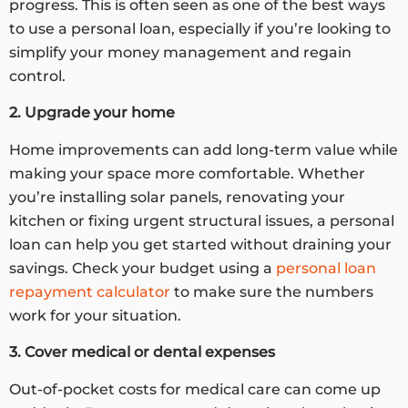
progress. This is often seen as one of the best ways
to use a personal loan, especially if you’re looking to
simplify your money management and regain
control.
2. Upgrade your home
Home improvements can add long-term value while
making your space more comfortable. Whether
you’re installing solar panels, renovating your
kitchen or fixing urgent structural issues, a personal
loan can help you get started without draining your
savings. Check your budget using a
personal loan
repayment calculator
to make sure the numbers
work for your situation.
3. Cover medical or dental expenses
Out-of-pocket costs for medical care can come up