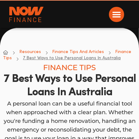
Now Finance
NOW Finance
Resources
Finance Tips And Articles
Finance
Tips
7 Best Ways to Use Personal Loans In Australia
FINANCE TIPS
7 Best Ways to Use Personal
Loans In Australia
A personal loan can be a useful financial tool
when approached with a clear plan. Whether
you're funding a home renovation, handling an
emergency or reconsolidating your debt, the
goal is to use your loan in a way that improves