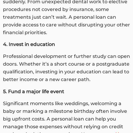
suddenly. From unexpected dental work to elective
procedures not covered by insurance, some
treatments just can’t wait. A personal loan can
provide access to care without disrupting your other
financial priorities.
4. Invest in education
Professional development or further study can open
doors. Whether it’s a short course or a postgraduate
qualification, investing in your education can lead to
better income or a new career path.
5. Fund a major life event
Significant moments like weddings, welcoming a
baby or marking a milestone birthday often involve
big upfront costs. A personal loan can help you
manage those expenses without relying on credit