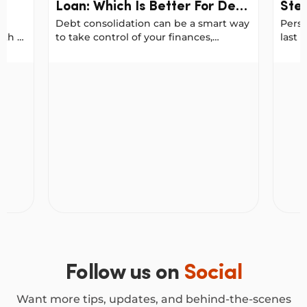
Loan: Which Is Better For Debt
Step
Debt consolidation can be a smart way
Perso
Consolidation?
Fre
ith a
to take control of your finances,
last 
Stra
g a
especially when you want to reduce
unexp
your interest costs or simplify your
term
Strategically)
 In Australia
Balance Transfer Vs. Personal Loan: Which Is Bett
How Pe
ur
repayments.
strat
n a
more 
fe.
o use
ur
Follow us on
Social
Want more tips, updates, and behind-the-scenes