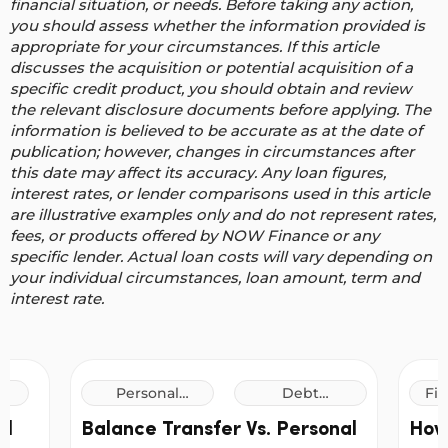
financial situation, or needs. Before taking any action,
you should assess whether the information provided is
appropriate for your circumstances. If this article
discusses the acquisition or potential acquisition of a
specific credit product, you should obtain and review
the relevant disclosure documents before applying. The
information is believed to be accurate as at the date of
publication; however, changes in circumstances after
this date may affect its accuracy.
Any loan figures,
interest rates, or lender comparisons used in this article
are illustrative examples only and do not represent rates,
fees, or products offered by NOW Finance or any
specific lender. Actual loan costs will vary depending on
your individual circumstances, loan amount, term and
interest rate.
Personal
Debt
Fin
Loans
Consolidation
al
Balance Transfer Vs. Personal
How
Loans