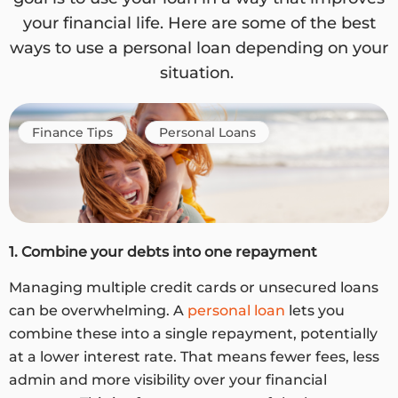
your financial life. Here are some of the best
ways to use a personal loan depending on your
situation.
Finance Tips
Personal Loans
1. Combine your debts into one repayment
Managing multiple credit cards or unsecured loans
can be overwhelming. A
personal loan
lets you
combine these into a single repayment, potentially
at a lower interest rate. That means fewer fees, less
admin and more visibility over your financial