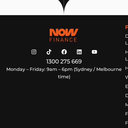
Now Finance
D
L
L
1300 275 669
H
Monday – Friday: 9am – 6pm (Sydney / Melbourne
time)
W
E
D
M
F
F