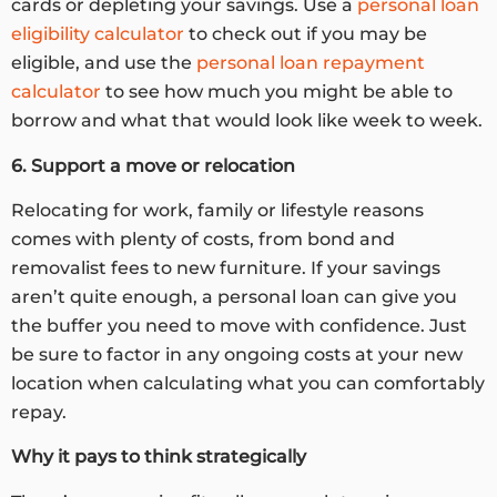
cards or depleting your savings. Use a
personal loan
eligibility calculator
to check out if you may be
eligible, and use the
personal loan repayment
calculator
to see how much you might be able to
borrow and what that would look like week to week.
6. Support a move or relocation
Relocating for work, family or lifestyle reasons
comes with plenty of costs, from bond and
removalist fees to new furniture. If your savings
aren’t quite enough, a personal loan can give you
the buffer you need to move with confidence. Just
be sure to factor in any ongoing costs at your new
location when calculating what you can comfortably
repay.
Why it pays to think strategically