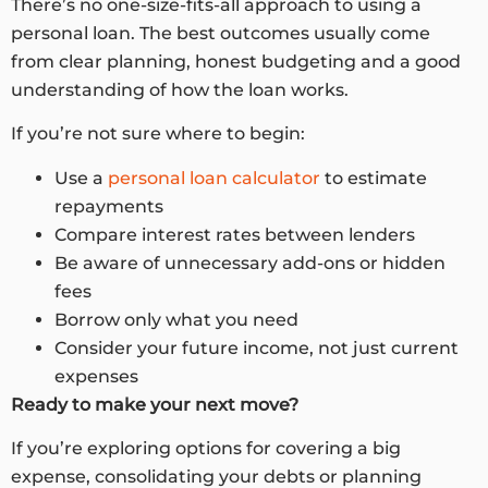
There’s no one-size-fits-all approach to using a
personal loan. The best outcomes usually come
from clear planning, honest budgeting and a good
understanding of how the loan works.
If you’re not sure where to begin:
Use a
personal loan calculator
to estimate
repayments
Compare interest rates between lenders
Be aware of unnecessary add-ons or hidden
fees
Borrow only what you need
Consider your future income, not just current
expenses
Ready to make your next move?
If you’re exploring options for covering a big
expense, consolidating your debts or planning