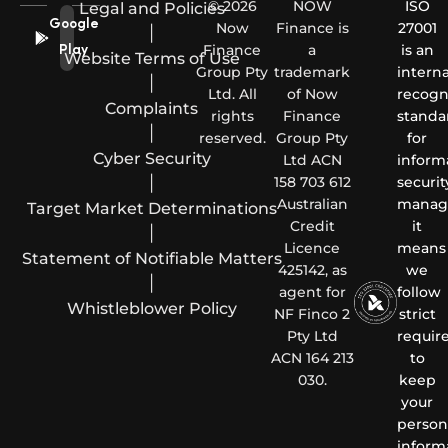
© 2026
NOW
ISO
Legal and Policies
Google
Now
Finance is
27001
|
Finance
a
is an
Play
Website Terms of Use
Group Pty
trademark
interna
|
Ltd. All
of Now
recogn
Complaints
rights
Finance
standa
|
reserved.
Group Pty
for
Cyber Security
Ltd ACN
inform
|
158 703 612
securit
Australian
manag
Target Market Determinations
Credit
it
|
Licence
means
Statement of Notifiable Matters
425142, as
we
|
agent for
follow
Whistleblower Policy
NF Finco 2
strict
Pty Ltd
requir
ACN 164 213
to
030.
keep
your
person
inform