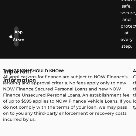
safe,
secure,
and
protec
App
at
every
Store
step.
THINGS YOU SHOULD KNOW:
A
Important
All applications for finance are subject to NOW Finance’s
C
Information
lending and approval criteria. No fees apply only to new
t
NOW Finance Secured Personal Loans and new NOW
t
Finance Unsecured Personal Loans. An establishment fee
t
of up to $595 applies to NOW Finance Vehicle Loans. If you
l
do not comply with the terms of your loan, we may pass
t
on to you any third-party enforcement or recovery costs
incurred by us.