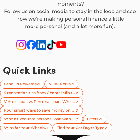
moments?
Follow us on social media to stay in the loop and see
how we’re making personal finance a little
more personal (and a lot more fun).
Quick Links
Lend Us Rewards
NOW Perks
9 renovation tips from Chantel Mila to try on your next reno
Vehicle Loan vs Personal Loan: Which one is right for you?
Four smart ways to save money on your next car
Why a fixed-rate personal loan with no early repayment penalties could save you more
Offers
Wins for Your Wheels​
Find Your Car Buyer Type