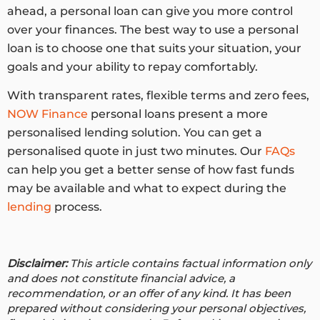
ahead, a personal loan can give you more control
over your finances. The best way to use a personal
loan is to choose one that suits your situation, your
goals and your ability to repay comfortably.
With transparent rates, flexible terms and zero fees,
NOW Finance
personal loans present a more
personalised lending solution. You can get a
personalised quote in just two minutes. Our
FAQs
can help you get a better sense of how fast funds
may be available and what to expect during the
lending
process.
Disclaimer:
This article contains factual information only
and does not constitute financial advice, a
recommendation, or an offer of any kind. It has been
prepared without considering your personal objectives,